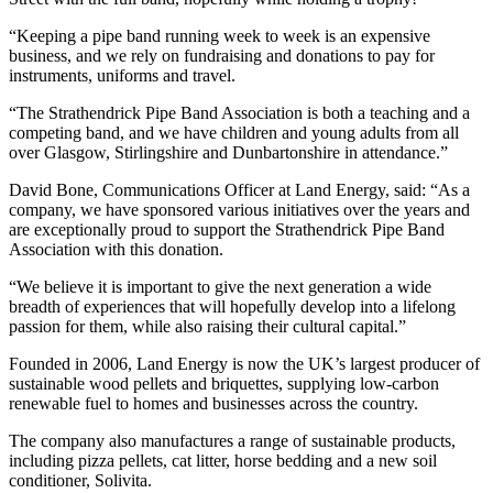
“Keeping a pipe band running week to week is an expensive
business, and we rely on fundraising and donations to pay for
instruments, uniforms and travel.
“The Strathendrick Pipe Band Association is both a teaching and a
competing band, and we have children and young adults from all
over Glasgow, Stirlingshire and Dunbartonshire in attendance.”
David Bone, Communications Officer at Land Energy, said: “As a
company, we have sponsored various initiatives over the years and
are exceptionally proud to support the Strathendrick Pipe Band
Association with this donation.
“We believe it is important to give the next generation a wide
breadth of experiences that will hopefully develop into a lifelong
passion for them, while also raising their cultural capital.”
Founded in 2006, Land Energy is now the UK’s largest producer of
sustainable wood pellets and briquettes, supplying low-carbon
renewable fuel to homes and businesses across the country.
The company also manufactures a range of sustainable products,
including pizza pellets, cat litter, horse bedding and a new soil
conditioner, Solivita.