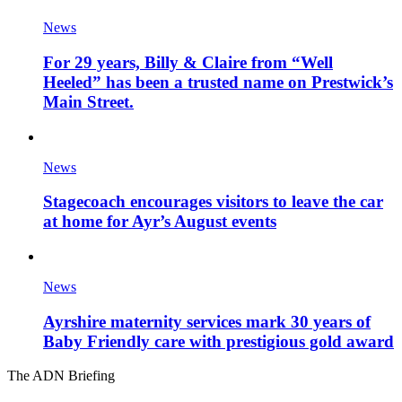
News
For 29 years, Billy & Claire from “Well
Heeled” has been a trusted name on Prestwick’s
Main Street.
News
Stagecoach encourages visitors to leave the car
at home for Ayr’s August events
News
Ayrshire maternity services mark 30 years of
Baby Friendly care with prestigious gold award
The ADN Briefing