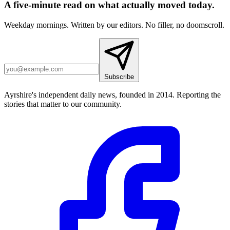
A five-minute read on what actually moved today.
Weekday mornings. Written by our editors. No filler, no doomscroll.
Subscribe
Ayrshire's independent daily news, founded in 2014. Reporting the
stories that matter to our community.