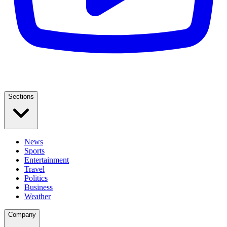
Sections
News
Sports
Entertainment
Travel
Politics
Business
Weather
Company