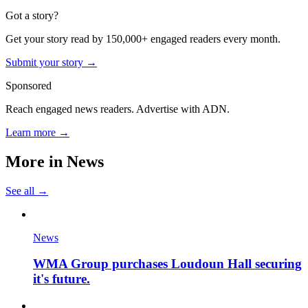
Got a story?
Get your story read by 150,000+ engaged readers every month.
Submit your story →
Sponsored
Reach engaged news readers. Advertise with ADN.
Learn more →
More in
News
See all →
News
WMA Group purchases Loudoun Hall securing
it's future.