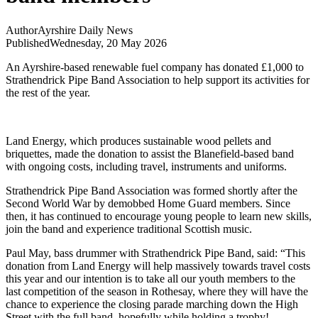
Author
Ayrshire Daily News
Published
Wednesday, 20 May 2026
An Ayrshire-based renewable fuel company has donated £1,000 to
Strathendrick Pipe Band Association to help support its activities for
the rest of the year.
Land Energy, which produces sustainable wood pellets and
briquettes, made the donation to assist the Blanefield-based band
with ongoing costs, including travel, instruments and uniforms.
Strathendrick Pipe Band Association was formed shortly after the
Second World War by demobbed Home Guard members. Since
then, it has continued to encourage young people to learn new skills,
join the band and experience traditional Scottish music.
Paul May, bass drummer with Strathendrick Pipe Band, said: “This
donation from Land Energy will help massively towards travel costs
this year and our intention is to take all our youth members to the
last competition of the season in Rothesay, where they will have the
chance to experience the closing parade marching down the High
Street with the full band, hopefully while holding a trophy!