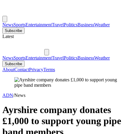
News
Sports
Entertainment
Travel
Politics
Business
Weather
Subscribe
Latest
News
Sports
Entertainment
Travel
Politics
Business
Weather
Subscribe
About
Contact
Privacy
Terms
ADN
/
News
Ayrshire company donates
£1,000 to support young pipe
band members