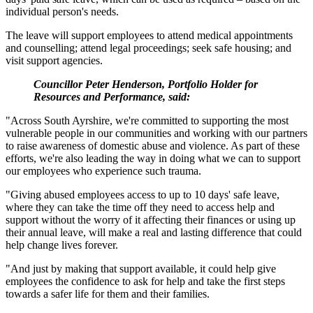
individual person's needs.
The leave will support employees to attend medical appointments
and counselling; attend legal proceedings; seek safe housing; and
visit support agencies.
Councillor Peter Henderson, Portfolio Holder for
Resources and Performance, said:
"Across South Ayrshire, we're committed to supporting the most
vulnerable people in our communities and working with our partners
to raise awareness of domestic abuse and violence. As part of these
efforts, we're also leading the way in doing what we can to support
our employees who experience such trauma.
"Giving abused employees access to up to 10 days' safe leave,
where they can take the time off they need to access help and
support without the worry of it affecting their finances or using up
their annual leave, will make a real and lasting difference that could
help change lives forever.
"And just by making that support available, it could help give
employees the confidence to ask for help and take the first steps
towards a safer life for them and their families.