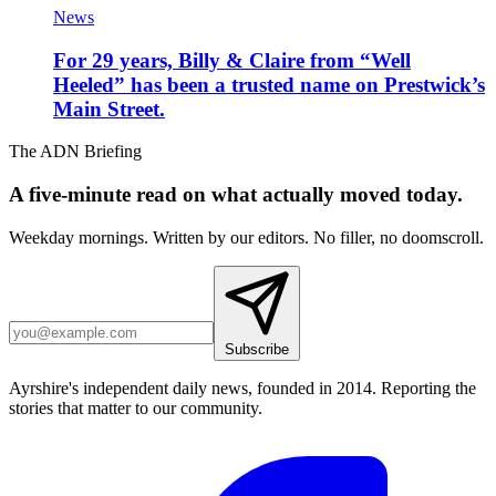
News
For 29 years, Billy & Claire from “Well
Heeled” has been a trusted name on Prestwick’s
Main Street.
The ADN Briefing
A five-minute read on what actually moved today.
Weekday mornings. Written by our editors. No filler, no doomscroll.
Subscribe
Ayrshire's independent daily news, founded in 2014. Reporting the
stories that matter to our community.