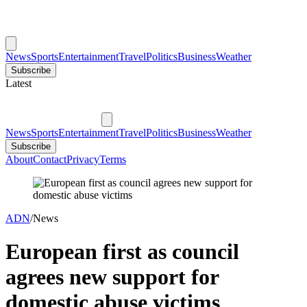
News
Sports
Entertainment
Travel
Politics
Business
Weather
Subscribe
Latest
News
Sports
Entertainment
Travel
Politics
Business
Weather
Subscribe
About
Contact
Privacy
Terms
ADN
/
News
European first as council
agrees new support for
domestic abuse victims