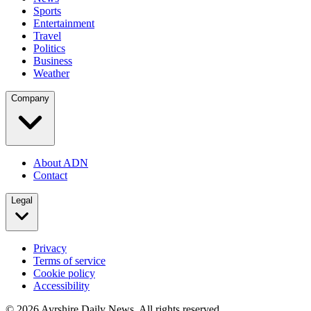
Sports
Entertainment
Travel
Politics
Business
Weather
Company
About ADN
Contact
Legal
Privacy
Terms of service
Cookie policy
Accessibility
©
2026
Ayrshire Daily News. All rights reserved.