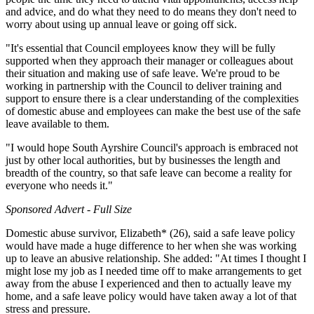
and advice, and do what they need to do means they don't need to
worry about using up annual leave or going off sick.
"It's essential that Council employees know they will be fully
supported when they approach their manager or colleagues about
their situation and making use of safe leave. We're proud to be
working in partnership with the Council to deliver training and
support to ensure there is a clear understanding of the complexities
of domestic abuse and employees can make the best use of the safe
leave available to them.
"I would hope South Ayrshire Council's approach is embraced not
just by other local authorities, but by businesses the length and
breadth of the country, so that safe leave can become a reality for
everyone who needs it."
Sponsored Advert - Full Size
Domestic abuse survivor, Elizabeth* (26), said a safe leave policy
would have made a huge difference to her when she was working
up to leave an abusive relationship. She added: "At times I thought I
might lose my job as I needed time off to make arrangements to get
away from the abuse I experienced and then to actually leave my
home, and a safe leave policy would have taken away a lot of that
stress and pressure.