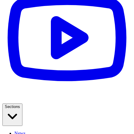
Sections
News