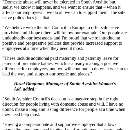
"Domestic abuse will never be tolerated in South Ayrshire but,
sadly, we know it happens, and we want to ensure that – when it
affects our employees – we do all we can to support them. The safe
leave policy does just that.
"We believe we're the first Council in Europe to offer safe leave
provision and I hope others will follow our example. Our people are
undoubtedly our best assets and I'm proud that we're introducing
positive and progressive policies that provide increased support to
employees at a time when they need it most.
"These include additional paid maternity and paternity leave for
parents of premature babies, which is already making a positive
difference for employees, and we will continue to do what we can to
lead the way and support our people and places."
Hazel Bingham, Manager of South Ayrshire Women's
Aid, added:
"South Ayrshire Council's decision is a massive step in the right
direction for people living with domestic abuse and will, I have no
doubt, make a long and lasting difference for people at a time when
they need help most.
"Having a compassionate and supportive employer that allows
people the time they need to attend vital appointments, access help