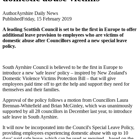
Author
Ayrshire Daily News
Published
Friday, 15 February 2019
A leading Scottish Council is set to be the first in Europe to offer
additional leave provision to employees who are victims of
domestic abuse after Councillors agreed a new special leave
policy.
South Ayrshire Council is believed to be the first in Europe to
introduce a new 'safe leave' policy – inspired by New Zealand's
Domestic Violence Victims Protection Bill – that will give
employees paid time off to get the help and support they need for
themselves and their families.
Approval of the policy follows a motion from Councillors Laura
Brennan-Whitefield and Brian McGinley, which was unanimously
supported by all 28 councillors in December last year, to introduce
safe leave in South Ayrshire.
It will now be incorporated into the Council's Special Leave Policy,
providing employees experiencing domestic abuse with up to 10
days' paid safe leave, which can be used as required – based on the