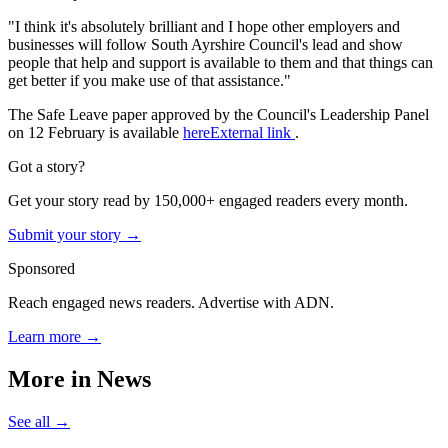
"I think it's absolutely brilliant and I hope other employers and
businesses will follow South Ayrshire Council's lead and show
people that help and support is available to them and that things can
get better if you make use of that assistance."
The Safe Leave paper approved by the Council's Leadership Panel
on 12 February is available
hereExternal link
.
Got a story?
Get your story read by 150,000+ engaged readers every month.
Submit your story →
Sponsored
Reach engaged news readers. Advertise with ADN.
Learn more →
More in
News
See all →