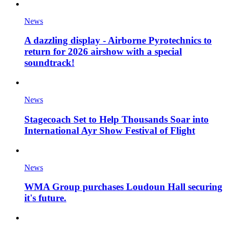
News
A dazzling display - Airborne Pyrotechnics to
return for 2026 airshow with a special
soundtrack!
News
Stagecoach Set to Help Thousands Soar into
International Ayr Show Festival of Flight
News
WMA Group purchases Loudoun Hall securing
it's future.