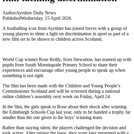
Author
Ayrshire Daily News
Published
Wednesday, 15 April 2026
A footballing icon from Ayrshire has joined forces with a group of
young players to shine a light on discrimination in sport as part of a
new film set to be shown to children across Scotland.
World Cup winner Rose Reilly, from Stewarton, has teamed up with
pupils from South Morningside Primary School to share their
experiences and encourage other young people to speak up when
something is not right.
The film has been made with the Children and Young People’s
Commissioner Scotland and will be screened during a national
online children’s assembly next week on Friday, April 24.
In the film, the girls speak to Rose about their shock after winning
the Edinburgh Schools Cup last year, only to be handed a trophy far
smaller than the one given to the boys’ winning team.
Rather than staying silent, the players challenged the decision and
took action. After raising the issue, they were later presented with a