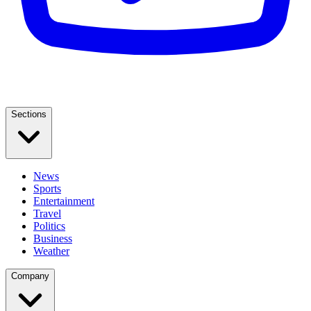
Sections
News
Sports
Entertainment
Travel
Politics
Business
Weather
Company