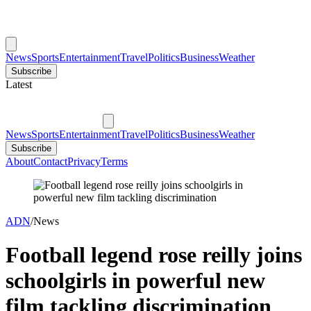
News
Sports
Entertainment
Travel
Politics
Business
Weather
Subscribe
Latest
News
Sports
Entertainment
Travel
Politics
Business
Weather
Subscribe
About
Contact
Privacy
Terms
ADN
/
News
Football legend rose reilly joins
schoolgirls in powerful new
film tackling discrimination