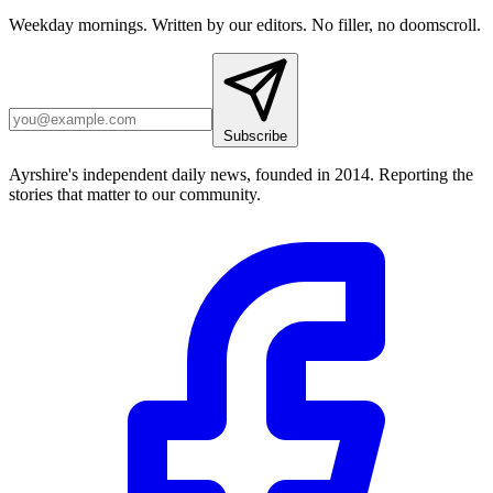
Weekday mornings. Written by our editors. No filler, no doomscroll.
Subscribe
Ayrshire's independent daily news, founded in 2014. Reporting the
stories that matter to our community.