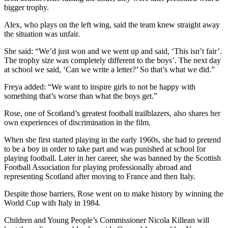
bigger trophy.
Alex, who plays on the left wing, said the team knew straight away
the situation was unfair.
She said: “We’d just won and we went up and said, ‘This isn’t fair’.
The trophy size was completely different to the boys’. The next day
at school we said, ‘Can we write a letter?’ So that’s what we did.”
Freya added: “We want to inspire girls to not be happy with
something that’s worse than what the boys get.”
Rose, one of Scotland’s greatest football trailblazers, also shares her
own experiences of discrimination in the film.
When she first started playing in the early 1960s, she had to pretend
to be a boy in order to take part and was punished at school for
playing football. Later in her career, she was banned by the Scottish
Football Association for playing professionally abroad and
representing Scotland after moving to France and then Italy.
Despite those barriers, Rose went on to make history by winning the
World Cup with Italy in 1984.
Children and Young People’s Commissioner Nicola Killean will