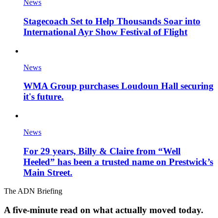
News
Stagecoach Set to Help Thousands Soar into
International Ayr Show Festival of Flight
News
WMA Group purchases Loudoun Hall securing
it's future.
News
For 29 years, Billy & Claire from “Well
Heeled” has been a trusted name on Prestwick’s
Main Street.
The ADN Briefing
A five-minute read on what actually moved today.