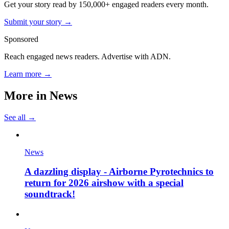
Get your story read by 150,000+ engaged readers every month.
Submit your story →
Sponsored
Reach engaged news readers. Advertise with ADN.
Learn more →
More in
News
See all →
News
A dazzling display - Airborne Pyrotechnics to
return for 2026 airshow with a special
soundtrack!