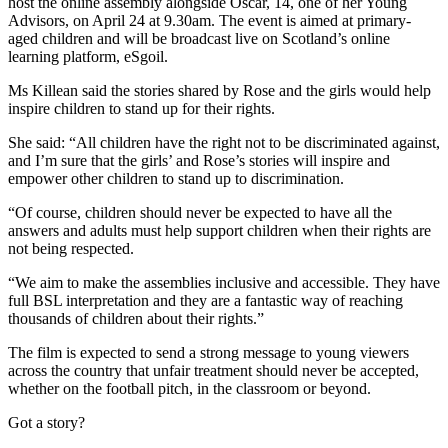
host the online assembly alongside Oscar, 14, one of her Young
Advisors, on April 24 at 9.30am. The event is aimed at primary-
aged children and will be broadcast live on Scotland’s online
learning platform, eSgoil.
Ms Killean said the stories shared by Rose and the girls would help
inspire children to stand up for their rights.
She said: “All children have the right not to be discriminated against,
and I’m sure that the girls’ and Rose’s stories will inspire and
empower other children to stand up to discrimination.
“Of course, children should never be expected to have all the
answers and adults must help support children when their rights are
not being respected.
“We aim to make the assemblies inclusive and accessible. They have
full BSL interpretation and they are a fantastic way of reaching
thousands of children about their rights.”
The film is expected to send a strong message to young viewers
across the country that unfair treatment should never be accepted,
whether on the football pitch, in the classroom or beyond.
Got a story?