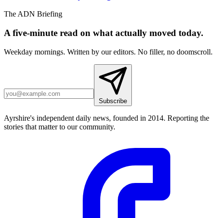
The ADN Briefing
A five-minute read on what actually moved today.
Weekday mornings. Written by our editors. No filler, no doomscroll.
Subscribe
Ayrshire's independent daily news, founded in 2014. Reporting the
stories that matter to our community.