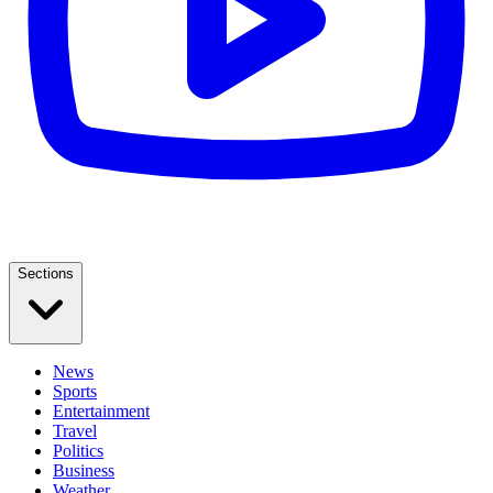
Sections
News
Sports
Entertainment
Travel
Politics
Business
Weather