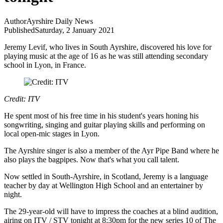
Author
Ayrshire Daily News
Published
Saturday, 2 January 2021
Jeremy Levif, who lives in South Ayrshire, discovered his love for
playing music at the age of 16 as he was still attending secondary
school in Lyon, in France.
Credit: ITV
He spent most of his free time in his student's years honing his
songwriting, singing and guitar playing skills and performing on
local open-mic stages in Lyon.
The Ayrshire singer is also a member of the Ayr Pipe Band where he
also plays the bagpipes. Now that's what you call talent.
Now settled in South-Ayrshire, in Scotland, Jeremy is a language
teacher by day at Wellington High School and an entertainer by
night.
The 29-year-old will have to impress the coaches at a blind audition,
airing on ITV / STV tonight at 8:30pm for the new series 10 of The