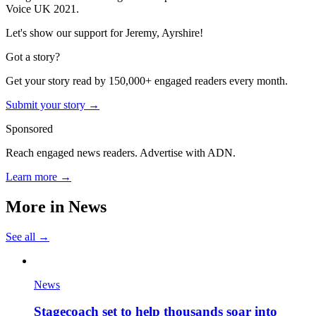
Voice UK 2021.
Let's show our support for Jeremy, Ayrshire!
Got a story?
Get your story read by 150,000+ engaged readers every month.
Submit your story →
Sponsored
Reach engaged news readers. Advertise with ADN.
Learn more →
More in
News
See all →
News
Stagecoach set to help thousands soar into