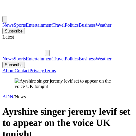
News
Sports
Entertainment
Travel
Politics
Business
Weather
Subscribe
Latest
News
Sports
Entertainment
Travel
Politics
Business
Weather
Subscribe
About
Contact
Privacy
Terms
ADN
/
News
Ayrshire singer jeremy levif set
to appear on the voice UK
tonight