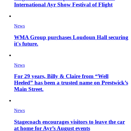
International Ayr Show Festival of Flight
News
WMA Group purchases Loudoun Hall securing
it's future.
News
For 29 years, Billy & Claire from “Well
Heeled” has been a trusted name on Prestwick’s
Main Street.
News
Stagecoach encourages visitors to leave the car
at home for Ayr’s August events