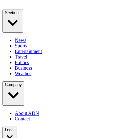
Sections
News
Sports
Entertainment
Travel
Politics
Business
Weather
Company
About ADN
Contact
Legal