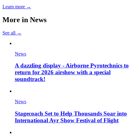
Learn more →
More in
News
See all →
News
A dazzling display - Airborne Pyrotechnics to
return for 2026 airshow with a special
soundtrack!
News
Stagecoach Set to Help Thousands Soar into
International Ayr Show Festival of Flight