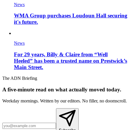
News
WMA Group purchases Loudoun Hall securing
it's future.
News
For 29 years, Billy & Claire from “Well
Heeled” has been a trusted name on Prestwick’s
Main Street.
The ADN Briefing
A five-minute read on what actually moved today.
Weekday mornings. Written by our editors. No filler, no doomscroll.