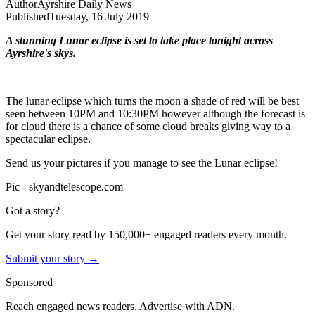
Author
Ayrshire Daily News
Published
Tuesday, 16 July 2019
A stunning Lunar eclipse is set to take place tonight across
Ayrshire's skys.
The lunar eclipse which turns the moon a shade of red will be best
seen between 10PM and 10:30PM however although the forecast is
for cloud there is a chance of some cloud breaks giving way to a
spectacular eclipse.
Send us your pictures if you manage to see the Lunar eclipse!
Pic - skyandtelescope.com
Got a story?
Get your story read by 150,000+ engaged readers every month.
Submit your story →
Sponsored
Reach engaged news readers. Advertise with ADN.