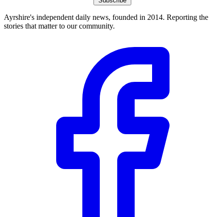
Subscribe
Ayrshire's independent daily news, founded in 2014. Reporting the
stories that matter to our community.