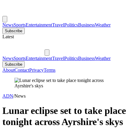
News
Sports
Entertainment
Travel
Politics
Business
Weather
Subscribe
Latest
News
Sports
Entertainment
Travel
Politics
Business
Weather
Subscribe
About
Contact
Privacy
Terms
ADN
/
News
Lunar eclipse set to take place
tonight across Ayrshire's skys