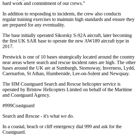
hard work and commitment of our crews.”
In addition to responding to incidents, the crew also conducts
regular training exercises to maintain high standards and ensure they
are prepared for any eventuality.
The base initially operated Sikorsky S-92A aircraft, later becoming
the first UK SAR base to operate the new AW189 aircraft type in
2017.
Prestwick is one of 10 bases strategically located around the country
near areas where search and rescue incident rates are high. The other
bases around the UK are at Sumburgh, Stornoway, Inverness, Lydd,
Caernarfon, St Athan, Humberside, Lee-on-Solent and Newquay.
The HM Coastguard Search and Rescue helicopter service is
operated by Bristow Helicopters Limited on behalf of the Maritime
and Coastguard Agency.
#999Coastguard
Search and Rescue - it's what we do.
In a coastal, beach or cliff emergency dial 999 and ask for the
Coastguard.