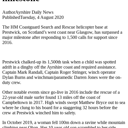
Author
Ayrshire Daily News
Published
Tuesday, 4 August 2020
The HM Coastguard Search and Rescue helicopter base at
Prestwick, on Scotland’s west coast near Glasgow, has surpassed a
major milestone after responding to 1,500 calls for support since
2016.
Prestwick chalked-up its 1,500th task when a child was spotted
adrift in a dinghy off the Ayrshire coast and required assistance.
Captain Mark Randall, Captain Roger Stringer, winch operator
Dylan Burns and winchman/paramedic Darren Jones were the on-
duty crew.
Other notable events since go-live in 2016 include the rescue of a
22-year-old male surfer found 13 miles off the coast of
Campbeltown in 2017. High winds swept Matthew Bryce out to sea
where he clung to his board for a staggering 32 hours before the
crew at Prestwick winched him to safety.
In October 2019, a woman fell 100m down a ravine while mountain
climbing near Oban. Her 10-year-old son scrambled to her side,