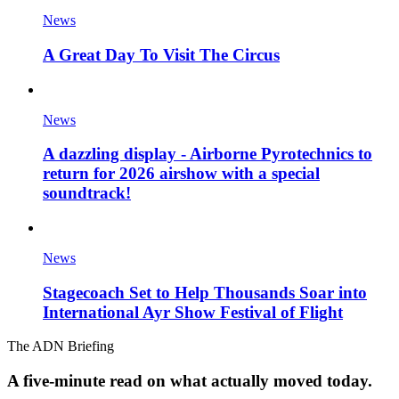
News
A Great Day To Visit The Circus
News
A dazzling display - Airborne Pyrotechnics to
return for 2026 airshow with a special
soundtrack!
News
Stagecoach Set to Help Thousands Soar into
International Ayr Show Festival of Flight
The ADN Briefing
A five-minute read on what actually moved today.