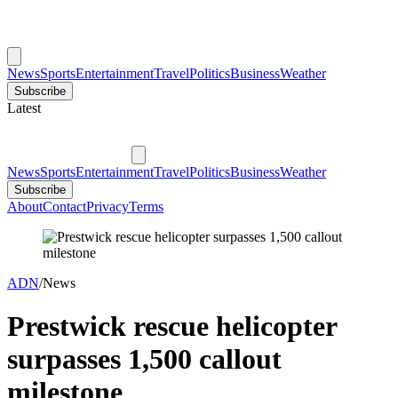
News
Sports
Entertainment
Travel
Politics
Business
Weather
Subscribe
Latest
News
Sports
Entertainment
Travel
Politics
Business
Weather
Subscribe
About
Contact
Privacy
Terms
ADN
/
News
Prestwick rescue helicopter
surpasses 1,500 callout
milestone