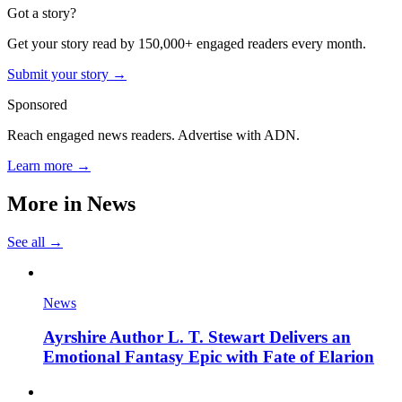
Got a story?
Get your story read by 150,000+ engaged readers every month.
Submit your story →
Sponsored
Reach engaged news readers. Advertise with ADN.
Learn more →
More in
News
See all →
News
Ayrshire Author L. T. Stewart Delivers an
Emotional Fantasy Epic with Fate of Elarion