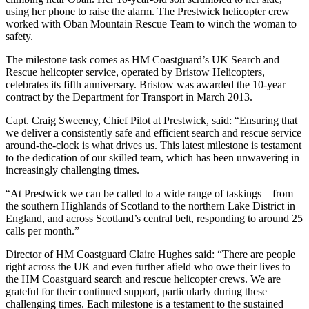
using her phone to raise the alarm. The Prestwick helicopter crew
worked with Oban Mountain Rescue Team to winch the woman to
safety.
The milestone task comes as HM Coastguard’s UK Search and
Rescue helicopter service, operated by Bristow Helicopters,
celebrates its fifth anniversary. Bristow was awarded the 10-year
contract by the Department for Transport in March 2013.
Capt. Craig Sweeney, Chief Pilot at Prestwick, said: “Ensuring that
we deliver a consistently safe and efficient search and rescue service
around-the-clock is what drives us. This latest milestone is testament
to the dedication of our skilled team, which has been unwavering in
increasingly challenging times.
“At Prestwick we can be called to a wide range of taskings – from
the southern Highlands of Scotland to the northern Lake District in
England, and across Scotland’s central belt, responding to around 25
calls per month.”
Director of HM Coastguard Claire Hughes said: “There are people
right across the UK and even further afield who owe their lives to
the HM Coastguard search and rescue helicopter crews. We are
grateful for their continued support, particularly during these
challenging times. Each milestone is a testament to the sustained