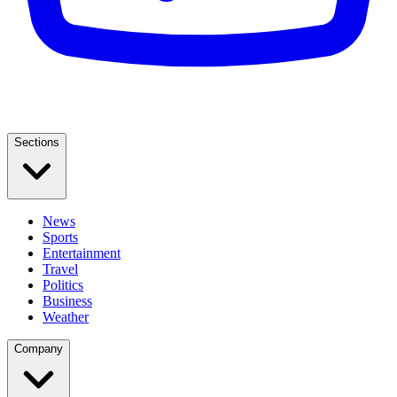
Sections
News
Sports
Entertainment
Travel
Politics
Business
Weather
Company