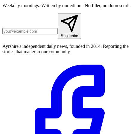
Weekday mornings. Written by our editors. No filler, no doomscroll.
Subscribe
Ayrshire's independent daily news, founded in 2014. Reporting the
stories that matter to our community.