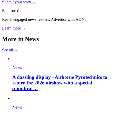
Submit your story →
Sponsored
Reach engaged news readers. Advertise with ADN.
Learn more →
More in
News
See all →
News
A dazzling display - Airborne Pyrotechnics to
return for 2026 airshow with a special
soundtrack!
News