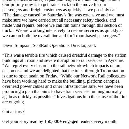
Our priority now is to get trains back on the move for our
passengers and freight customers as quickly as we possibly can.
“The damage caused by Saturday’s fire was extensive and we must
make sure we have carried out all necessary safety checks, and
made vital repairs, before we can run trains through this section of
track.
“We are working intensively to restore services as quickly as
we can on both the overall line and for Troon-based passengers.”
David Simpson, ScotRail Operations Director, said:
“This was a terrible fire which caused dreadful damage to the station
buildings at Troon and severe disruption to rail services in Ayrshire.
“We regret every closure to the rail network which impacts on our
customers and we are delighted that the track through Troon station
is due to open again on Friday.
“While our Network Rail colleagues
have been working hard to make the building, platform canopies,
overhead power cables and other infrastructure safe, we have been
producing a plan that aims to have train services running normally
again as quickly as possible.”
Investigations into the cause of the fire
are ongoing.
Got a story?
Get your story read by 150,000+ engaged readers every month.