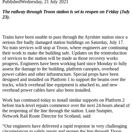
Published
Wednesday, 21 July 2021
The railway through Troon station is set to reopen on Friday (July
23).
Trains have been unable to pass through the Ayrshire station since a
serious fire badly damaged station buildings on Saturday, July 17.
No train services will stop at Troon, where engineers are continuing
their work to make the building safe.
Updates on the reintroduction
of services to the station will be made as those recovery works
progress.
Engineers have been working hard since Monday to fully
assess the damage to the building, platform canopies, overhead
power cables and other infrastructure.
Special props have been
designed and installed on Platform 1 to support the beams over the
tracks, which overhead line equipment is attached to, and new
overhead power cables have also been installed.
Work has continued today to install similar supports on Platform 2
before track-level repairs commence over the next 24-hours ahead of
the reopening of the line through the station.
Liam Sumpter,
Network Rail Route Director for Scotland, said:
“Our engineers have delivered a rapid response in very challenging
circumstances to safely repair and reopen the line through Troon.