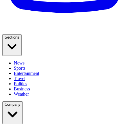
Sections
News
Sports
Entertainment
Travel
Politics
Business
Weather
Company