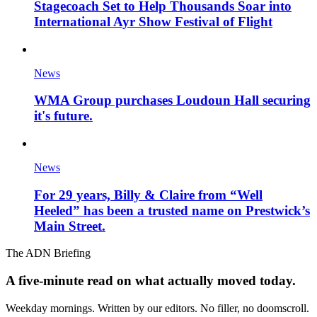
Stagecoach Set to Help Thousands Soar into
International Ayr Show Festival of Flight
News
WMA Group purchases Loudoun Hall securing
it's future.
News
For 29 years, Billy & Claire from “Well
Heeled” has been a trusted name on Prestwick’s
Main Street.
The ADN Briefing
A five-minute read on what actually moved today.
Weekday mornings. Written by our editors. No filler, no doomscroll.