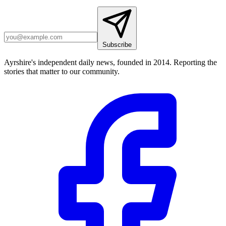
Subscribe
Ayrshire's independent daily news, founded in 2014. Reporting the
stories that matter to our community.