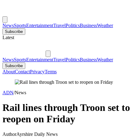
News
Sports
Entertainment
Travel
Politics
Business
Weather
Subscribe
Latest
News
Sports
Entertainment
Travel
Politics
Business
Weather
Subscribe
About
Contact
Privacy
Terms
ADN
/
News
Rail lines through Troon set to
reopen on Friday
Author
Ayrshire Daily News