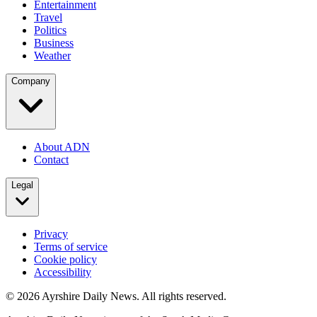
Entertainment
Travel
Politics
Business
Weather
Company
About ADN
Contact
Legal
Privacy
Terms of service
Cookie policy
Accessibility
©
2026
Ayrshire Daily News. All rights reserved.