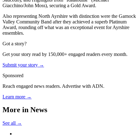
Giacchino/John Moss), securing a Gold Award.
Also representing North Ayrshire with distinction were the Garnock
Valley Community Band after they achieved a superb Platinum
Award, rounding off what was an exceptional event for Ayrshire
ensembles.
Got a story?
Get your story read by 150,000+ engaged readers every month.
Submit your story →
Sponsored
Reach engaged news readers. Advertise with ADN.
Learn more →
More in
News
See all →