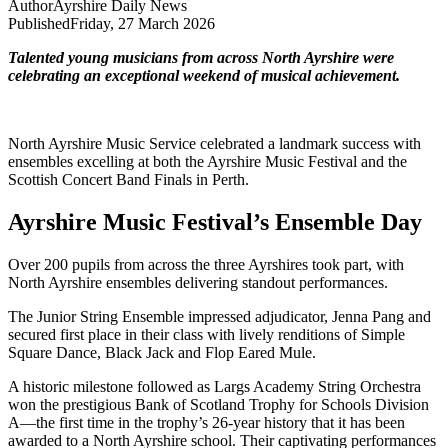
Author
Ayrshire Daily News
Published
Friday, 27 March 2026
Talented young musicians from across North Ayrshire were
celebrating an exceptional weekend of musical achievement.
North Ayrshire Music Service celebrated a landmark success with
ensembles excelling at both the Ayrshire Music Festival and the
Scottish Concert Band Finals in Perth.
Ayrshire Music Festival’s Ensemble Day
Over 200 pupils from across the three Ayrshires took part, with
North Ayrshire ensembles delivering standout performances.
The Junior String Ensemble impressed adjudicator, Jenna Pang and
secured first place in their class with lively renditions of Simple
Square Dance, Black Jack and Flop Eared Mule.
A historic milestone followed as Largs Academy String Orchestra
won the prestigious Bank of Scotland Trophy for Schools Division
A—the first time in the trophy’s 26-year history that it has been
awarded to a North Ayrshire school. Their captivating performances