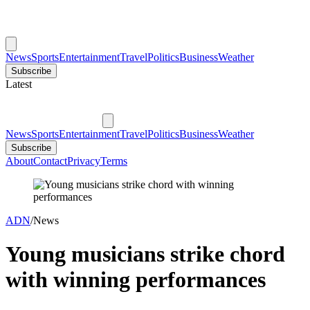
News
Sports
Entertainment
Travel
Politics
Business
Weather
Subscribe
Latest
News
Sports
Entertainment
Travel
Politics
Business
Weather
Subscribe
About
Contact
Privacy
Terms
ADN
/
News
Young musicians strike chord
with winning performances