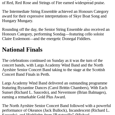
of Red, Red Rose and Strings of Fire earned widespread praise.
The Intermediate String Ensemble achieved an Honours Category
award for their expressive interpretations of Skye Boat Song and
Hungary Mungary.
Rounding off the day, the Senior String Ensemble also received an
Honours Category, performing Sondag—featuring cello soloist
Claire Esslemont—and the energetic Donegal Fiddlers.
National Finals
The celebrations continued on Sunday as it was the turn of the
concert bands, with Largs Academy Wind Band and the North
Ayrshire Senior Concert Band taking to the stage at the Scottish
Concert Band Finals in Perth.
Largs Academy Wind Band delivered an outstanding programme
featuring Byzantine Dances (Carol Brittin Chambers), With Each
Sunset (Richard L. Saucedo), and Nevermore (Brian Balmages),
earning a remarkable Gold Plus Award.
The North Ayrshire Senior Concert Band followed with a powerful
performance of Okeanos (Jack Bullock), Incandescent (Richard L.
Saucedo), and Highlights from “Ratatouille” (Michael