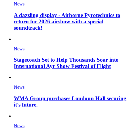
News
A dazzling display - Airborne Pyrotechnics to
return for 2026 airshow with a special
soundtrack!
News
Stagecoach Set to Help Thousands Soar into
International Ayr Show Festival of Flight
News
WMA Group purchases Loudoun Hall securing
it's future.
News