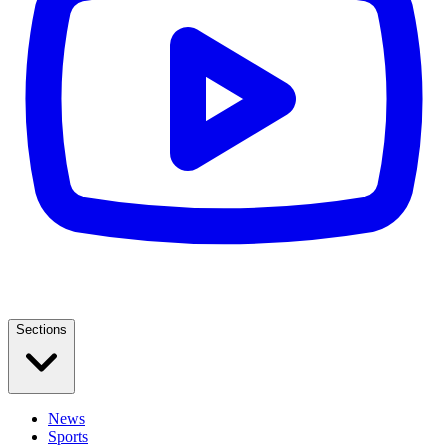
Sections
News
Sports