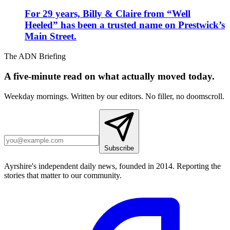
For 29 years, Billy & Claire from “Well
Heeled” has been a trusted name on Prestwick’s
Main Street.
The ADN Briefing
A five-minute read on what actually moved today.
Weekday mornings. Written by our editors. No filler, no doomscroll.
Subscribe
Ayrshire's independent daily news, founded in 2014. Reporting the
stories that matter to our community.