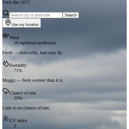
Feels like
16
°C
Search
Use my location
Wind
16 mph
from southwest
Fresh — noticeable, hats may fly.
Humidity
71%
Muggy — feels warmer than it is.
Chance of rain
19%
Little to no chance of rain.
UV index
2