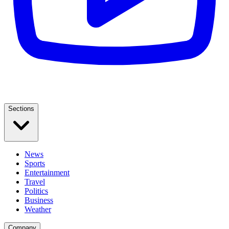
Sections
News
Sports
Entertainment
Travel
Politics
Business
Weather
Company