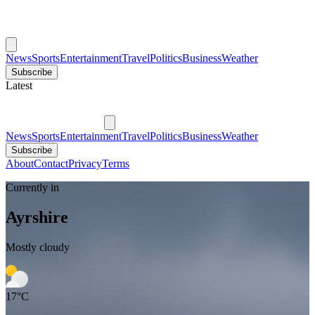
News
Sports
Entertainment
Travel
Politics
Business
Weather
Subscribe
Latest
News
Sports
Entertainment
Travel
Politics
Business
Weather
Subscribe
About
Contact
Privacy
Terms
Currently in
Ayrshire
Mostly cloudy
17
°C