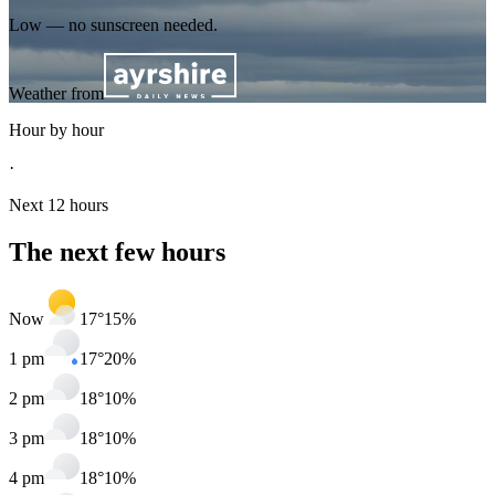
Low — no sunscreen needed.
Weather from
Hour by hour
·
Next 12 hours
The next few hours
Now
17
°
15
%
1 pm
17
°
20
%
2 pm
18
°
10
%
3 pm
18
°
10
%
4 pm
18
°
10
%