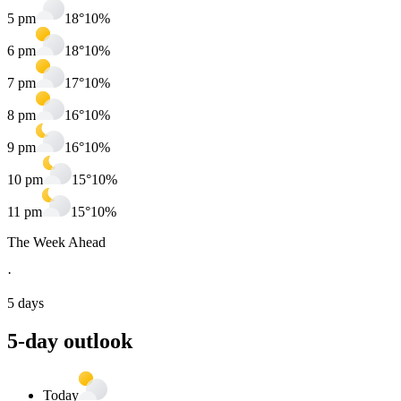
5 pm
18
°
10
%
6 pm
18
°
10
%
7 pm
17
°
10
%
8 pm
16
°
10
%
9 pm
16
°
10
%
10 pm
15
°
10
%
11 pm
15
°
10
%
The Week Ahead
·
5 days
5
-day outlook
Today