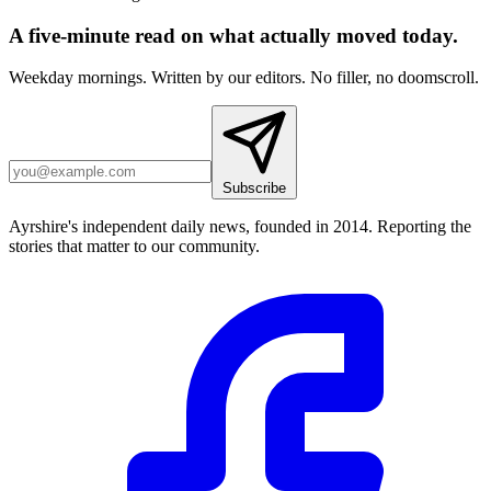
A five-minute read on what actually moved today.
Weekday mornings. Written by our editors. No filler, no doomscroll.
Subscribe
Ayrshire's independent daily news, founded in 2014. Reporting the
stories that matter to our community.