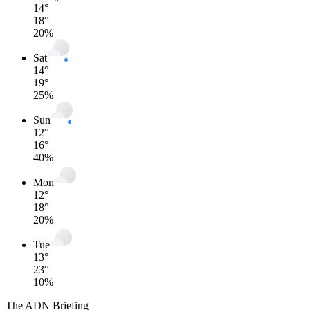
14
°
18
°
20
%
Sat
14
°
19
°
25
%
Sun
12
°
16
°
40
%
Mon
12
°
18
°
20
%
Tue
13
°
23
°
10
%
The ADN Briefing