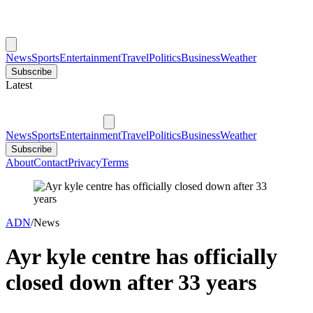
News
Sports
Entertainment
Travel
Politics
Business
Weather
Subscribe
Latest
News
Sports
Entertainment
Travel
Politics
Business
Weather
Subscribe
About
Contact
Privacy
Terms
ADN
/
News
Ayr kyle centre has officially
closed down after 33 years