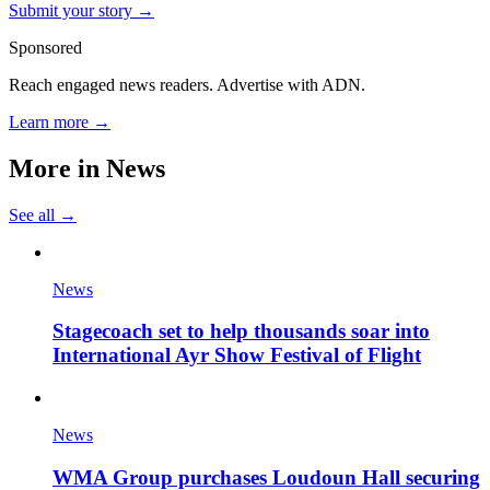
Submit your story →
Sponsored
Reach engaged news readers. Advertise with ADN.
Learn more →
More in
News
See all →
News
Stagecoach set to help thousands soar into
International Ayr Show Festival of Flight
News
WMA Group purchases Loudoun Hall securing