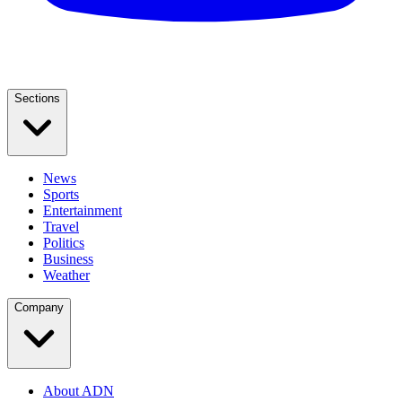
Sections
News
Sports
Entertainment
Travel
Politics
Business
Weather
Company
About ADN