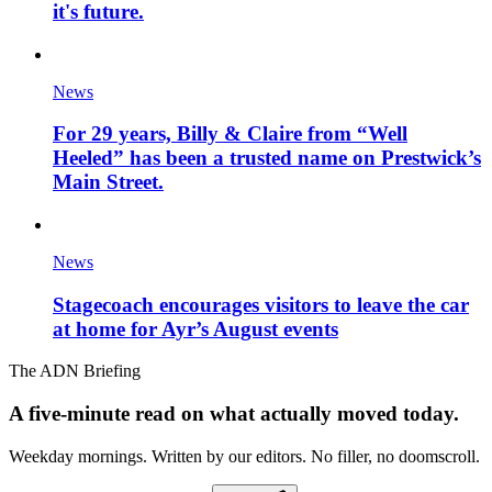
it's future.
News
For 29 years, Billy & Claire from “Well
Heeled” has been a trusted name on Prestwick’s
Main Street.
News
Stagecoach encourages visitors to leave the car
at home for Ayr’s August events
The ADN Briefing
A five-minute read on what actually moved today.
Weekday mornings. Written by our editors. No filler, no doomscroll.