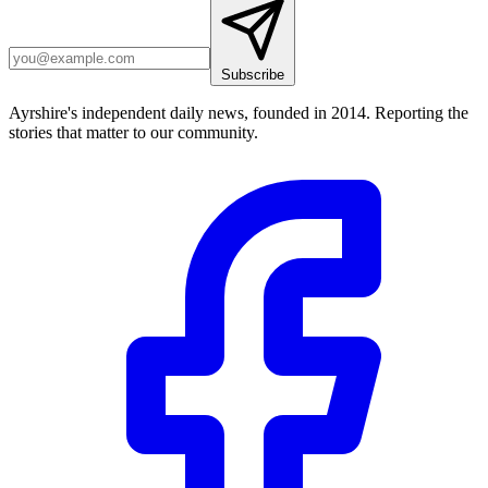
Subscribe
Ayrshire's independent daily news, founded in 2014. Reporting the
stories that matter to our community.