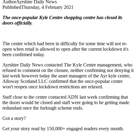
Author
Ayrshire Daily News
Published
Thursday, 4 February 2021
The once-popular Kyle Centre shopping centre has closed its
doors officially.
The centre which had been in difficulty for some time will not re-
open when retail is allowed to open after the current lockdown it's
been confirmed today.
Ayrshire Daily News contacted The Kyle Centre management, who
refused to comment on the closure, neither confirming nor denying it
last week however today the asset managers of the Ayr kyle centre,
Alloway Scotland LLC confirmed that the once-popular centre
won't reopen once lockdown restrictions are relaxed.
Staff close to the centre contacted ADN last week confirming that
the doors would be closed and staff were going to be getting made
redundant once the furlough scheme ends.
Got a story?
Get your story read by 150,000+ engaged readers every month.