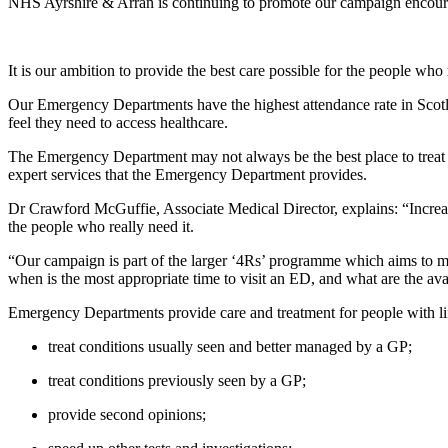
NHS Ayrshire & Arran is continuing to promote our campaign encour
It is our ambition to provide the best care possible for the people who
Our Emergency Departments have the highest attendance rate in Scotl
feel they need to access healthcare.
The Emergency Department may not always be the best place to treat ce
expert services that the Emergency Department provides.
Dr Crawford McGuffie, Associate Medical Director, explains: “Increase
the people who really need it.
“Our campaign is part of the larger ‘4Rs’ programme which aims to make
when is the most appropriate time to visit an ED, and what are the avai
Emergency Departments provide care and treatment for people with lif
treat conditions usually seen and better managed by a GP;
treat conditions previously seen by a GP;
provide second opinions;