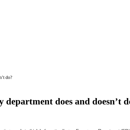
 department does and doesn’t d