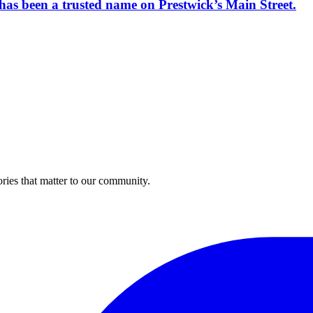
has been a trusted name on Prestwick’s Main Street.
ries that matter to our community.