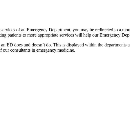
he services of an Emergency Department, you may be redirected to a m
ting patients to more appropriate services will help our Emergency Depa
an ED does and doesn’t do. This is displayed within the departments a
of our consultants in emergency medicine.