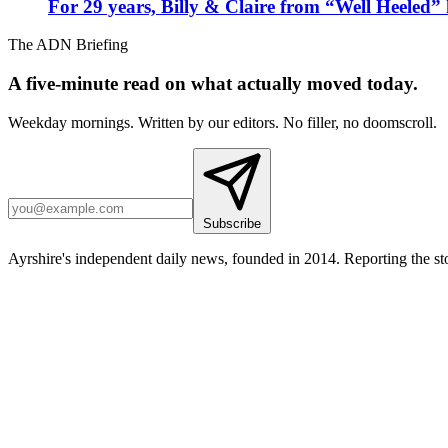
For 29 years, Billy & Claire from “Well Heeled” 
The ADN Briefing
A five-minute read on what actually moved today.
Weekday mornings. Written by our editors. No filler, no doomscroll.
Subscribe
Ayrshire's independent daily news, founded in 2014. Reporting the sto