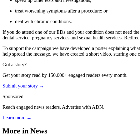
speed up other tests and investigations;
treat worsening symptoms after a procedure; or
deal with chronic conditions.
If you do attend one of our EDs and your condition does not need t
dental service, pregnancy services and sexual health services. Redirec
To support the campaign we have developed a poster explaining what 
help spread the message, we have created a short video, starring one 
Got a story?
Get your story read by 150,000+ engaged readers every month.
Submit your story →
Sponsored
Reach engaged news readers. Advertise with ADN.
Learn more →
More in
News