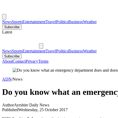
News
Sports
Entertainment
Travel
Politics
Business
Weather
Subscribe
Latest
News
Sports
Entertainment
Travel
Politics
Business
Weather
Subscribe
About
Contact
Privacy
Terms
ADN
/
News
Do you know what an emergency
Author
Ayrshire Daily News
Published
Wednesday, 25 October 2017