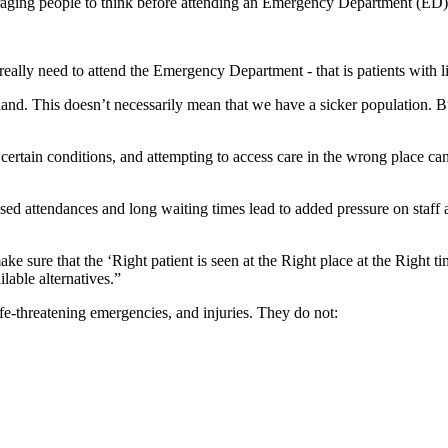
aging people to think before attending an Emergency Department (ED)
 really need to attend the Emergency Department - that is patients with li
and. This doesn’t necessarily mean that we have a sicker population.
rtain conditions, and attempting to access care in the wrong place can 
d attendances and long waiting times lead to added pressure on staff a
 sure that the ‘Right patient is seen at the Right place at the Right t
lable alternatives.”
e-threatening emergencies, and injuries. They do not: