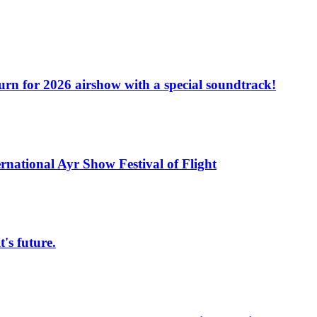
turn for 2026 airshow with a special soundtrack!
rnational Ayr Show Festival of Flight
s future.