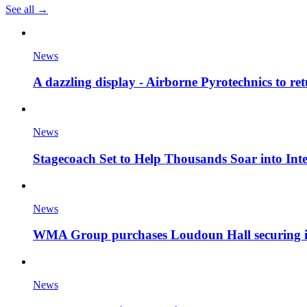
See all →
News
A dazzling display - Airborne Pyrotechnics to re
News
Stagecoach Set to Help Thousands Soar into Inte
News
WMA Group purchases Loudoun Hall securing it'
News