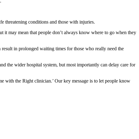
.
fe threatening conditions and those with injuries.
 But it may mean that people don’t always know where to go when they
result in prolonged waiting times for those who really need the
nd the wider hospital system, but most importantly can delay care for
ime with the Right clinician.’ Our key message is to let people know