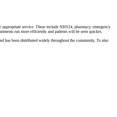
ore appropriate service. These include NHS24, pharmacy, emergency
rtments run more efficiently and patients will be seen quicker.
nd has been distributed widely throughout the community. To also