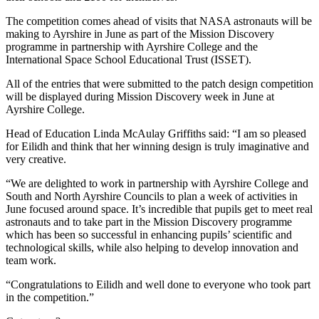
The competition comes ahead of visits that NASA astronauts will be
making to Ayrshire in June as part of the Mission Discovery
programme in partnership with Ayrshire College and the
International Space School Educational Trust (ISSET).
All of the entries that were submitted to the patch design competition
will be displayed during Mission Discovery week in June at
Ayrshire College.
Head of Education Linda McAulay Griffiths said: “I am so pleased
for Eilidh and think that her winning design is truly imaginative and
very creative.
“We are delighted to work in partnership with Ayrshire College and
South and North Ayrshire Councils to plan a week of activities in
June focused around space. It’s incredible that pupils get to meet real
astronauts and to take part in the Mission Discovery programme
which has been so successful in enhancing pupils’ scientific and
technological skills, while also helping to develop innovation and
team work.
“Congratulations to Eilidh and well done to everyone who took part
in the competition.”