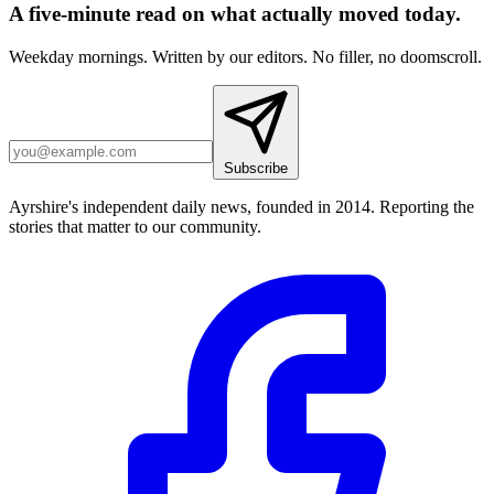
A five-minute read on what actually moved today.
Weekday mornings. Written by our editors. No filler, no doomscroll.
Subscribe
Ayrshire's independent daily news, founded in 2014. Reporting the
stories that matter to our community.