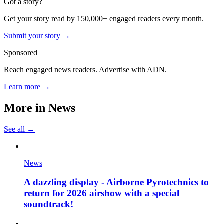
Got a story?
Get your story read by 150,000+ engaged readers every month.
Submit your story →
Sponsored
Reach engaged news readers. Advertise with ADN.
Learn more →
More in
News
See all →
News
A dazzling display - Airborne Pyrotechnics to
return for 2026 airshow with a special
soundtrack!