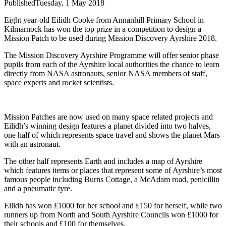
Published
Tuesday, 1 May 2018
Eight year-old Eilidh Cooke from Annanhill Primary School in
Kilmarnock has won the top prize in a competition to design a
Mission Patch to be used during Mission Discovery Ayrshire 2018.
The Mission Discovery Ayrshire Programme will offer senior phase
pupils from each of the Ayrshire local authorities the chance to learn
directly from NASA astronauts, senior NASA members of staff,
space experts and rocket scientists.
Mission Patches are now used on many space related projects and
Eilidh’s winning design features a planet divided into two halves,
one half of which represents space travel and shows the planet Mars
with an astronaut.
The other half represents Earth and includes a map of Ayrshire
which features items or places that represent some of Ayrshire’s most
famous people including Burns Cottage, a McAdam road, penicillin
and a pneumatic tyre.
Eilidh has won £1000 for her school and £150 for herself, while two
runners up from North and South Ayrshire Councils won £1000 for
their schools and £100 for themselves.