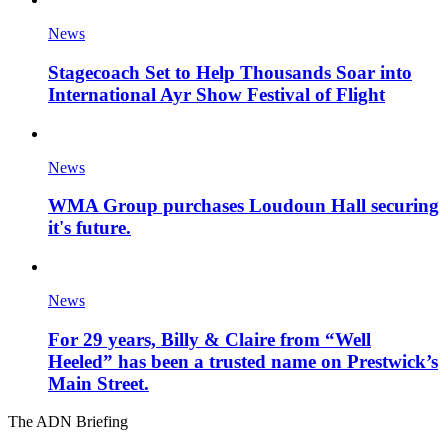
News
Stagecoach Set to Help Thousands Soar into
International Ayr Show Festival of Flight
News
WMA Group purchases Loudoun Hall securing
it's future.
News
For 29 years, Billy & Claire from “Well
Heeled” has been a trusted name on Prestwick’s
Main Street.
The ADN Briefing