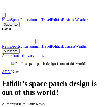
News
Sports
Entertainment
Travel
Politics
Business
Weather
Subscribe
Latest
News
Sports
Entertainment
Travel
Politics
Business
Weather
Subscribe
About
Contact
Privacy
Terms
ADN
/
News
Eilidh’s space patch design is
out of this world!
Author
Ayrshire Daily News