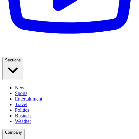
Sections
News
Sports
Entertainment
Travel
Politics
Business
Weather
Company