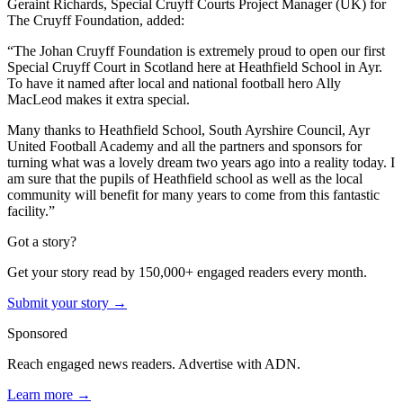
Geraint Richards, Special Cruyff Courts Project Manager (UK) for
The Cruyff Foundation, added:
“The Johan Cruyff Foundation is extremely proud to open our first
Special Cruyff Court in Scotland here at Heathfield School in Ayr.
To have it named after local and national football hero Ally
MacLeod makes it extra special.
Many thanks to Heathfield School, South Ayrshire Council, Ayr
United Football Academy and all the partners and sponsors for
turning what was a lovely dream two years ago into a reality today. I
am sure that the pupils of Heathfield school as well as the local
community will benefit for many years to come from this fantastic
facility.”
Got a story?
Get your story read by 150,000+ engaged readers every month.
Submit your story →
Sponsored
Reach engaged news readers. Advertise with ADN.
Learn more →