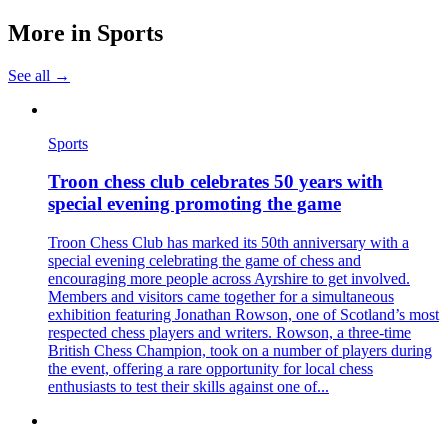
More in
Sports
See all →
Sports
Troon chess club celebrates 50 years with
special evening promoting the game
Troon Chess Club has marked its 50th anniversary with a
special evening celebrating the game of chess and
encouraging more people across Ayrshire to get involved.
Members and visitors came together for a simultaneous
exhibition featuring Jonathan Rowson, one of Scotland’s most
respected chess players and writers. Rowson, a three-time
British Chess Champion, took on a number of players during
the event, offering a rare opportunity for local chess
enthusiasts to test their skills against one of...