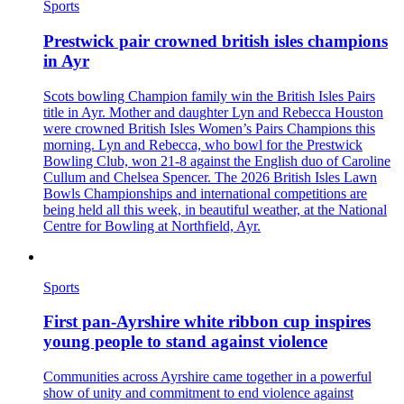
Sports
Prestwick pair crowned british isles champions
in Ayr
Scots bowling Champion family win the British Isles Pairs
title in Ayr. Mother and daughter Lyn and Rebecca Houston
were crowned British Isles Women’s Pairs Champions this
morning. Lyn and Rebecca, who bowl for the Prestwick
Bowling Club, won 21-8 against the English duo of Caroline
Cullum and Chelsea Spencer. The 2026 British Isles Lawn
Bowls Championships and international competitions are
being held all this week, in beautiful weather, at the National
Centre for Bowling at Northfield, Ayr.
Sports
First pan‑Ayrshire white ribbon cup inspires
young people to stand against violence
Communities across Ayrshire came together in a powerful
show of unity and commitment to end violence against