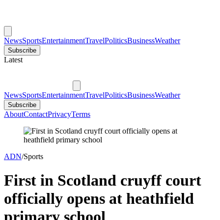
News
Sports
Entertainment
Travel
Politics
Business
Weather
Subscribe
Latest
News
Sports
Entertainment
Travel
Politics
Business
Weather
Subscribe
About
Contact
Privacy
Terms
ADN
/
Sports
First in Scotland cruyff court
officially opens at heathfield
primary school