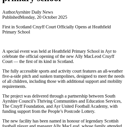
Author
Ayrshire Daily News
Published
Monday, 20 October 2025
First in Scotland Cruyff Court Officially Opens at Heathfield
Primary School
A special event was held at Heathfield Primary School in Ayr to
celebrate the official opening of the new Ally MacLeod Cruyff
Court — the first of its kind in Scotland.
The fully accessible sports and activity court features an all-weather
five-a-side pitch and sunken trampolines, designed to meet the needs
of all children, including those with additional support and mobility
requirements.
The project was delivered through a partnership between South
Ayrshire Council’s Thriving Communities and Education Services,
The Cruyff Foundation, and Ayr United Football Academy, with
funding support from the People’s Postcode Lottery.
The new facility has been named in honour of legendary Scottish
football player and manager Ally MacLeod, whose family attended