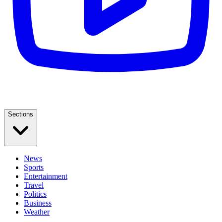
Sections
News
Sports
Entertainment
Travel
Politics
Business
Weather