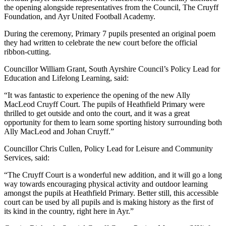
the opening alongside representatives from the Council, The Cruyff
Foundation, and Ayr United Football Academy.
During the ceremony, Primary 7 pupils presented an original poem
they had written to celebrate the new court before the official
ribbon-cutting.
Councillor William Grant, South Ayrshire Council’s Policy Lead for
Education and Lifelong Learning, said:
“It was fantastic to experience the opening of the new Ally
MacLeod Cruyff Court. The pupils of Heathfield Primary were
thrilled to get outside and onto the court, and it was a great
opportunity for them to learn some sporting history surrounding both
Ally MacLeod and Johan Cruyff.”
Councillor Chris Cullen, Policy Lead for Leisure and Community
Services, said:
“The Cruyff Court is a wonderful new addition, and it will go a long
way towards encouraging physical activity and outdoor learning
amongst the pupils at Heathfield Primary. Better still, this accessible
court can be used by all pupils and is making history as the first of
its kind in the country, right here in Ayr.”