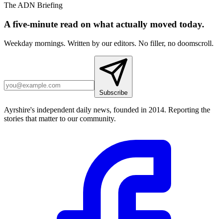
The ADN Briefing
A five-minute read on what actually moved today.
Weekday mornings. Written by our editors. No filler, no doomscroll.
Subscribe
Ayrshire's independent daily news, founded in 2014. Reporting the
stories that matter to our community.