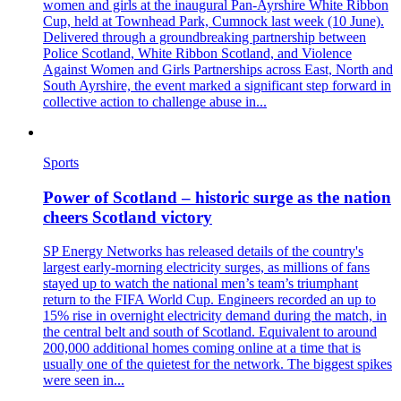
women and girls at the inaugural Pan‑Ayrshire White Ribbon
Cup, held at Townhead Park, Cumnock last week (10 June).
Delivered through a groundbreaking partnership between
Police Scotland, White Ribbon Scotland, and Violence
Against Women and Girls Partnerships across East, North and
South Ayrshire, the event marked a significant step forward in
collective action to challenge abuse in...
Sports
Power of Scotland – historic surge as the nation
cheers Scotland victory
SP Energy Networks has released details of the country's
largest early‑morning electricity surges, as millions of fans
stayed up to watch the national men’s team’s triumphant
return to the FIFA World Cup. Engineers recorded an up to
15% rise in overnight electricity demand during the match, in
the central belt and south of Scotland. Equivalent to around
200,000 additional homes coming online at a time that is
usually one of the quietest for the network. The biggest spikes
were seen in...