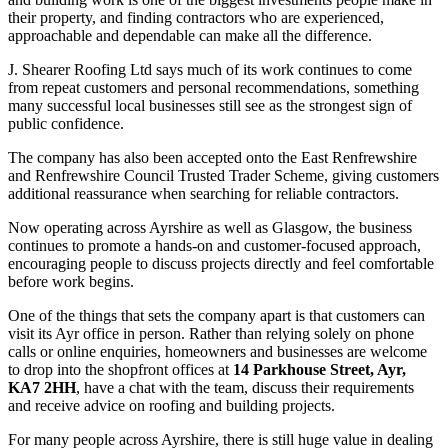
their property, and finding contractors who are experienced,
approachable and dependable can make all the difference.
J. Shearer Roofing Ltd says much of its work continues to come
from repeat customers and personal recommendations, something
many successful local businesses still see as the strongest sign of
public confidence.
The company has also been accepted onto the East Renfrewshire
and Renfrewshire Council Trusted Trader Scheme, giving customers
additional reassurance when searching for reliable contractors.
Now operating across Ayrshire as well as Glasgow, the business
continues to promote a hands-on and customer-focused approach,
encouraging people to discuss projects directly and feel comfortable
before work begins.
One of the things that sets the company apart is that customers can
visit its Ayr office in person. Rather than relying solely on phone
calls or online enquiries, homeowners and businesses are welcome
to drop into the shopfront offices at
14 Parkhouse Street, Ayr,
KA7 2HH
, have a chat with the team, discuss their requirements
and receive advice on roofing and building projects.
For many people across Ayrshire, there is still huge value in dealing