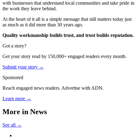
with businesses that understand local communities and take pride in
the work they leave behind.
At the heart of it all is a simple message that still matters today just
as much as it did more than 30 years ago.
Quality workmanship builds trust, and trust builds reputation.
Got a story?
Get your story read by 150,000+ engaged readers every month.
Submit your story →
Sponsored
Reach engaged news readers. Advertise with ADN.
Learn more →
More in
News
See all →