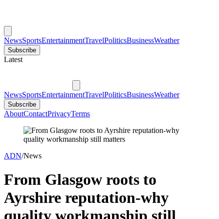
News
Sports
Entertainment
Travel
Politics
Business
Weather
Subscribe
Latest
News
Sports
Entertainment
Travel
Politics
Business
Weather
Subscribe
About
Contact
Privacy
Terms
ADN
/
News
From Glasgow roots to
Ayrshire reputation-why
quality workmanship still