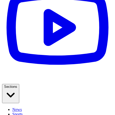
Sections
News
Sports