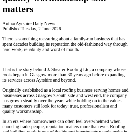
matters
Author
Ayrshire Daily News
Published
Tuesday, 2 June 2026
There is something reassuring about a family-run business that has
spent decades building its reputation the old-fashioned way through
hard work, reliability and word of mouth.
That is the story behind J. Shearer Roofing Ltd, a company whose
roots began in Glasgow more than 30 years ago before expanding
its services across Ayrshire and beyond.
Originally established as a local roofing business serving homes and
businesses across Glasgow’s south side and west end, the company
has grown steadily over the years while holding on to the values
many customers still look for today: trust, professionalism and
quality workmanship.
In an era where homeowners can often feel overwhelmed when
choosing tradespeople, reputation matters more than ever. Roofing
and building work is one of the biggest investments people make in