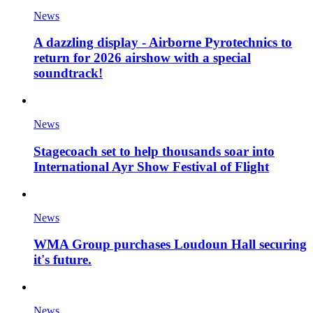
News
A dazzling display - Airborne Pyrotechnics to
return for 2026 airshow with a special
soundtrack!
News
Stagecoach set to help thousands soar into
International Ayr Show Festival of Flight
News
WMA Group purchases Loudoun Hall securing
it's future.
News