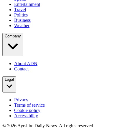
Entertainment
Travel
Politics
Business
Weather
Company
About ADN
Contact
Legal
Privacy
Terms of service
Cookie policy
Accessibility
©
2026
Ayrshire Daily News. All rights reserved.