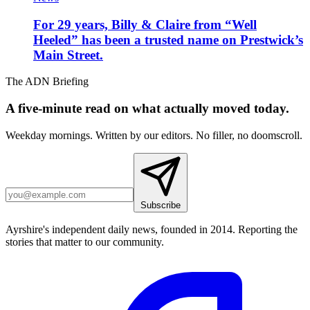
For 29 years, Billy & Claire from “Well
Heeled” has been a trusted name on Prestwick’s
Main Street.
The ADN Briefing
A five-minute read on what actually moved today.
Weekday mornings. Written by our editors. No filler, no doomscroll.
Subscribe
Ayrshire's independent daily news, founded in 2014. Reporting the
stories that matter to our community.