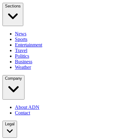
Sections
News
Sports
Entertainment
Travel
Politics
Business
Weather
Company
About ADN
Contact
Legal