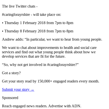
The live Twitter chats -
#caringforayrshire - will take place on:
• Thursday 1 February 2018 from 7pm to 8pm
• Thursday 8 February 2018 from 7pm to 8pm
Andrew adds: “In particular, we want to hear from young people.
We want to chat about improvements to health and social care
services and find out what young people think about how we
develop services that are fit for the future.
“So, why not get involved in #caringforayrshire?”
Got a story?
Get your story read by 150,000+ engaged readers every month.
Submit your story →
Sponsored
Reach engaged news readers. Advertise with ADN.