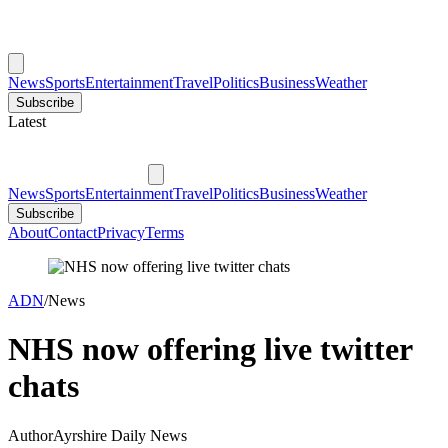
News
Sports
Entertainment
Travel
Politics
Business
Weather
Subscribe
Latest
News
Sports
Entertainment
Travel
Politics
Business
Weather
Subscribe
About
Contact
Privacy
Terms
ADN
/
News
NHS now offering live twitter
chats
Author
Ayrshire Daily News