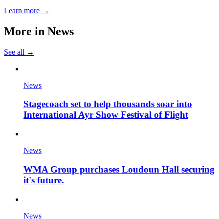
Learn more →
More in
News
See all →
News
Stagecoach set to help thousands soar into
International Ayr Show Festival of Flight
News
WMA Group purchases Loudoun Hall securing
it's future.
News