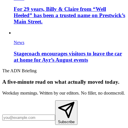
For 29 years, Billy & Claire from “Well
Heeled” has been a trusted name on Prestwick’s
Main Street.
News
Stagecoach encourages visitors to leave the car
at home for Ayr’s August events
The ADN Briefing
A five-minute read on what actually moved today.
Weekday mornings. Written by our editors. No filler, no doomscroll.
Subscribe