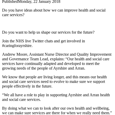
Published
Monday, 22 January 2018
Do you have ideas about how we can improve health and social
care services?
Do you want to help us shape our services for the future?
Join the NHS live Twitter chats and get involved in
#caringforayrshire.
Andrew Moore, Assistant Nurse Director and Quality Improvement
and Governance Team Lead, explains: “Our health and social care
services have continually adapted and developed to meet the
growing needs of the people of Ayrshire and Arran.
We know that people are living longer, and this means our health
and social care services need to evolve to make sure we support
people effectively in the future.
“We all have a role to play in supporting Ayrshire and Arran health
and social care services.
By doing what we can to look after our own health and wellbeing,
we can make sure services are there for when we really need them.”