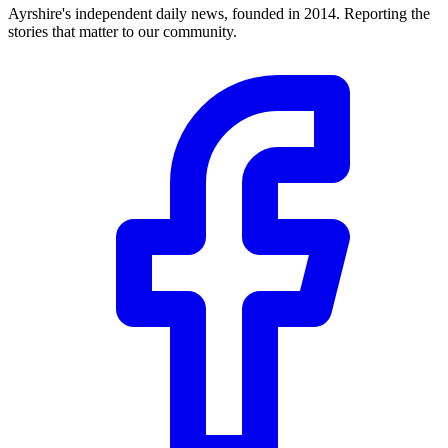
Ayrshire's independent daily news, founded in 2014. Reporting the
stories that matter to our community.