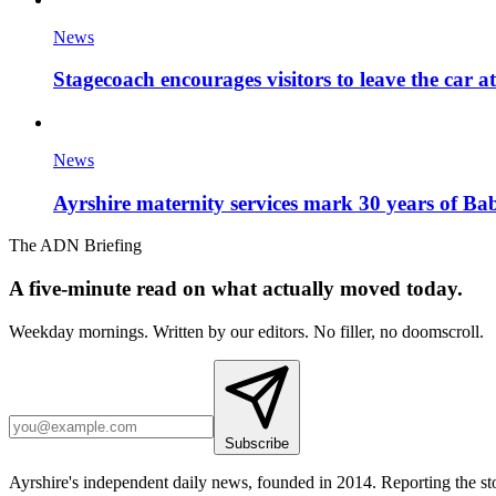
News
Stagecoach encourages visitors to leave the car a
News
Ayrshire maternity services mark 30 years of Ba
The ADN Briefing
A five-minute read on what actually moved today.
Weekday mornings. Written by our editors. No filler, no doomscroll.
Subscribe
Ayrshire's independent daily news, founded in 2014. Reporting the sto