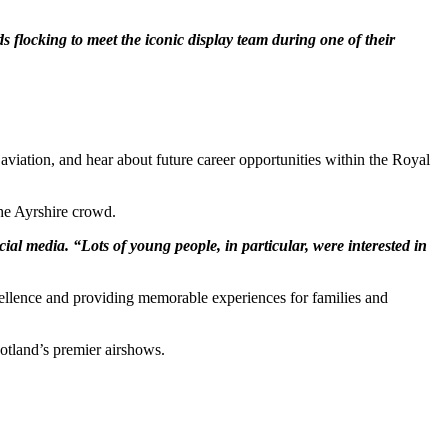
flocking to meet the iconic display team during one of their
viation, and hear about future career opportunities within the Royal
the Ayrshire crowd.
ial media. “Lots of young people, in particular, were interested in
xcellence and providing memorable experiences for families and
otland’s premier airshows.