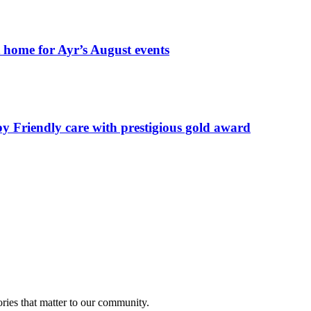
t home for Ayr’s August events
by Friendly care with prestigious gold award
ries that matter to our community.