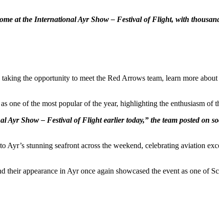
at the International Ayr Show – Festival of Flight, with thousands 
 taking the opportunity to meet the Red Arrows team, learn more about a
as one of the most popular of the year, highlighting the enthusiasm of 
 Ayr Show – Festival of Flight earlier today,” the team posted on soc
 to Ayr’s stunning seafront across the weekend, celebrating aviation e
 their appearance in Ayr once again showcased the event as one of Sc