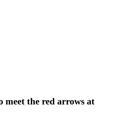
o meet the red arrows at