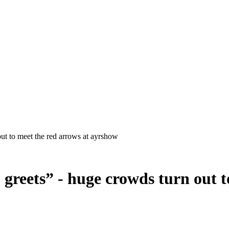
 greets” - huge crowds turn out t