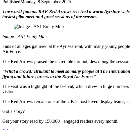
Published
Monday, 8 September 2025
The world-famous RAF Red Arrows received a warm Ayrshire welcome 
busiest pilot meet-and-greet sessions of the season.
Image - AS1 Emily Muir
Fans of all ages gathered at the Ayr seafront, with many young people
Air Force.
The Red Arrows praised the incredible turnout, describing the session 
“What a crowd! Brilliant to meet so many people at The International
flying and future careers in the Royal Air Force.”
The visit was a highlight of the festival, which drew in huge numbers
visitors.
The Red Arrows remain one of the UK’s most loved display teams, and
Got a story?
Get your story read by 150,000+ engaged readers every month.