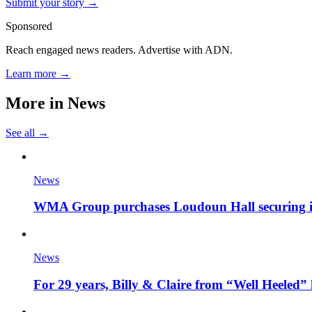
Submit your story →
Sponsored
Reach engaged news readers. Advertise with ADN.
Learn more →
More in
News
See all →
News
WMA Group purchases Loudoun Hall securing it'
News
For 29 years, Billy & Claire from “Well Heeled” 