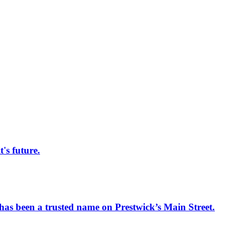
s future.
has been a trusted name on Prestwick’s Main Street.