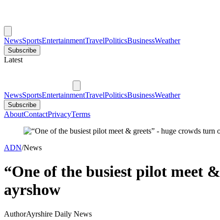
News
Sports
Entertainment
Travel
Politics
Business
Weather
Subscribe
Latest
News
Sports
Entertainment
Travel
Politics
Business
Weather
Subscribe
About
Contact
Privacy
Terms
ADN
/
News
“One of the busiest pilot meet &
ayrshow
Author
Ayrshire Daily News