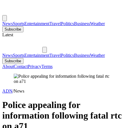
News
Sports
Entertainment
Travel
Politics
Business
Weather
Subscribe
Latest
News
Sports
Entertainment
Travel
Politics
Business
Weather
Subscribe
About
Contact
Privacy
Terms
ADN
/
News
Police appealing for
information following fatal rtc
on a71