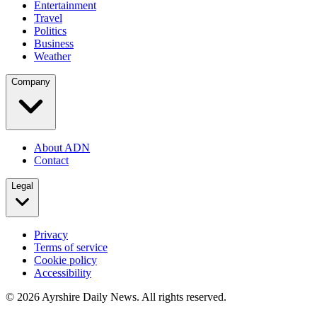
Entertainment
Travel
Politics
Business
Weather
Company
About ADN
Contact
Legal
Privacy
Terms of service
Cookie policy
Accessibility
©
2026
Ayrshire Daily News. All rights reserved.