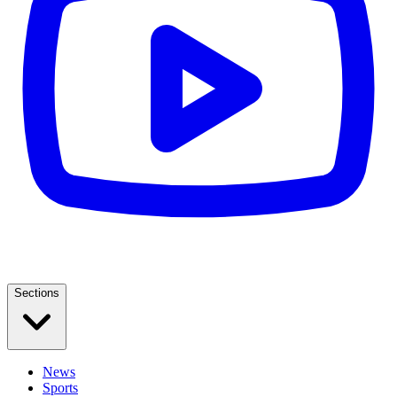
Sections
News
Sports