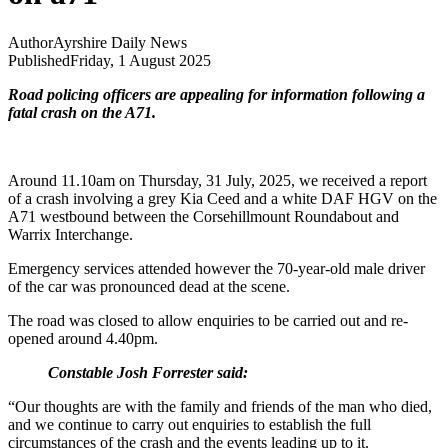
Author
Ayrshire Daily News
Published
Friday, 1 August 2025
Road policing officers are appealing for information following a
fatal crash on the A71.
Around 11.10am on Thursday, 31 July, 2025, we received a report
of a crash involving a grey Kia Ceed and a white DAF HGV on the
A71 westbound between the Corsehillmount Roundabout and
Warrix Interchange.
Emergency services attended however the 70-year-old male driver
of the car was pronounced dead at the scene.
The road was closed to allow enquiries to be carried out and re-
opened around 4.40pm.
Constable Josh Forrester said:
“Our thoughts are with the family and friends of the man who died,
and we continue to carry out enquiries to establish the full
circumstances of the crash and the events leading up to it.