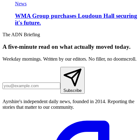
News
WMA Group purchases Loudoun Hall securing
it's future.
The ADN Briefing
A five-minute read on what actually moved today.
Weekday mornings. Written by our editors. No filler, no doomscroll.
Subscribe
Ayrshire's independent daily news, founded in 2014. Reporting the
stories that matter to our community.