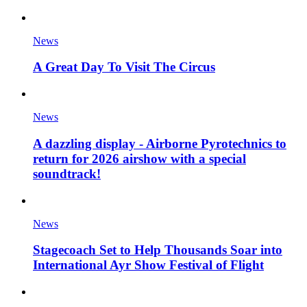
News
A Great Day To Visit The Circus
News
A dazzling display - Airborne Pyrotechnics to
return for 2026 airshow with a special
soundtrack!
News
Stagecoach Set to Help Thousands Soar into
International Ayr Show Festival of Flight