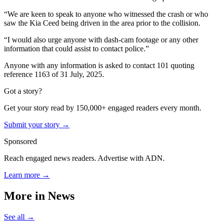
“We are keen to speak to anyone who witnessed the crash or who
saw the Kia Ceed being driven in the area prior to the collision.
“I would also urge anyone with dash-cam footage or any other
information that could assist to contact police.”
Anyone with any information is asked to contact 101 quoting
reference 1163 of 31 July, 2025.
Got a story?
Get your story read by 150,000+ engaged readers every month.
Submit your story →
Sponsored
Reach engaged news readers. Advertise with ADN.
Learn more →
More in
News
See all →