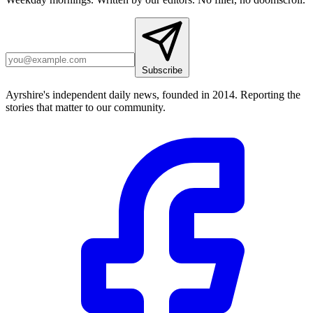
Subscribe
Ayrshire's independent daily news, founded in 2014. Reporting the
stories that matter to our community.