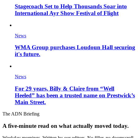
Stagecoach Set to Help Thousands Soar into
International Ayr Show Festival of Flight
News
WMA Group purchases Loudoun Hall securing
it's future.
News
For 29 years, Billy & Claire from “Well
Heeled” has been a trusted name on Prestwick’s
Main Street.
The ADN Briefing
A five-minute read on what actually moved today.
Weekday mornings. Written by our editors. No filler, no doomscroll.