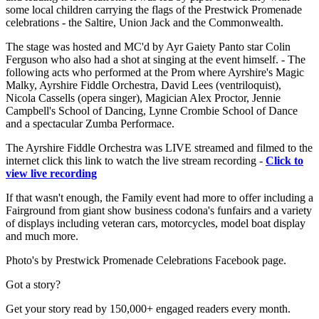
some local children carrying the flags of the Prestwick Promenade
celebrations - the Saltire, Union Jack and the Commonwealth.
The stage was hosted and MC'd by Ayr Gaiety Panto star Colin
Ferguson who also had a shot at singing at the event himself. - The
following acts who performed at the Prom where Ayrshire's Magic
Malky, Ayrshire Fiddle Orchestra, David Lees (ventriloquist),
Nicola Cassells (opera singer), Magician Alex Proctor, Jennie
Campbell's School of Dancing, Lynne Crombie School of Dance
and a spectacular Zumba Performace.
The Ayrshire Fiddle Orchestra was LIVE streamed and filmed to the
internet click this link to watch the live stream recording -
Click to
view live recording
If that wasn't enough, the Family event had more to offer including a
Fairground from giant show business codona's funfairs and a variety
of displays including veteran cars, motorcycles, model boat display
and much more.
Photo's by Prestwick Promenade Celebrations Facebook page.
Got a story?
Get your story read by 150,000+ engaged readers every month.