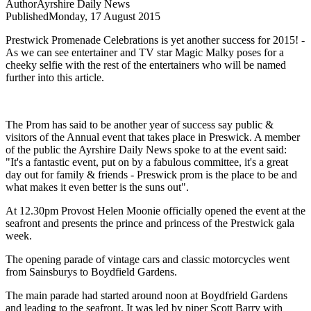
Author
Ayrshire Daily News
Published
Monday, 17 August 2015
Prestwick Promenade Celebrations is yet another success for 2015! -
As we can see entertainer and TV star Magic Malky poses for a
cheeky selfie with the rest of the entertainers who will be named
further into this article.
The Prom has said to be another year of success say public &
visitors of the Annual event that takes place in Preswick.
A member
of the public the Ayrshire Daily News spoke to at the event said:
"It's a fantastic event, put on by a fabulous committee, it's a great
day out for family & friends - Preswick prom is the place to be and
what makes it even better is the suns out".
At 12.30pm Provost Helen Moonie officially opened the event at the
seafront and presents the prince and princess of the Prestwick gala
week.
The opening parade of vintage cars and classic motorcycles went
from Sainsburys to Boydfield Gardens.
The main parade had started around noon at Boydfrield Gardens
and leading to the seafront. It was led by piper Scott Barry with