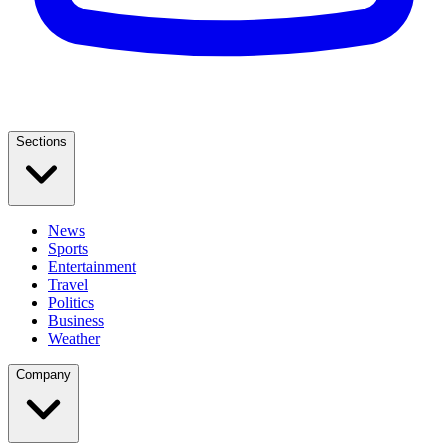
Sections
News
Sports
Entertainment
Travel
Politics
Business
Weather
Company