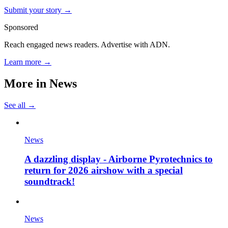
Submit your story →
Sponsored
Reach engaged news readers. Advertise with ADN.
Learn more →
More in
News
See all →
News
A dazzling display - Airborne Pyrotechnics to
return for 2026 airshow with a special
soundtrack!
News