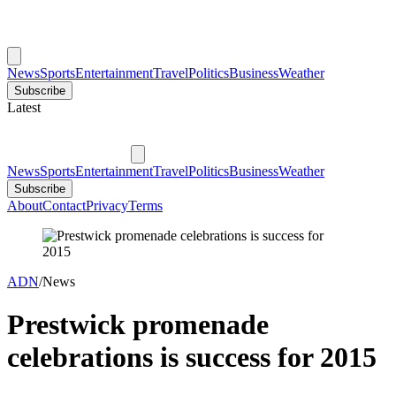
News
Sports
Entertainment
Travel
Politics
Business
Weather
Subscribe
Latest
News
Sports
Entertainment
Travel
Politics
Business
Weather
Subscribe
About
Contact
Privacy
Terms
ADN
/
News
Prestwick promenade
celebrations is success for 2015