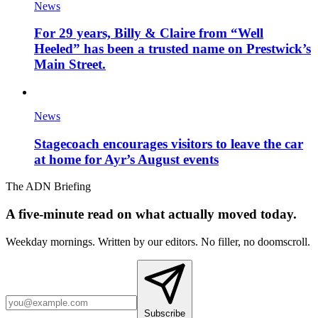
News
For 29 years, Billy & Claire from “Well
Heeled” has been a trusted name on Prestwick’s
Main Street.
News
Stagecoach encourages visitors to leave the car
at home for Ayr’s August events
The ADN Briefing
A five-minute read on what actually moved today.
Weekday mornings. Written by our editors. No filler, no doomscroll.
Subscribe