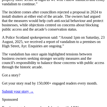
vandalism to continue.”
The incident comes after councillors rejected a proposal in 2024 to
install shutters at either end of the arcade. The owners had argued
that the measures would help curb anti-social behaviour and protect
businesses, while objections centred on concerns about blocking
public access and the arcade’s conservation status.
A Police Scotland spokesperson said: “Around 1pm on Saturday, 23
August, 2025, we received a report of vandalism to a premises on
High Street, Ayr. Enquiries are ongoing.”
The vandalism has once again highlighted tensions between
business owners seeking stronger security measures and the
council’s responsibility to balance those concerns with public access
through the historic arcade.
Got a story?
Get your story read by 150,000+ engaged readers every month.
Submit your story →
Sponsored