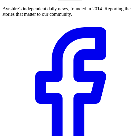
Ayrshire's independent daily news, founded in 2014. Reporting the
stories that matter to our community.