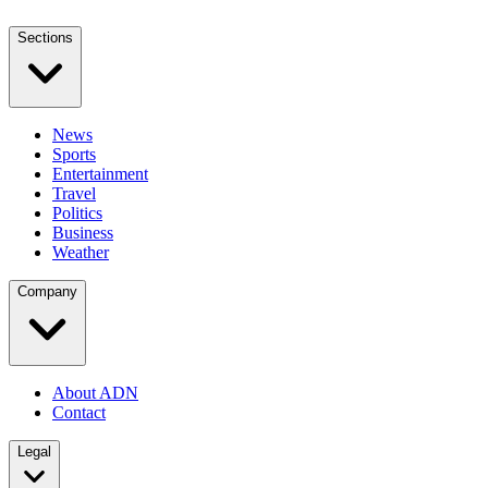
Sections
News
Sports
Entertainment
Travel
Politics
Business
Weather
Company
About ADN
Contact
Legal