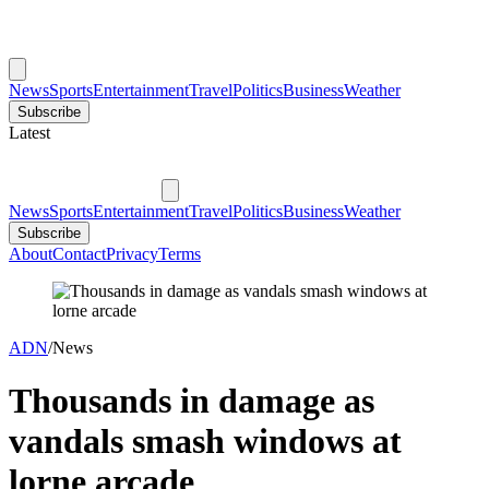
News
Sports
Entertainment
Travel
Politics
Business
Weather
Subscribe
Latest
News
Sports
Entertainment
Travel
Politics
Business
Weather
Subscribe
About
Contact
Privacy
Terms
ADN
/
News
Thousands in damage as
vandals smash windows at
lorne arcade