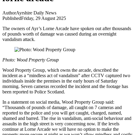
Author
Ayrshire Daily News
Published
Friday, 29 August 2025
The owners of Ayr’s Lorne Arcade have spoken out after thousands
of pounds worth of damage was caused during an overnight
vandalism attack.
Photo: Wood Property Group
Wood Property Group, which owns the arcade, described the
incident as a “mindless act of vandalism” after CCTV captured two
individuals inside the premises in the early hours of Saturday
morning. Seven cameras recorded the incident and the footage has
been reported to Police Scotland.
In a statement on social media, Wood Property Group said:
“Thousands of pounds of damage, all caught on 7 cameras and
reported to the police and you will get caught, charged, named,
shamed and barred. The rise in vandalism, anti-social behaviour and
assaults in the high street is very concerning now. If the levels
continue at Lorne Arcade we will have no option to make the
property more secure at night as we won’t allow mindless and costly