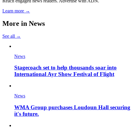
Reach engaged news readers. Advertise with ADN.
Learn more →
More in
News
See all →
News
Stagecoach set to help thousands soar into
International Ayr Show Festival of Flight
News
WMA Group purchases Loudoun Hall securing
it's future.