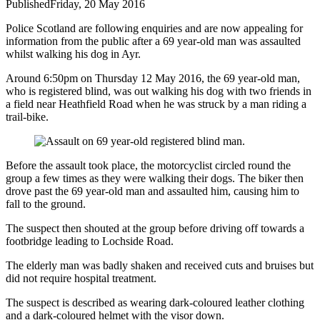
Published
Friday, 20 May 2016
Police Scotland are following enquiries and are now appealing for
information from the public after a 69 year-old man was assaulted
whilst walking his dog in Ayr.
Around 6:50pm on Thursday 12 May 2016, the 69 year-old man,
who is registered blind, was out walking his dog with two friends in
a field near Heathfield Road when he was struck by a man riding a
trail-bike.
Before the assault took place, the motorcyclist circled round the
group a few times as they were walking their dogs. The biker then
drove past the 69 year-old man and assaulted him, causing him to
fall to the ground.
The suspect then shouted at the group before driving off towards a
footbridge leading to Lochside Road.
The elderly man was badly shaken and received cuts and bruises but
did not require hospital treatment.
The suspect is described as wearing dark-coloured leather clothing
and a dark-coloured helmet with the visor down.