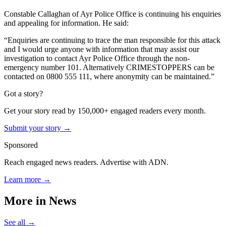
Constable Callaghan of Ayr Police Office is continuing his enquiries
and appealing for information. He said:
“Enquiries are continuing to trace the man responsible for this attack
and I would urge anyone with information that may assist our
investigation to contact Ayr Police Office through the non-
emergency number 101. Alternatively CRIMESTOPPERS can be
contacted on 0800 555 111, where anonymity can be maintained.”
Got a story?
Get your story read by 150,000+ engaged readers every month.
Submit your story →
Sponsored
Reach engaged news readers. Advertise with ADN.
Learn more →
More in
News
See all →