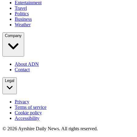
Entertainment
Travel
Politics
Business
Weather
Company
About ADN
Contact
Legal
Privacy
Terms of service
Cookie policy
Accessibility
©
2026
Ayrshire Daily News. All rights reserved.