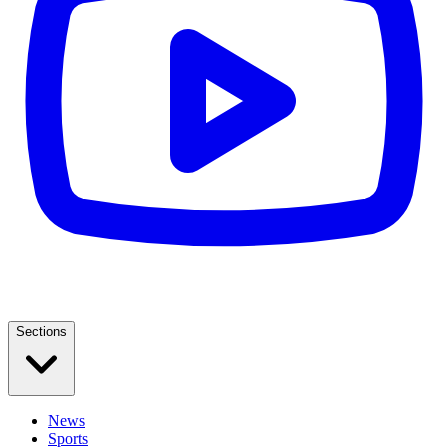
Sections
News
Sports