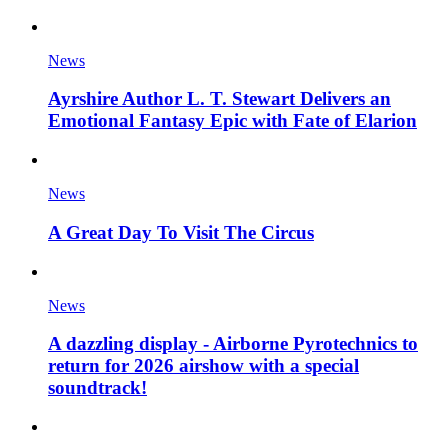
News
Ayrshire Author L. T. Stewart Delivers an
Emotional Fantasy Epic with Fate of Elarion
News
A Great Day To Visit The Circus
News
A dazzling display - Airborne Pyrotechnics to
return for 2026 airshow with a special
soundtrack!