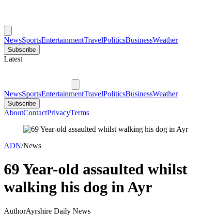
News
Sports
Entertainment
Travel
Politics
Business
Weather
Subscribe
Latest
News
Sports
Entertainment
Travel
Politics
Business
Weather
Subscribe
About
Contact
Privacy
Terms
ADN
/
News
69 Year-old assaulted whilst
walking his dog in Ayr
Author
Ayrshire Daily News