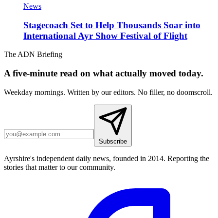
News
Stagecoach Set to Help Thousands Soar into
International Ayr Show Festival of Flight
The ADN Briefing
A five-minute read on what actually moved today.
Weekday mornings. Written by our editors. No filler, no doomscroll.
Subscribe
Ayrshire's independent daily news, founded in 2014. Reporting the
stories that matter to our community.