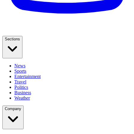
Sections
News
Sports
Entertainment
Travel
Politics
Business
Weather
Company