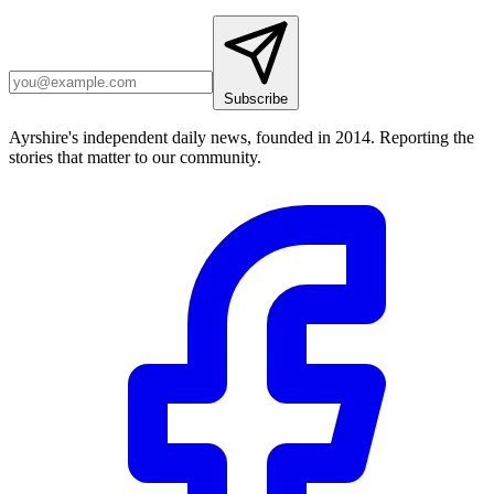
Subscribe
Ayrshire's independent daily news, founded in 2014. Reporting the
stories that matter to our community.