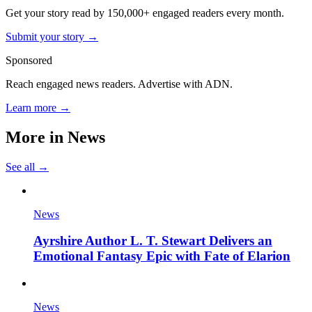
Get your story read by 150,000+ engaged readers every month.
Submit your story →
Sponsored
Reach engaged news readers. Advertise with ADN.
Learn more →
More in
News
See all →
News
Ayrshire Author L. T. Stewart Delivers an
Emotional Fantasy Epic with Fate of Elarion
News