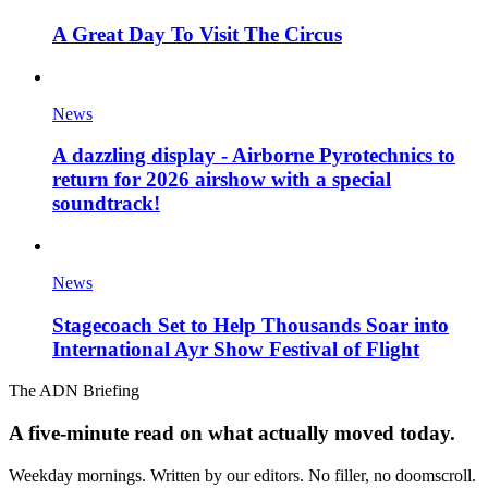
A Great Day To Visit The Circus
News
A dazzling display - Airborne Pyrotechnics to
return for 2026 airshow with a special
soundtrack!
News
Stagecoach Set to Help Thousands Soar into
International Ayr Show Festival of Flight
The ADN Briefing
A five-minute read on what actually moved today.
Weekday mornings. Written by our editors. No filler, no doomscroll.