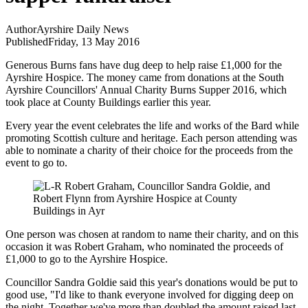
Author
Ayrshire Daily News
Published
Friday, 13 May 2016
Generous Burns fans have dug deep to help raise £1,000 for the
Ayrshire Hospice. The money came from donations at the South
Ayrshire Councillors' Annual Charity Burns Supper 2016, which
took place at County Buildings earlier this year.
Every year the event celebrates the life and works of the Bard while
promoting Scottish culture and heritage. Each person attending was
able to nominate a charity of their choice for the proceeds from the
event to go to.
One person was chosen at random to name their charity, and on this
occasion it was Robert Graham, who nominated the proceeds of
£1,000 to go to the Ayrshire Hospice.
Councillor Sandra Goldie said this year's donations would be put to
good use, "I'd like to thank everyone involved for digging deep on
the night. Together we've more than doubled the amount raised last