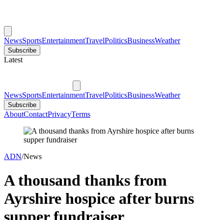
News
Sports
Entertainment
Travel
Politics
Business
Weather
Subscribe
Latest
News
Sports
Entertainment
Travel
Politics
Business
Weather
Subscribe
About
Contact
Privacy
Terms
ADN
/
News
A thousand thanks from
Ayrshire hospice after burns
supper fundraiser