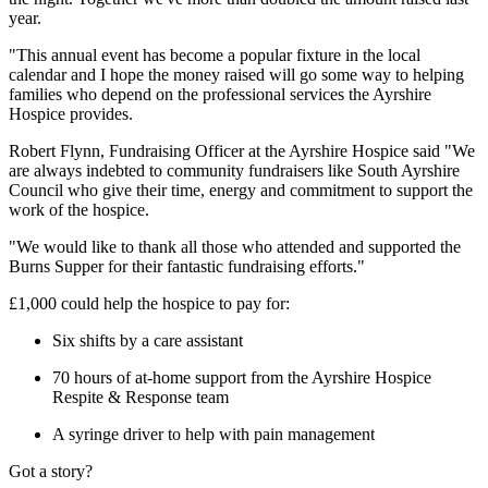
year.
"This annual event has become a popular fixture in the local
calendar and I hope the money raised will go some way to helping
families who depend on the professional services the Ayrshire
Hospice provides.
Robert Flynn, Fundraising Officer at the Ayrshire Hospice said "We
are always indebted to community fundraisers like South Ayrshire
Council who give their time, energy and commitment to support the
work of the hospice.
"We would like to thank all those who attended and supported the
Burns Supper for their fantastic fundraising efforts."
£1,000 could help the hospice to pay for:
Six shifts by a care assistant
70 hours of at-home support from the Ayrshire Hospice
Respite & Response team
A syringe driver to help with pain management
Got a story?