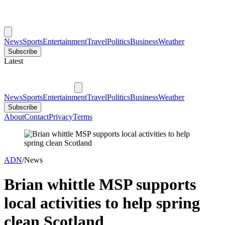
News
Sports
Entertainment
Travel
Politics
Business
Weather
Subscribe
Latest
News
Sports
Entertainment
Travel
Politics
Business
Weather
Subscribe
About
Contact
Privacy
Terms
ADN
/
News
Brian whittle MSP supports
local activities to help spring
clean Scotland