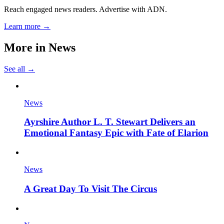
Reach engaged news readers. Advertise with ADN.
Learn more →
More in
News
See all →
News
Ayrshire Author L. T. Stewart Delivers an
Emotional Fantasy Epic with Fate of Elarion
News
A Great Day To Visit The Circus