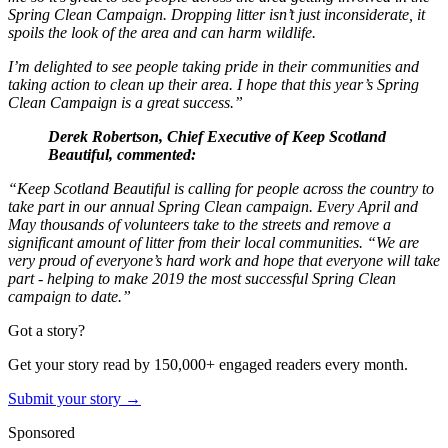
Spring Clean Campaign. Dropping litter isn’t just inconsiderate, it
spoils the look of the area and can harm wildlife.
I’m delighted to see people taking pride in their communities and
taking action to clean up their area. I hope that this year’s Spring
Clean Campaign is a great success.”
Derek Robertson, Chief Executive of Keep Scotland
Beautiful, commented:
“Keep Scotland Beautiful is calling for people across the country to
take part in our annual Spring Clean campaign. Every April and
May thousands of volunteers take to the streets and remove a
significant amount of litter from their local communities.
“We are
very proud of everyone’s hard work and hope that everyone will take
part - helping to make 2019 the most successful Spring Clean
campaign to date.”
Got a story?
Get your story read by 150,000+ engaged readers every month.
Submit your story →
Sponsored