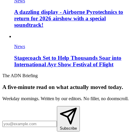
News
A dazzling display - Airborne Pyrotechnics to
return for 2026 airshow with a special
soundtrack!
News
Stagecoach Set to Help Thousands Soar into
International Ayr Show Festival of Flight
The ADN Briefing
A five-minute read on what actually moved today.
Weekday mornings. Written by our editors. No filler, no doomscroll.
Subscribe