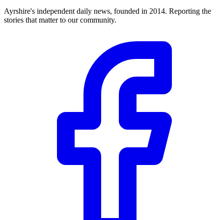
Ayrshire's independent daily news, founded in 2014. Reporting the
stories that matter to our community.