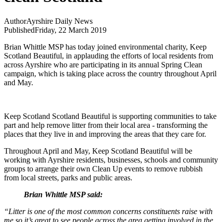
Author
Ayrshire Daily News
Published
Friday, 22 March 2019
Brian Whittle MSP has today joined environmental charity, Keep
Scotland Beautiful, in applauding the efforts of local residents from
across Ayrshire who are participating in its annual Spring Clean
campaign, which is taking place across the country throughout April
and May.
Keep Scotland Scotland Beautiful is supporting communities to take
part and help remove litter from their local area - transforming the
places that they live in and improving the areas that they care for.
Throughout April and May, Keep Scotland Beautiful will be
working with Ayrshire residents, businesses, schools and community
groups to arrange their own Clean Up events to remove rubbish
from local streets, parks and public areas.
Brian Whittle MSP said:
“Litter is one of the most common concerns constituents raise with
me so it’s great to see people across the area getting involved in the