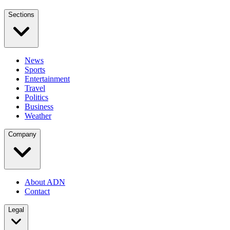
Sections
News
Sports
Entertainment
Travel
Politics
Business
Weather
Company
About ADN
Contact
Legal