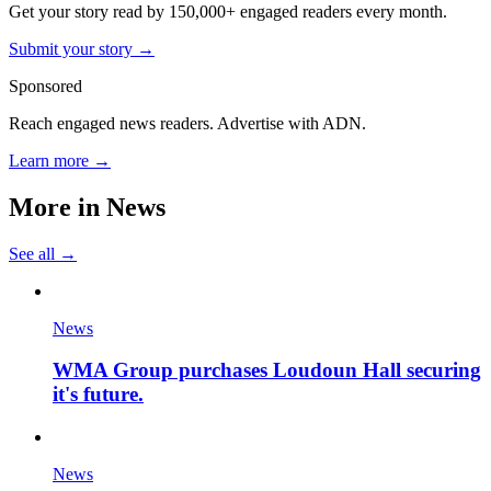
Get your story read by 150,000+ engaged readers every month.
Submit your story →
Sponsored
Reach engaged news readers. Advertise with ADN.
Learn more →
More in
News
See all →
News
WMA Group purchases Loudoun Hall securing
it's future.
News