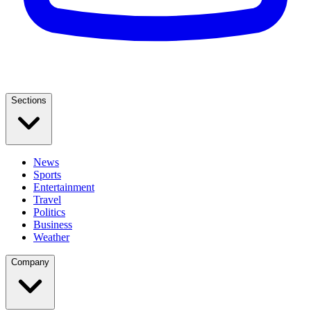
Sections
News
Sports
Entertainment
Travel
Politics
Business
Weather
Company