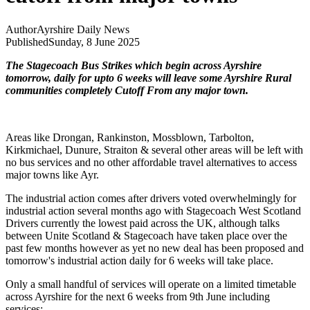
Author
Ayrshire Daily News
Published
Sunday, 8 June 2025
The Stagecoach Bus Strikes which begin across Ayrshire
tomorrow, daily for upto 6 weeks will leave some Ayrshire Rural
communities completely Cutoff From any major town.
Areas like Drongan, Rankinston, Mossblown, Tarbolton,
Kirkmichael, Dunure, Straiton & several other areas will be left with
no bus services and no other affordable travel alternatives to access
major towns like Ayr.
The industrial action comes after drivers voted overwhelmingly for
industrial action several months ago with Stagecoach West Scotland
Drivers currently the lowest paid across the UK, although talks
between Unite Scotland & Stagecoach have taken place over the
past few months however as yet no new deal has been proposed and
tomorrow's industrial action daily for 6 weeks will take place.
Only a small handful of services will operate on a limited timetable
across Ayrshire for the next 6 weeks from 9th June including
services: