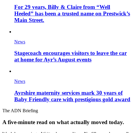
For 29 years, Billy & Claire from “Well
Heeled” has been a trusted name on Prestwick’s
Main Street.
News
Stagecoach encourages visitors to leave the car
at home for Ayr’s August events
News
Ayrshire maternity services mark 30 years of
Baby Friendly care with prestigious gold award
The ADN Briefing
A five-minute read on what actually moved today.