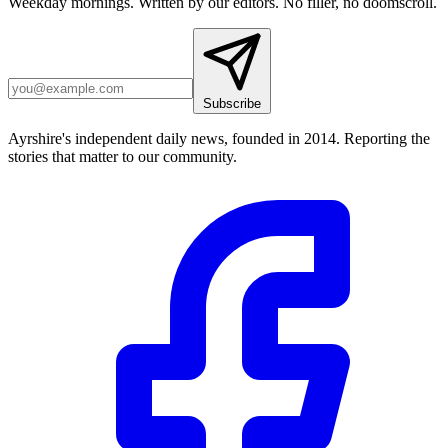
Weekday mornings. Written by our editors. No filler, no doomscroll.
Subscribe
Ayrshire's independent daily news, founded in 2014. Reporting the
stories that matter to our community.