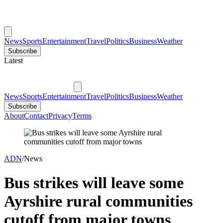
News
Sports
Entertainment
Travel
Politics
Business
Weather
Subscribe
Latest
News
Sports
Entertainment
Travel
Politics
Business
Weather
Subscribe
About
Contact
Privacy
Terms
ADN
/
News
Bus strikes will leave some
Ayrshire rural communities
cutoff from major towns