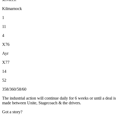
Kilmarnock
1
11
4
X76
Ayr
X77
14
52
358/360/58/60
The industrial action will continue daily for 6 weeks or until a deal is
made between Unite, Stagecoach & the drivers.
Got a story?