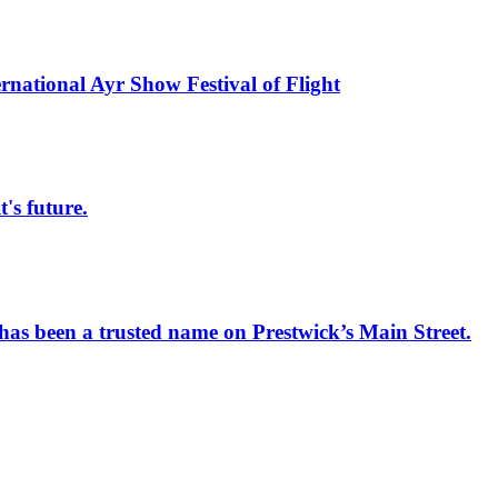
rnational Ayr Show Festival of Flight
s future.
has been a trusted name on Prestwick’s Main Street.