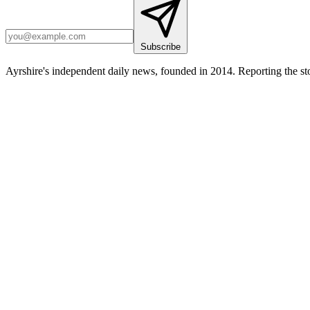
Subscribe
Ayrshire's independent daily news, founded in 2014. Reporting the sto