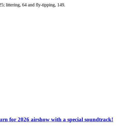
; littering, 64 and fly-tipping, 149.
turn for 2026 airshow with a special soundtrack!