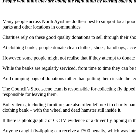
People who think they are doing the right thing by leaving bags of do
Many people across North Ayrshire do their best to support local good
parks and other locations in communities.
Charities rely on these good-quality donations to sell through their 
At clothing banks, people donate clean clothes, shoes, handbags, acces
However, some people might not realise that if they attempt to donate 
While the banks are regularly serviced, from time to time they can be 
And dumping bags of donations rather than putting them inside the text
The Council’s Streetscene team is responsible for collecting fly tipped
responsible for leaving them.
Bulky items, including furniture, are also often left next to charity b
clothing bank – with the wheel and dead hamster still inside it.
If there is photographic or CCTV evidence of a driver fly-tipping in
Anyone caught fly-tipping can receive a £500 penalty, which was int