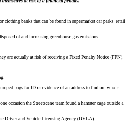
themselves at risk of a financial penalty.
r clothing banks that can be found in supermarket car parks, retail
 disposed of and increasing greenhouse gas emissions.
hey are actually at risk of receiving a Fixed Penalty Notice (FPN).
ng.
y-dumped bags for ID or evidence of an address to find out who is
On one occasion the Streetscene team found a hamster cage outside a
gh the Driver and Vehicle Licensing Agency (DVLA).