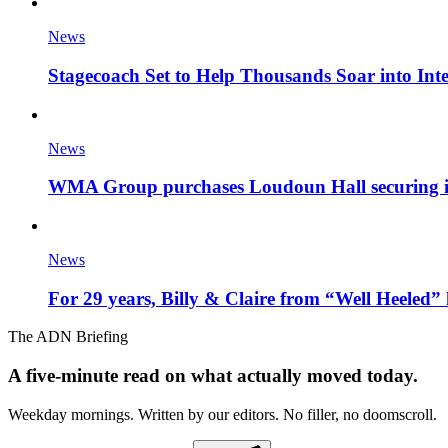
News
Stagecoach Set to Help Thousands Soar into Inte
News
WMA Group purchases Loudoun Hall securing it'
News
For 29 years, Billy & Claire from “Well Heeled” 
The ADN Briefing
A five-minute read on what actually moved today.
Weekday mornings. Written by our editors. No filler, no doomscroll.