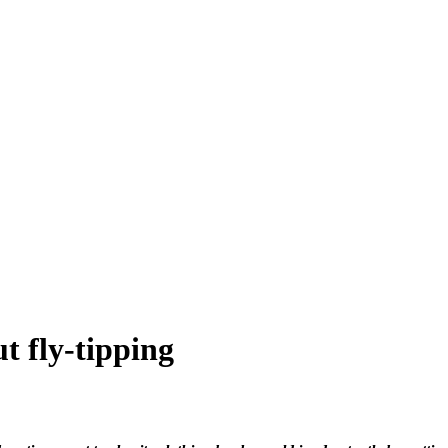
t fly-tipping