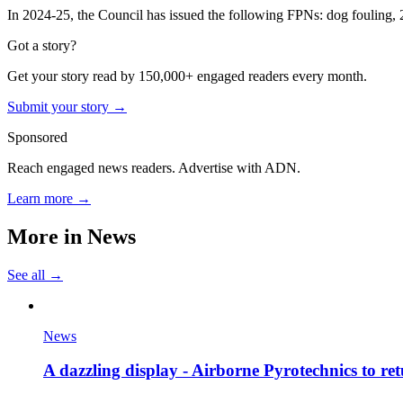
In 2024-25, the Council has issued the following FPNs: dog fouling, 25
Got a story?
Get your story read by 150,000+ engaged readers every month.
Submit your story →
Sponsored
Reach engaged news readers. Advertise with ADN.
Learn more →
More in
News
See all →
News
A dazzling display - Airborne Pyrotechnics to re