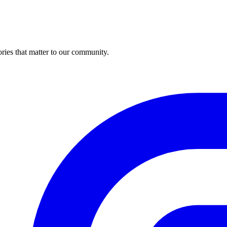
ries that matter to our community.