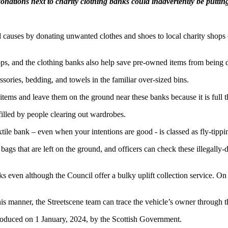
nations next to charity clothing banks could inadvertently be putting 
 causes by donating unwanted clothes and shoes to local charity shops o
shops, and the clothing banks also help save pre-owned items from being
sories, bedding, and towels in the familiar over-sized bins.
items and leave them on the ground near these banks because it is full t
filled by people clearing out wardrobes.
ile bank – even when your intentions are good - is classed as fly-tippi
 bags that are left on the ground, and officers can check these illegall
anks even although the Council offer a bulky uplift collection service. 
 this manner, the Streetscene team can trace the vehicle’s owner throu
roduced on 1 January, 2024, by the Scottish Government.