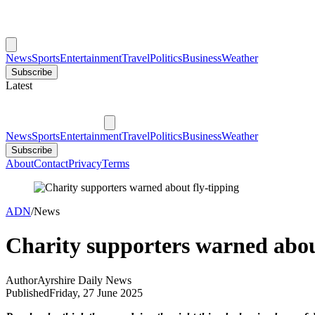
News
Sports
Entertainment
Travel
Politics
Business
Weather
Subscribe
Latest
News
Sports
Entertainment
Travel
Politics
Business
Weather
Subscribe
About
Contact
Privacy
Terms
ADN
/
News
Charity supporters warned abou
Author
Ayrshire Daily News
Published
Friday, 27 June 2025