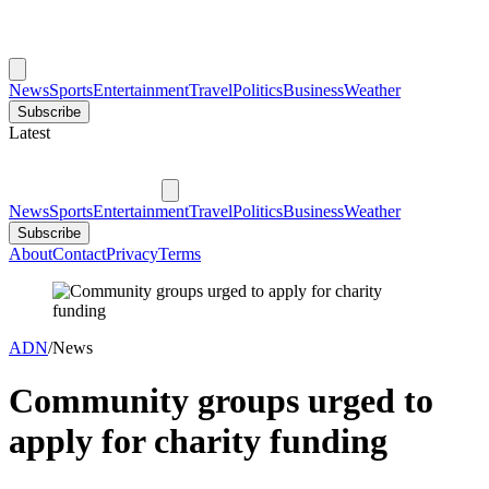
News
Sports
Entertainment
Travel
Politics
Business
Weather
Subscribe
Latest
News
Sports
Entertainment
Travel
Politics
Business
Weather
Subscribe
About
Contact
Privacy
Terms
ADN
/
News
Community groups urged to
apply for charity funding