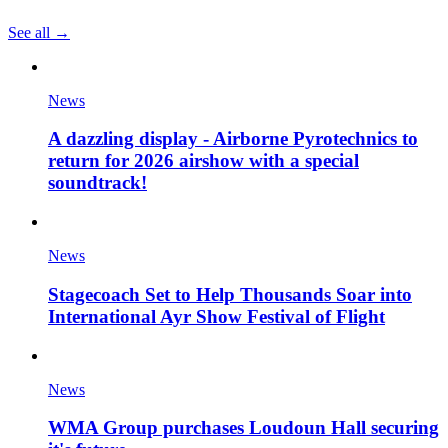
See all →
News
A dazzling display - Airborne Pyrotechnics to
return for 2026 airshow with a special
soundtrack!
News
Stagecoach Set to Help Thousands Soar into
International Ayr Show Festival of Flight
News
WMA Group purchases Loudoun Hall securing