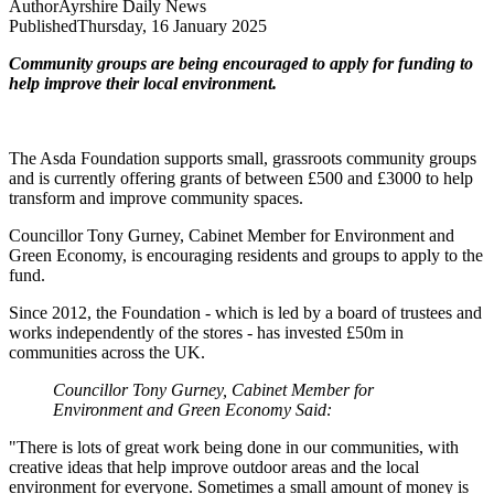
Author
Ayrshire Daily News
Published
Thursday, 16 January 2025
Community groups are being encouraged to apply for funding to
help improve their local environment.
The Asda Foundation supports small, grassroots community groups
and is currently offering grants of between £500 and £3000 to help
transform and improve community spaces.
Councillor Tony Gurney, Cabinet Member for Environment and
Green Economy, is encouraging residents and groups to apply to the
fund.
Since 2012, the Foundation - which is led by a board of trustees and
works independently of the stores - has invested £50m in
communities across the UK.
Councillor Tony Gurney, Cabinet Member for
Environment and Green Economy Said:
"There is lots of great work being done in our communities, with
creative ideas that help improve outdoor areas and the local
environment for everyone. Sometimes a small amount of money is