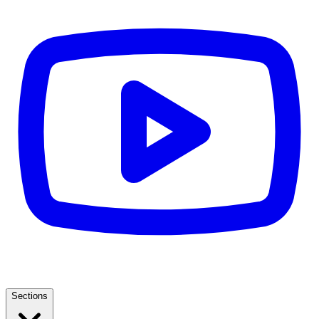
Sections