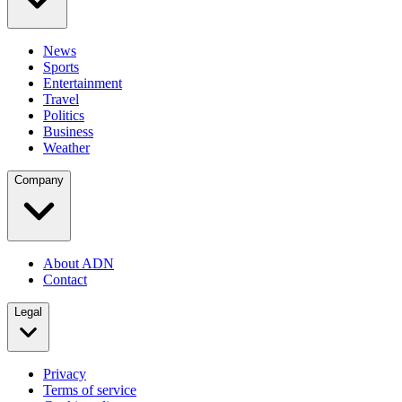
News
Sports
Entertainment
Travel
Politics
Business
Weather
Company
About ADN
Contact
Legal
Privacy
Terms of service