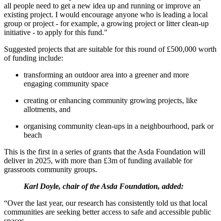
all people need to get a new idea up and running or improve an
existing project. I would encourage anyone who is leading a local
group or project - for example, a growing project or litter clean-up
initiative - to apply for this fund."
Suggested projects that are suitable for this round of £500,000 worth
of funding include:
transforming an outdoor area into a greener and more
engaging community space
creating or enhancing community growing projects, like
allotments, and
organising community clean-ups in a neighbourhood, park or
beach
This is the first in a series of grants that the Asda Foundation will
deliver in 2025, with more than £3m of funding available for
grassroots community groups.
Karl Doyle, chair of the Asda Foundation, added:
“Over the last year, our research has consistently told us that local
communities are seeking better access to safe and accessible public
spaces.