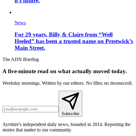
it's future.
News
For 29 years, Billy & Claire from “Well
Heeled” has been a trusted name on Prestwick’s
Main Street.
The ADN Briefing
A five-minute read on what actually moved today.
Weekday mornings. Written by our editors. No filler, no doomscroll.
Subscribe
Ayrshire's independent daily news, founded in 2014. Reporting the
stories that matter to our community.