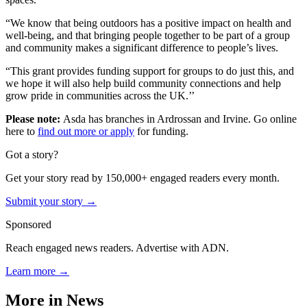
“We know that being outdoors has a positive impact on health and
well-being, and that bringing people together to be part of a group
and community makes a significant difference to people’s lives.
“This grant provides funding support for groups to do just this, and
we hope it will also help build community connections and help
grow pride in communities across the UK.’’
Please note:
Asda has branches in Ardrossan and Irvine. Go online
here to
find
out more or apply
for funding.
Got a story?
Get your story read by 150,000+ engaged readers every month.
Submit your story →
Sponsored
Reach engaged news readers. Advertise with ADN.
Learn more →
More in
News