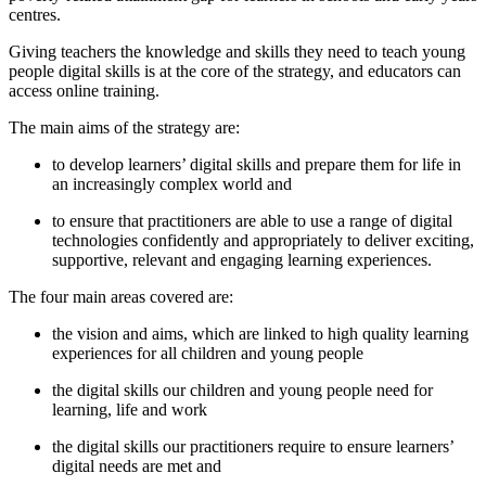
centres.
Giving teachers the knowledge and skills they need to teach young
people digital skills is at the core of the strategy, and educators can
access online training.
The main aims of the strategy are:
to develop learners’ digital skills and prepare them for life in
an increasingly complex world and
to ensure that practitioners are able to use a range of digital
technologies confidently and appropriately to deliver exciting,
supportive, relevant and engaging learning experiences.
The four main areas covered are:
the vision and aims, which are linked to high quality learning
experiences for all children and young people
the digital skills our children and young people need for
learning, life and work
the digital skills our practitioners require to ensure learners’
digital needs are met and