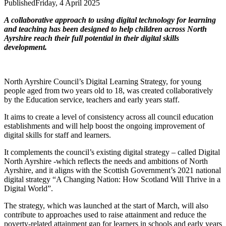
Published
Friday, 4 April 2025
A collaborative approach to using digital technology for learning
and teaching has been designed to help children across North
Ayrshire reach their full potential in their digital skills
development.
North Ayrshire Council’s Digital Learning Strategy, for young
people aged from two years old to 18, was created collaboratively
by the Education service, teachers and early years staff.
It aims to create a level of consistency across all council education
establishments and will help boost the ongoing improvement of
digital skills for staff and learners.
It complements the council’s existing digital strategy – called Digital
North Ayrshire -which reflects the needs and ambitions of North
Ayrshire, and it aligns with the Scottish Government’s 2021 national
digital strategy “A Changing Nation: How Scotland Will Thrive in a
Digital World”.
The strategy, which was launched at the start of March, will also
contribute to approaches used to raise attainment and reduce the
poverty-related attainment gap for learners in schools and early years