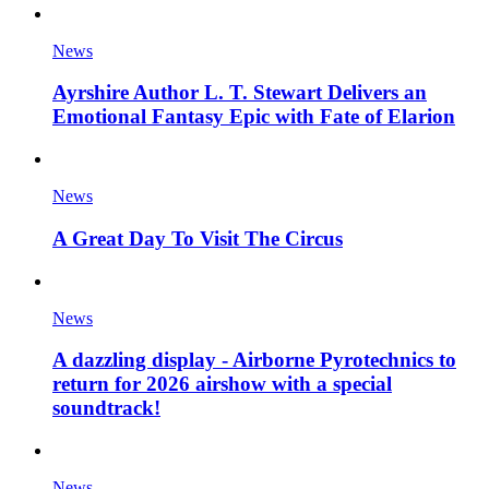
News
Ayrshire Author L. T. Stewart Delivers an
Emotional Fantasy Epic with Fate of Elarion
News
A Great Day To Visit The Circus
News
A dazzling display - Airborne Pyrotechnics to
return for 2026 airshow with a special
soundtrack!
News