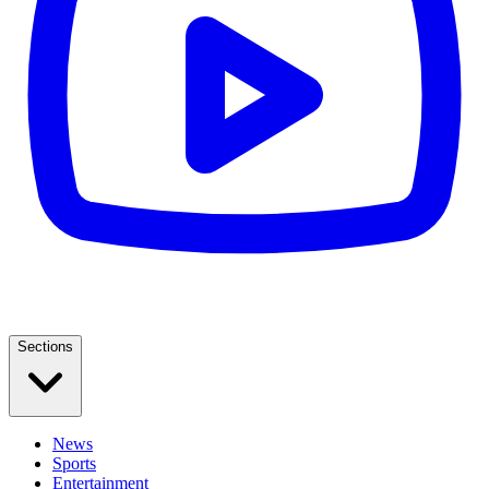
Sections
News
Sports
Entertainment