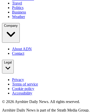
Travel
Politics
Business
Weather
Company
About ADN
Contact
Legal
Privacy
Terms of service
Cookie policy
Accessibility
©
2026
Ayrshire Daily News. All rights reserved.
Ayrshire Daily News is part of the Strath Media Group.