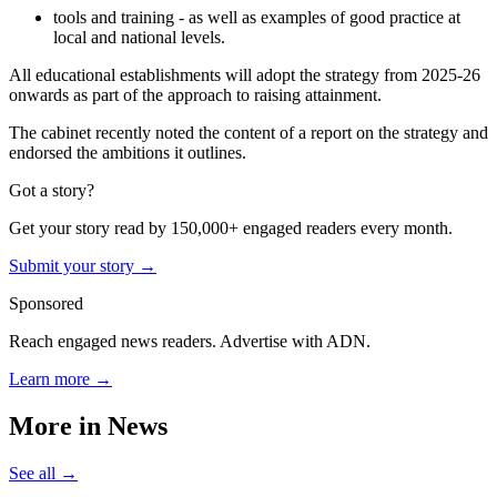
tools and training - as well as examples of good practice at
local and national levels.
All educational establishments will adopt the strategy from 2025-26
onwards as part of the approach to raising attainment.
The cabinet recently noted the content of a report on the strategy and
endorsed the ambitions it outlines.
Got a story?
Get your story read by 150,000+ engaged readers every month.
Submit your story →
Sponsored
Reach engaged news readers. Advertise with ADN.
Learn more →
More in
News
See all →