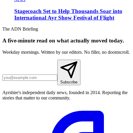
Stagecoach Set to Help Thousands Soar into
International Ayr Show Festival of Flight
The ADN Briefing
A five-minute read on what actually moved today.
Weekday mornings. Written by our editors. No filler, no doomscroll.
Subscribe
Ayrshire's independent daily news, founded in 2014. Reporting the
stories that matter to our community.