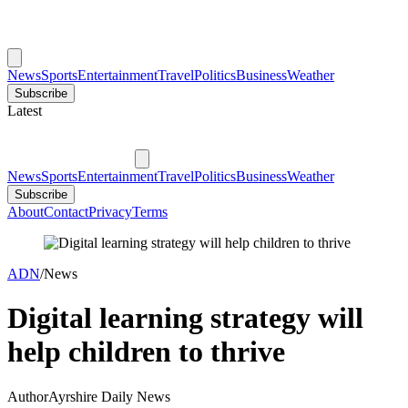
News
Sports
Entertainment
Travel
Politics
Business
Weather
Subscribe
Latest
News
Sports
Entertainment
Travel
Politics
Business
Weather
Subscribe
About
Contact
Privacy
Terms
ADN
/
News
Digital learning strategy will
help children to thrive
Author
Ayrshire Daily News