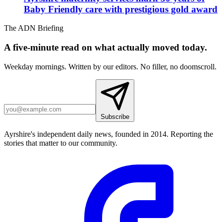
Baby Friendly care with prestigious gold award
The ADN Briefing
A five-minute read on what actually moved today.
Weekday mornings. Written by our editors. No filler, no doomscroll.
Subscribe
Ayrshire's independent daily news, founded in 2014. Reporting the
stories that matter to our community.