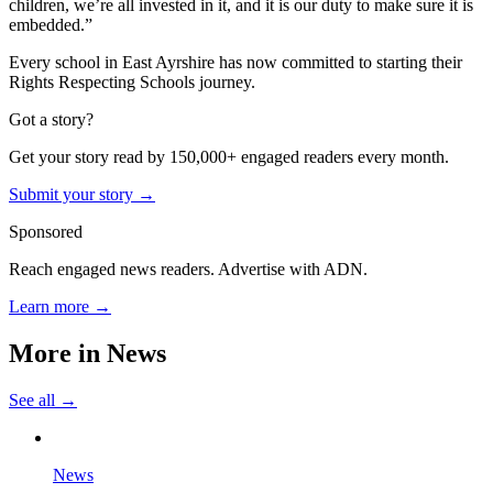
children, we’re all invested in it, and it is our duty to make sure it is
embedded.”
Every school in East Ayrshire has now committed to starting their
Rights Respecting Schools journey.
Got a story?
Get your story read by 150,000+ engaged readers every month.
Submit your story →
Sponsored
Reach engaged news readers. Advertise with ADN.
Learn more →
More in
News
See all →
News