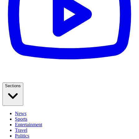
Sections
News
Sports
Entertainment
Travel
Politics