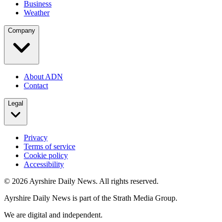
Business
Weather
Company
About ADN
Contact
Legal
Privacy
Terms of service
Cookie policy
Accessibility
©
2026
Ayrshire Daily News. All rights reserved.
Ayrshire Daily News is part of the Strath Media Group.
We are digital and independent.