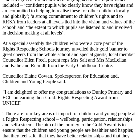
included – ‘confident pupils who clearly know they have rights and
are committed to helping to realise these for other children locally
and globally’; ‘a strong commitment to children’s rights and to
RRSA from leaders at all levels tied into the vision and values of the
school’ and ‘the extent to which pupils are listened to and involved
in decision making at all levels’.
At a special assembly the children who were a core part of the
Rights Respecting Schools journey unveiled their gold banner to
great cheers from the whole school and special guests, local member
Councillor Ellen Freel, parent reps Mrs Salt and Mrs MacLellan,
and Katie and Ruaridh from the Early Childhood Centre.
Councillor Elaine Cowan, Spokesperson for Education and,
Children and Young People said:
“I am delighted to offer my congratulations to Dunlop Primary and
ECC on earning their Gold: Rights Respecting Award from
UNICEF.
“There are four key areas of impact for children and young people at
a Rights Respecting school – wellbeing, participation, relationships
and self-esteem. The aim of the journey to the Gold Award is to
ensure that the children and young people are healthier and happier,
that they feel safe, that they have better relationships and that they