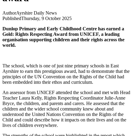
Author
Ayrshire Daily News
Published
Thursday, 9 October 2025
Dunlop Primary and Early Childhood Centre has earned a
Gold: Rights Respecting Award from UNICEF, a leading
organisation supporting children and their rights across the
world.
The school, which is one of just nine primary schools in East
Ayrshire to earn this prestigious award, had to demonstrate that the
principles of the UN Convention on the Rights of the Child had
been embedded into their ethos and curriculum.
An assessor from UNICEF attended the school and met with Head
Teacher Laura Kelly, Rights Respecting Coordinator Julie-Anne
Bryce, the children, and parents and carers. He assessed that the
children and the wider school community knew about and
understood the United Nations Convention on the Rights of the
Child and could describe how it impacts on their lives and on the
lives of children everywhere.
The strengths of the school were highlighted in the report which