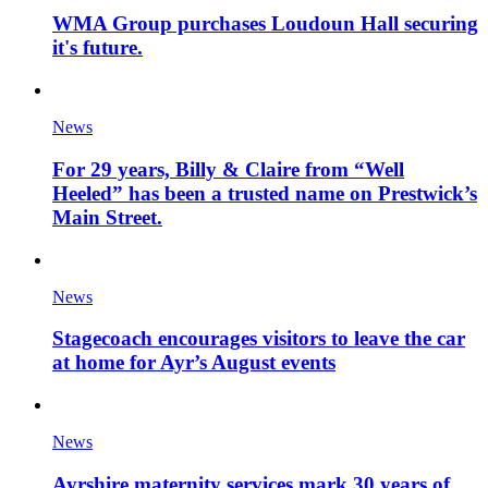
WMA Group purchases Loudoun Hall securing
it's future.
News
For 29 years, Billy & Claire from “Well
Heeled” has been a trusted name on Prestwick’s
Main Street.
News
Stagecoach encourages visitors to leave the car
at home for Ayr’s August events
News
Ayrshire maternity services mark 30 years of