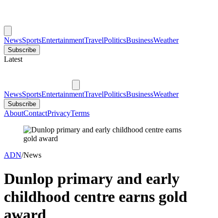
News
Sports
Entertainment
Travel
Politics
Business
Weather
Subscribe
Latest
News
Sports
Entertainment
Travel
Politics
Business
Weather
Subscribe
About
Contact
Privacy
Terms
ADN
/
News
Dunlop primary and early
childhood centre earns gold
award