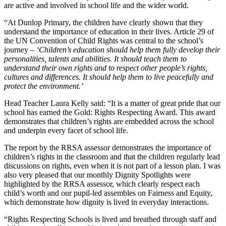
are active and involved in school life and the wider world.
“At Dunlop Primary, the children have clearly shown that they
understand the importance of education in their lives. Article 29 of
the UN Convention of Child Rights was central to the school’s
journey –
‘Children’s education should help them fully develop their
personalities, talents and abilities. It should teach them to
understand their own rights and to respect other people’s rights,
cultures and differences. It should help them to live peacefully and
protect the environment.’
Head Teacher Laura Kelly said: “It is a matter of great pride that our
school has earned the Gold: Rights Respecting Award. This award
demonstrates that children’s rights are embedded across the school
and underpin every facet of school life.
The report by the RRSA assessor demonstrates the importance of
children’s rights in the classroom and that the children regularly lead
discussions on rights, even when it is not part of a lesson plan. I was
also very pleased that our monthly Dignity Spotlights were
highlighted by the RRSA assessor, which clearly respect each
child’s worth and our pupil-led assembles on Fairness and Equity,
which demonstrate how dignity is lived in everyday interactions.
“Rights Respecting Schools is lived and breathed through staff and