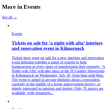
More in
Events
See all →
Events
Tickets on sale for ‘a night with afta’ interiors
and renovation event in Kilmarnock
Tickets have gone on sale for a new interiors and renovation
event bringing together a panel of experts to help
homeowners at every stage of transforming their property. ‘A
Night with Afta’ will take place at the JS Geddes Showroom
in Kilmarnock on Wednesday, July 30, from 6pm until 8pm.
The event is aimed at anyone thinking about a renovation,
currently in the middle of a home improvement project, or
simply interested in interiors and design. Only 35 spaces are
available, with organisers...