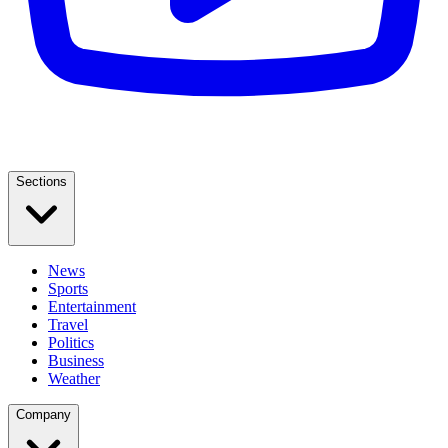
Sections
News
Sports
Entertainment
Travel
Politics
Business
Weather
Company