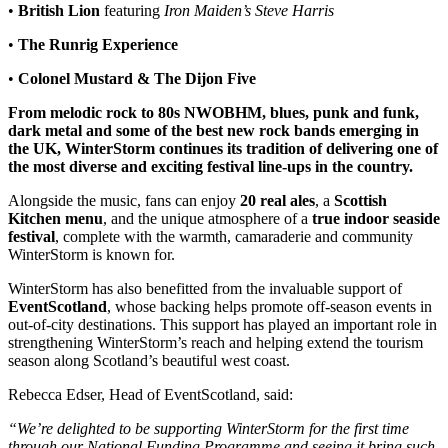
•
British Lion
featuring
Iron Maiden’s Steve Harris
•
The Runrig Experience
•
Colonel Mustard & The Dijon Five
From melodic rock to 80s NWOBHM, blues, punk and funk,
dark metal and some of the best new rock bands emerging in
the UK, WinterStorm continues its tradition of delivering one of
the most diverse and exciting festival line-ups in the country.
Alongside the music, fans can enjoy
20 real ales
, a
Scottish
Kitchen menu
, and the unique atmosphere of a
true indoor seaside
festival
, complete with the warmth, camaraderie and community
WinterStorm is known for.
WinterStorm has also benefitted from the invaluable support of
EventScotland
, whose backing helps promote off-season events in
out-of-city destinations. This support has played an important role in
strengthening WinterStorm’s reach and helping extend the tourism
season along Scotland’s beautiful west coast.
Rebecca Edser, Head of EventScotland, said:
“We’re delighted to be supporting WinterStorm for the first time
through our National Funding Programme and seeing it bring such