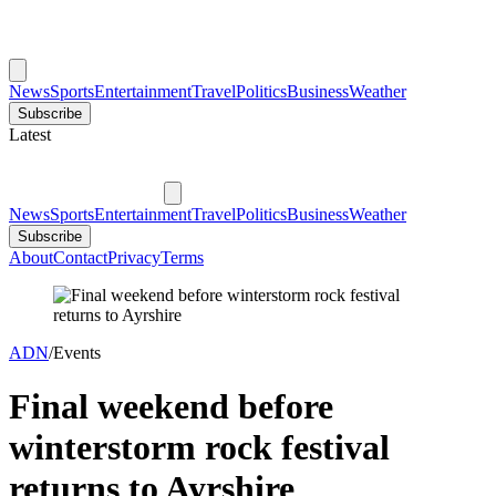
News
Sports
Entertainment
Travel
Politics
Business
Weather
Subscribe
Latest
News
Sports
Entertainment
Travel
Politics
Business
Weather
Subscribe
About
Contact
Privacy
Terms
ADN
/
Events
Final weekend before
winterstorm rock festival
returns to Ayrshire