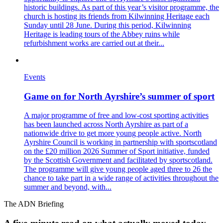
historic buildings. As part of this year’s visitor programme, the
church is hosting its friends from Kilwinning Heritage each
Sunday until 28 June. During this period, Kilwinning
Heritage is leading tours of the Abbey ruins while
refurbishment works are carried out at their...
Events
Game on for North Ayrshire’s summer of sport
A major programme of free and low-cost sporting activities
has been launched across North Ayrshire as part of a
nationwide drive to get more young people active. North
Ayrshire Council is working in partnership with sportscotland
on the £20 million 2026 Summer of Sport initiative, funded
by the Scottish Government and facilitated by sportscotland.
The programme will give young people aged three to 26 the
chance to take part in a wide range of activities throughout the
summer and beyond, with...
The ADN Briefing