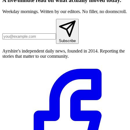
A five-minute read on what actually moved today.
Weekday mornings. Written by our editors. No filler, no doomscroll.
Subscribe
Ayrshire's independent daily news, founded in 2014. Reporting the
stories that matter to our community.