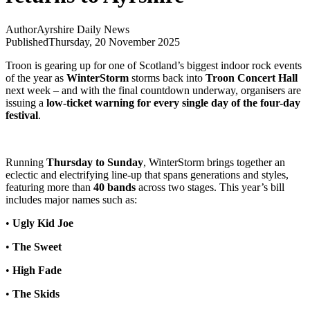
Author
Ayrshire Daily News
Published
Thursday, 20 November 2025
Troon is gearing up for one of Scotland’s biggest indoor rock events
of the year as
WinterStorm
storms back into
Troon Concert Hall
next week – and with the final countdown underway, organisers are
issuing a
low-ticket warning for every single day of the four-day
festival
.
Running
Thursday to Sunday
, WinterStorm brings together an
eclectic and electrifying line-up that spans generations and styles,
featuring more than
40 bands
across two stages. This year’s bill
includes major names such as:
•
Ugly Kid Joe
•
The Sweet
•
High Fade
•
The Skids