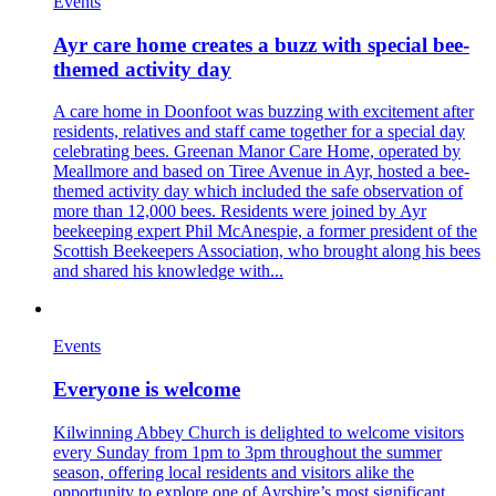
Events
Ayr care home creates a buzz with special bee-
themed activity day
A care home in Doonfoot was buzzing with excitement after
residents, relatives and staff came together for a special day
celebrating bees. Greenan Manor Care Home, operated by
Meallmore and based on Tiree Avenue in Ayr, hosted a bee-
themed activity day which included the safe observation of
more than 12,000 bees. Residents were joined by Ayr
beekeeping expert Phil McAnespie, a former president of the
Scottish Beekeepers Association, who brought along his bees
and shared his knowledge with...
Events
Everyone is welcome
Kilwinning Abbey Church is delighted to welcome visitors
every Sunday from 1pm to 3pm throughout the summer
season, offering local residents and visitors alike the
opportunity to explore one of Ayrshire’s most significant