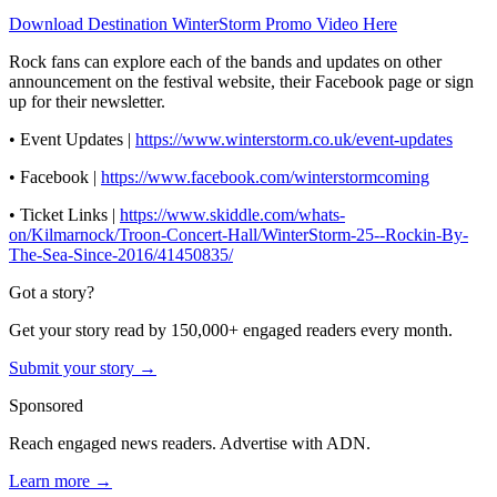
Download Destination WinterStorm Promo Video Here
Rock fans can explore each of the bands and updates on other
announcement on the festival website, their Facebook page or sign
up for their newsletter.
• Event Updates |
https://www.winterstorm.co.uk/event-updates
• Facebook |
https://www.facebook.com/winterstormcoming
• Ticket Links |
https://www.skiddle.com/whats-
on/Kilmarnock/Troon-Concert-Hall/WinterStorm-25--Rockin-By-
The-Sea-Since-2016/41450835/
Got a story?
Get your story read by 150,000+ engaged readers every month.
Submit your story →
Sponsored
Reach engaged news readers. Advertise with ADN.
Learn more →