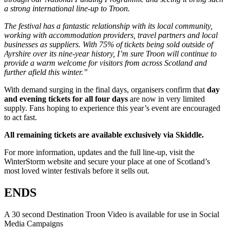
a strong international line-up to Troon.
The festival has a fantastic relationship with its local community,
working with accommodation providers, travel partners and local
businesses as suppliers. With 75% of tickets being sold outside of
Ayrshire over its nine-year history, I’m sure Troon will continue to
provide a warm welcome for visitors from across Scotland and
further afield this winter.”
With demand surging in the final days, organisers confirm that
day
and evening tickets for all four days
are now in very limited
supply. Fans hoping to experience this year’s event are encouraged
to act fast.
All remaining tickets are available exclusively via Skiddle.
For more information, updates and the full line-up, visit the
WinterStorm website and secure your place at one of Scotland’s
most loved winter festivals before it sells out.
ENDS
A 30 second Destination Troon Video is available for use in Social
Media Campaigns