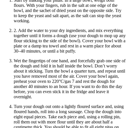
Start by making your pittas. In a large bowl, weigh both
flours. With your fingers, rub in the salt at one edge of the
bowl, and the sachet of dried yeast on the opposite side. Try
to keep the yeast and salt apart, as the salt can stop the yeast
working.
2. Add the water to your dry ingredients, and mix everything
together until it forms a dough (use your dough to mop up any
flour sticking to the side of the bowl). Cover your bowl with a
plate or a damp tea towel and rest in a warm place for about
30–40 minutes, or until a bit puffy.
Wet the fingertips of one hand, and forcefully grab one side of
the dough and fold it in half inside the bowl. Don’t worry
about it sticking. Turn the bowl a quarter turn, and repeat until
you have removed most of the air. Cover your bowl again,
preheat your oven to 220°C/gas 7 and rest the dough for
another 40 minutes to an hour. If you want to do this the day
before, you can even stick it in the fridge and leave it
overnight.
Turn your dough out onto a lightly floured surface and, using
floured hands, roll into a long sausage. Chop the dough into
eight equal pieces. Take each piece and, using a rolling pin,
roll them out with more flour until they are about half a
centimetre thick. You should be able to fit all eight pitas on