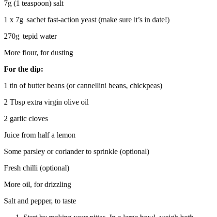
7g (1 teaspoon) salt
1 x 7g sachet fast-action yeast (make sure it’s in date!)
270g tepid water
More flour, for dusting
For the dip:
1 tin of butter beans (or cannellini beans, chickpeas)
2 Tbsp extra virgin olive oil
2 garlic cloves
Juice from half a lemon
Some parsley or coriander to sprinkle (optional)
Fresh chilli (optional)
More oil, for drizzling
Salt and pepper, to taste