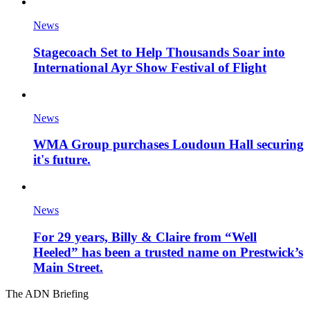
News
Stagecoach Set to Help Thousands Soar into
International Ayr Show Festival of Flight
News
WMA Group purchases Loudoun Hall securing
it's future.
News
For 29 years, Billy & Claire from “Well
Heeled” has been a trusted name on Prestwick’s
Main Street.
The ADN Briefing