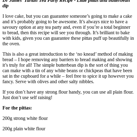
Dr James’ Tartan Tea Party Recipe - Little pittas and butterbean
dip
I love cake, but you can guarantee someone’s going to make a cake
and it’s probably going to be awesome. It’s always nice to have a
savoury option at any tea party and, even if you’re a total beginner
to bread, then this recipe will see you through. It’s brilliant to bake
with kids, given you can guarantee these pittas puff up beautifully in
the oven.
This is also a great introduction to the ‘no knead’ method of making
bread – I hope removing any barriers to bread making and showing
it’s truly for all! The simple butterbean dip is the sort of thing you
can make with a tin of any white beans or chickpeas that have been
sat in the cupboard for a while – feel free to spice it up however you
fancy. Serve with olives and other salty nibbles.
If you don’t have any strong flour handy, you can use all plain flour.
Just don’t use self raising!
For the pittas:
200g strong white flour
200g plain white flour