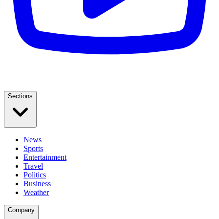
Sections
News
Sports
Entertainment
Travel
Politics
Business
Weather
Company