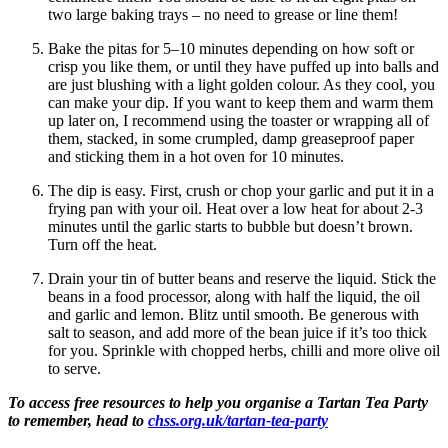
two large baking trays – no need to grease or line them!
Bake the pitas for 5–10 minutes depending on how soft or
crisp you like them, or until they have puffed up into balls and
are just blushing with a light golden colour. As they cool, you
can make your dip. If you want to keep them and warm them
up later on, I recommend using the toaster or wrapping all of
them, stacked, in some crumpled, damp greaseproof paper
and sticking them in a hot oven for 10 minutes.
The dip is easy. First, crush or chop your garlic and put it in a
frying pan with your oil. Heat over a low heat for about 2-3
minutes until the garlic starts to bubble but doesn’t brown.
Turn off the heat.
Drain your tin of butter beans and reserve the liquid. Stick the
beans in a food processor, along with half the liquid, the oil
and garlic and lemon. Blitz until smooth. Be generous with
salt to season, and add more of the bean juice if it’s too thick
for you. Sprinkle with chopped herbs, chilli and more olive oil
to serve.
To access free resources to help you organise a Tartan Tea Party
to remember, head to
chss.org.uk/tartan-tea-party