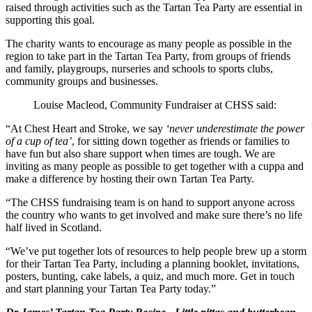
raised through activities such as the Tartan Tea Party are essential in
supporting this goal.
The charity wants to encourage as many people as possible in the
region to take part in the Tartan Tea Party, from groups of friends
and family, playgroups, nurseries and schools to sports clubs,
community groups and businesses.
Louise Macleod, Community Fundraiser at CHSS said:
“At Chest Heart and Stroke, we say
‘never underestimate the power
of a cup of tea’
, for sitting down together as friends or families to
have fun but also share support when times are tough. We are
inviting as many people as possible to get together with a cuppa and
make a difference by hosting their own Tartan Tea Party.
“The CHSS fundraising team is on hand to support anyone across
the country who wants to get involved and make sure there’s no life
half lived in Scotland.
“We’ve put together lots of resources to help people brew up a storm
for their Tartan Tea Party, including a planning booklet, invitations,
posters, bunting, cake labels, a quiz, and much more. Get in touch
and start planning your Tartan Tea Party today.”