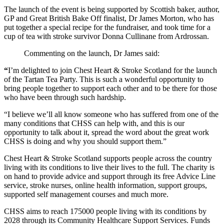
The launch of the event is being supported by Scottish baker, author,
GP and Great British Bake Off finalist, Dr James Morton, who has
put together a special recipe for the fundraiser, and took time for a
cup of tea with stroke survivor Donna Cullinane from Ardrossan.
Commenting on the launch, Dr James said:
“
I’m delighted to join Chest Heart & Stroke Scotland for the launch
of the Tartan Tea Party. This is such a wonderful opportunity to
bring people together to support each other and to be there for those
who have been through such hardship.
“I believe we’ll all know someone who has suffered from one of the
many conditions that CHSS can help with, and this is our
opportunity to talk about it, spread the word about the great work
CHSS is doing and why you should support them.”
Chest Heart & Stroke Scotland supports people across the country
living with its conditions to live their lives to the full. The charity is
on hand to provide advice and support through its free Advice Line
service, stroke nurses, online health information, support groups,
supported self management courses and much more.
CHSS aims to reach 175000 people living with its conditions by
2028 through its Community Healthcare Support Services. Funds