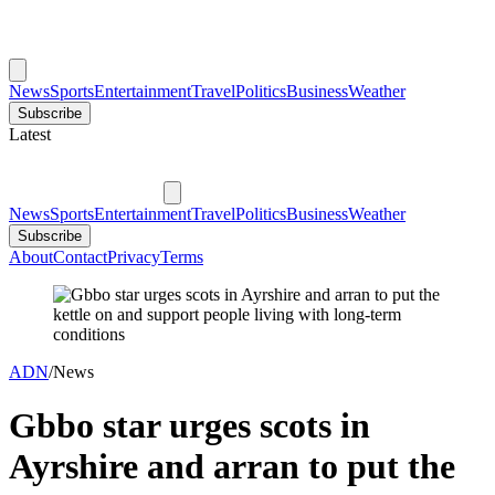
News
Sports
Entertainment
Travel
Politics
Business
Weather
Subscribe
Latest
News
Sports
Entertainment
Travel
Politics
Business
Weather
Subscribe
About
Contact
Privacy
Terms
ADN
/
News
Gbbo star urges scots in
Ayrshire and arran to put the