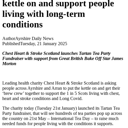
kettle on and support people
living with long-term
conditions
Author
Ayrshire Daily News
Published
Tuesday, 21 January 2025
Chest Heart & Stroke Scotland launches Tartan Tea Party
Fundraiser with support from Great British Bake Off Star James
Morton
Leading health charity Chest Heart & Stroke Scotland is asking
people across Ayrshire and Arran to put the kettle on and get their
‘brew crew’ together to support the 1 in 5 Scots living with chest,
heart and stroke conditions and Long Covid.
The charity today (Tuesday 21st January) launched its Tartan Tea
Party fundraiser, that will see hundreds of tea parties pop up across
the country on 21st May – International Tea Day – to raise much
needed funds for people living with the conditions it supports.