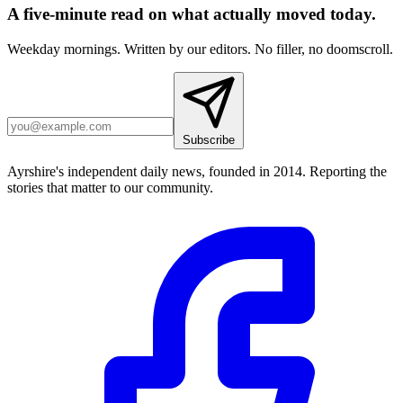
A five-minute read on what actually moved today.
Weekday mornings. Written by our editors. No filler, no doomscroll.
Subscribe
Ayrshire's independent daily news, founded in 2014. Reporting the
stories that matter to our community.