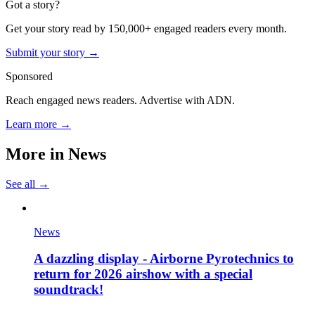
Got a story?
Get your story read by 150,000+ engaged readers every month.
Submit your story →
Sponsored
Reach engaged news readers. Advertise with ADN.
Learn more →
More in
News
See all →
News
A dazzling display - Airborne Pyrotechnics to
return for 2026 airshow with a special
soundtrack!