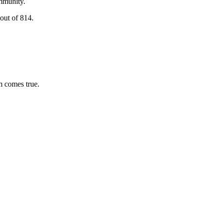
ommunity.
out of 814.
m comes true.