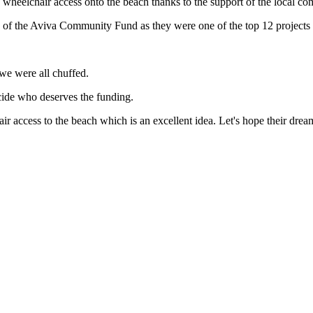
wheelchair access onto the beach thanks to the support of the local c
e of the Aviva Community Fund as they were one of the top 12 projects 
we were all chuffed.
ecide who deserves the funding.
ir access to the beach which is an excellent idea. Let's hope their drea