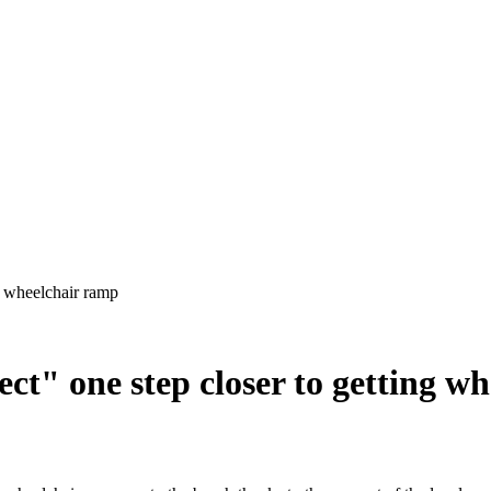
ect" one step closer to getting w