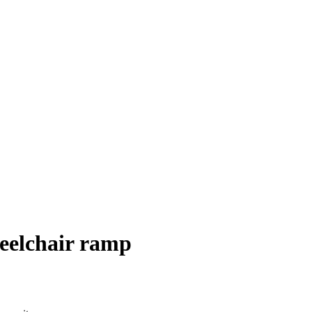
heelchair ramp