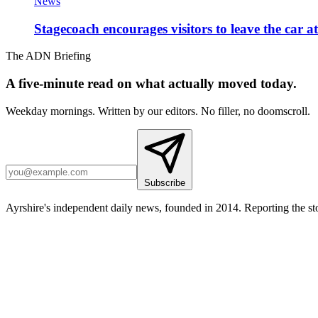
News
Stagecoach encourages visitors to leave the car a
The ADN Briefing
A five-minute read on what actually moved today.
Weekday mornings. Written by our editors. No filler, no doomscroll.
Subscribe
Ayrshire's independent daily news, founded in 2014. Reporting the sto