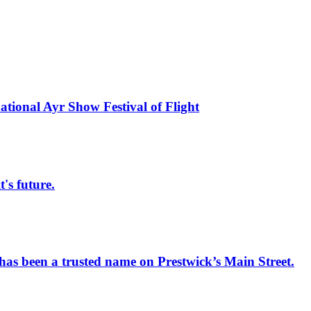
national Ayr Show Festival of Flight
s future.
has been a trusted name on Prestwick’s Main Street.