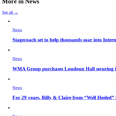
More in
News
See all →
News
Stagecoach set to help thousands soar into Inter
News
WMA Group purchases Loudoun Hall securing it'
News
For 29 years, Billy & Claire from “Well Heeled” 