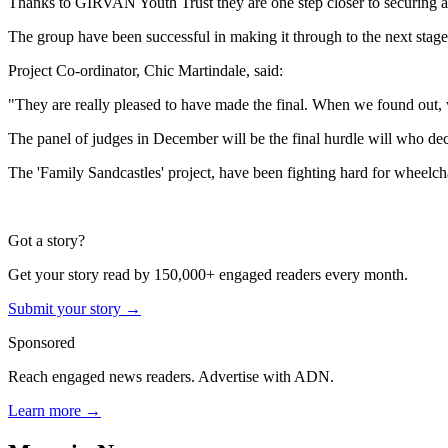
Thanks to GIRVAN Youth Trust they are one step closer to securing a 
The group have been successful in making it through to the next stag
Project Co-ordinator, Chic Martindale, said:
"They are really pleased to have made the final. When we found out, 
The panel of judges in December will be the final hurdle will who d
The 'Family Sandcastles' project, have been fighting hard for wheelcha
Got a story?
Get your story read by 150,000+ engaged readers every month.
Submit your story →
Sponsored
Reach engaged news readers. Advertise with ADN.
Learn more →