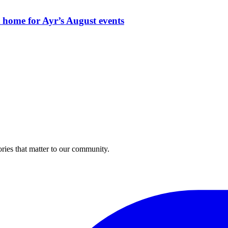
t home for Ayr’s August events
ries that matter to our community.