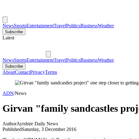
News
Sports
Entertainment
Travel
Politics
Business
Weather
Subscribe
Latest
News
Sports
Entertainment
Travel
Politics
Business
Weather
Subscribe
About
Contact
Privacy
Terms
ADN
/
News
Girvan "family sandcastles proj
Author
Ayrshire Daily News
Published
Saturday, 3 December 2016