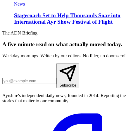
News
Stagecoach Set to Help Thousands Soar into
International Ayr Show Festival of Flight
The ADN Briefing
A five-minute read on what actually moved today.
Weekday mornings. Written by our editors. No filler, no doomscroll.
Subscribe
Ayrshire's independent daily news, founded in 2014. Reporting the
stories that matter to our community.