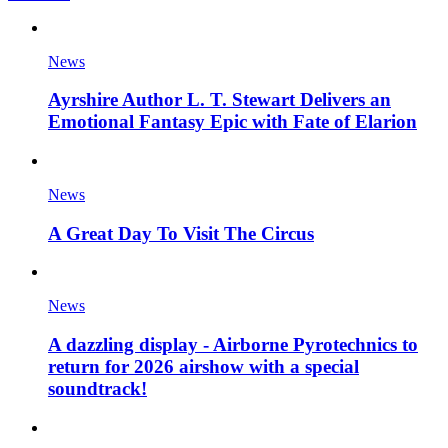
News
Ayrshire Author L. T. Stewart Delivers an
Emotional Fantasy Epic with Fate of Elarion
News
A Great Day To Visit The Circus
News
A dazzling display - Airborne Pyrotechnics to
return for 2026 airshow with a special
soundtrack!