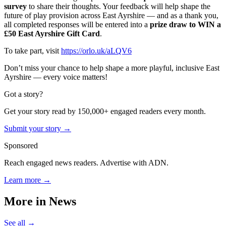
survey
to share their thoughts. Your feedback will help shape the
future of play provision across East Ayrshire — and as a thank you,
all completed responses will be entered into a
prize draw to WIN a
£50 East Ayrshire Gift Card
.
To take part, visit
https://orlo.uk/aLQV6
Don’t miss your chance to help shape a more playful, inclusive East
Ayrshire — every voice matters!
Got a story?
Get your story read by 150,000+ engaged readers every month.
Submit your story →
Sponsored
Reach engaged news readers. Advertise with ADN.
Learn more →
More in
News
See all →