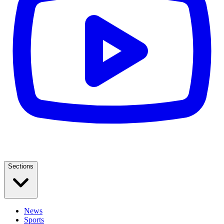
Sections
News
Sports