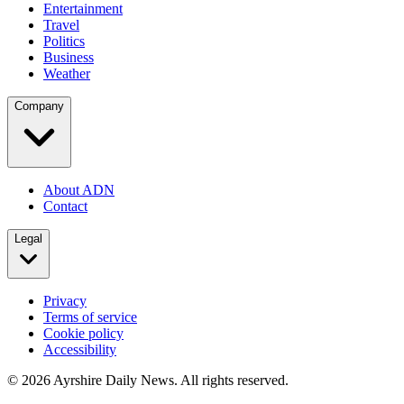
Entertainment
Travel
Politics
Business
Weather
Company
About ADN
Contact
Legal
Privacy
Terms of service
Cookie policy
Accessibility
©
2026
Ayrshire Daily News. All rights reserved.