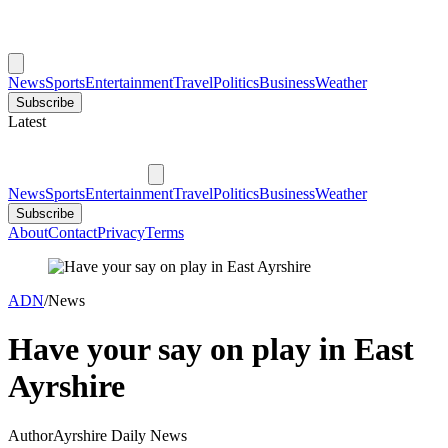
News
Sports
Entertainment
Travel
Politics
Business
Weather
Subscribe
Latest
News
Sports
Entertainment
Travel
Politics
Business
Weather
Subscribe
About
Contact
Privacy
Terms
ADN
/
News
Have your say on play in East
Ayrshire
Author
Ayrshire Daily News