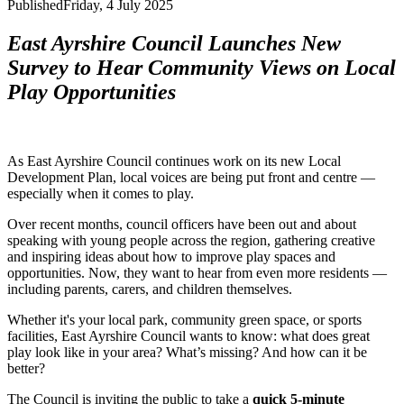
Published
Friday, 4 July 2025
East Ayrshire Council Launches New
Survey to Hear Community Views on Local
Play Opportunities
As East Ayrshire Council continues work on its new Local
Development Plan, local voices are being put front and centre —
especially when it comes to play.
Over recent months, council officers have been out and about
speaking with young people across the region, gathering creative
and inspiring ideas about how to improve play spaces and
opportunities. Now, they want to hear from even more residents —
including parents, carers, and children themselves.
Whether it's your local park, community green space, or sports
facilities, East Ayrshire Council wants to know: what does great
play look like in your area? What’s missing? And how can it be
better?
The Council is inviting the public to take a
quick 5-minute