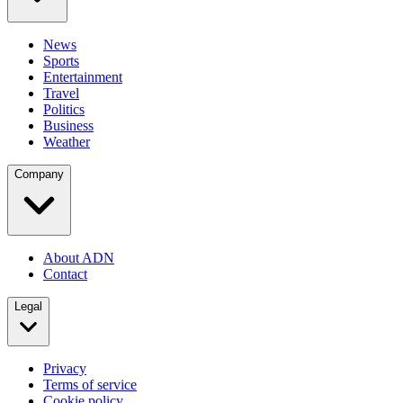
News
Sports
Entertainment
Travel
Politics
Business
Weather
Company
About ADN
Contact
Legal
Privacy
Terms of service
Cookie policy