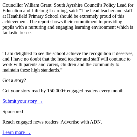
Councillor William Grant, South Ayrshire Council’s Policy Lead for
Education and Lifelong Learning, said: “The head teacher and staff
at Heathfield Primary School should be extremely proud of this
achievement. The report shows their commitment to providing
pupils with a nurturing and engaging learning environment which is
fantastic to see.
“I am delighted to see the school achieve the recognition it deserves,
and I have no doubt that the head teacher and staff will continue to
work with parents and carers, children and the community to
maintain these high standards.”
Got a story?
Get your story read by 150,000+ engaged readers every month.
Submit your story →
Sponsored
Reach engaged news readers. Advertise with ADN.
Learn more →