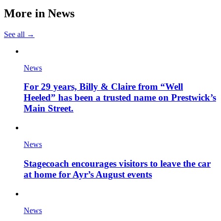
More in
News
See all →
News
For 29 years, Billy & Claire from “Well
Heeled” has been a trusted name on Prestwick’s
Main Street.
News
Stagecoach encourages visitors to leave the car
at home for Ayr’s August events
News