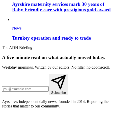
Ayrshire maternity services mark 30 years of
Baby Friendly care with prestigious gold award
News
Turnkey operation and ready to trade
The ADN Briefing
A five-minute read on what actually moved today.
Weekday mornings. Written by our editors. No filler, no doomscroll.
Subscribe
Ayrshire's independent daily news, founded in 2014. Reporting the
stories that matter to our community.