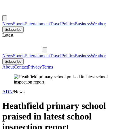
News
Sports
Entertainment
Travel
Politics
Business
Weather
Subscribe
Latest
News
Sports
Entertainment
Travel
Politics
Business
Weather
Subscribe
About
Contact
Privacy
Terms
ADN
/
News
Heathfield primary school
praised in latest school
inspection report