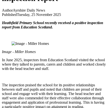
Author
Ayrshire Daily News
Published
Tuesday, 25 November 2025
Heathfield Primary School recently received a positive inspection
report from Education Scotland.
Image - Miller Homes
In June 2025, inspectors from Education Scotland visited the school
where they talked to parents, carers and children and worked closely
with the head teacher and staff.
The inspection praised the school for its positive relationships
between staff and pupils and noted that children are proud of their
school and engage well with their learning. The head teacher and
staff were also commended for their effective collaboration through
engagement and application of professional learning. This is having
a particularly positive impact on attainment in reading.