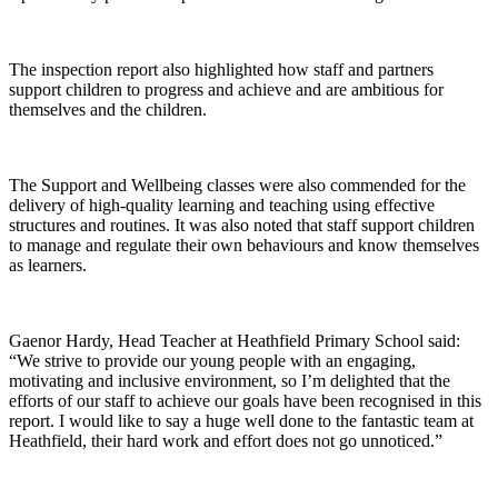
The inspection report also highlighted how staff and partners
support children to progress and achieve and are ambitious for
themselves and the children.
The Support and Wellbeing classes were also commended for the
delivery of high-quality learning and teaching using effective
structures and routines. It was also noted that staff support children
to manage and regulate their own behaviours and know themselves
as learners.
Gaenor Hardy, Head Teacher at Heathfield Primary School said:
“We strive to provide our young people with an engaging,
motivating and inclusive environment, so I’m delighted that the
efforts of our staff to achieve our goals have been recognised in this
report. I would like to say a huge well done to the fantastic team at
Heathfield, their hard work and effort does not go unnoticed.”