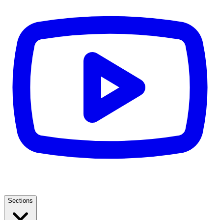
Sections