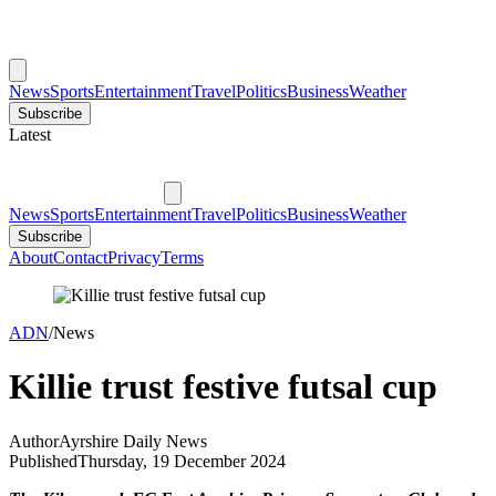
News
Sports
Entertainment
Travel
Politics
Business
Weather
Subscribe
Latest
News
Sports
Entertainment
Travel
Politics
Business
Weather
Subscribe
About
Contact
Privacy
Terms
ADN
/
News
Killie trust festive futsal cup
Author
Ayrshire Daily News
Published
Thursday, 19 December 2024