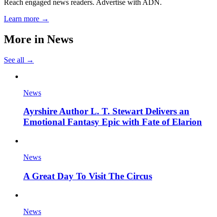
Reach engaged news readers. Advertise with ADN.
Learn more →
More in
News
See all →
News
Ayrshire Author L. T. Stewart Delivers an
Emotional Fantasy Epic with Fate of Elarion
News
A Great Day To Visit The Circus
News