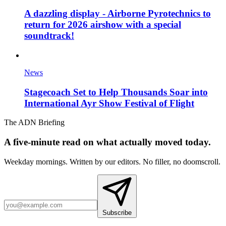
A dazzling display - Airborne Pyrotechnics to
return for 2026 airshow with a special
soundtrack!
News
Stagecoach Set to Help Thousands Soar into
International Ayr Show Festival of Flight
The ADN Briefing
A five-minute read on what actually moved today.
Weekday mornings. Written by our editors. No filler, no doomscroll.
Subscribe