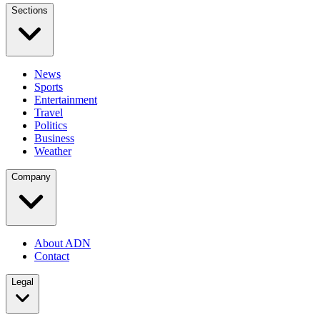
Sections
News
Sports
Entertainment
Travel
Politics
Business
Weather
Company
About ADN
Contact
Legal