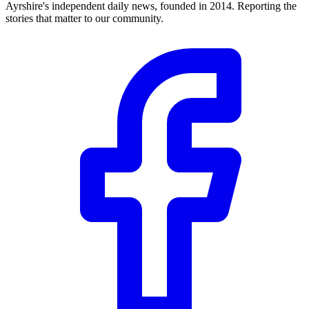
Ayrshire's independent daily news, founded in 2014. Reporting the
stories that matter to our community.