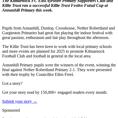
The Kilmarnock FC East Ayrshire Primary Supporters Club and
Killie Trust ran a successful Killie Trust Festive Futsal Cup at
Annanhill Primary this week.
Pupils from Annanhill, Dunlop, Crosshouse, Nether Robertland and
Gargieston Primaries had great fun playing the indoor festival with
great passion, enthusiasm and fair play throughout the afternoon.
The Killie Trust has been keen to work with local primary schools
and more events are planned for 2025 to promote Kilmarnock
Football Club and football in general in the local area.
Annanhill Primary pupils were the winners of the event, winning the
final against Nether Robertland Primary 2-1. They were presented
with their trophy by Councillor Ellen Freel.
Got a story?
Get your story read by 150,000+ engaged readers every month.
Submit your story →
Sponsored