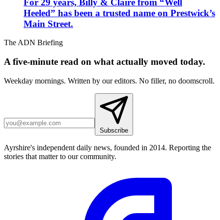
For 29 years, Billy & Claire from “Well
Heeled” has been a trusted name on Prestwick’s
Main Street.
The ADN Briefing
A five-minute read on what actually moved today.
Weekday mornings. Written by our editors. No filler, no doomscroll.
Subscribe
Ayrshire's independent daily news, founded in 2014. Reporting the
stories that matter to our community.