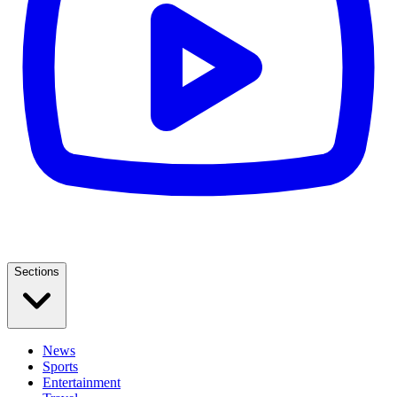
Sections
News
Sports
Entertainment