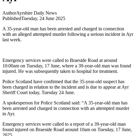
Author
Ayrshire Daily News
Published
Tuesday, 24 June 2025
A 35-year-old man has been arrested and charged in connection
with an alleged attempted murder following a serious incident in Ayr
last week.
Emergency services were called to Braeside Road at around
10:00am on Tuesday, 17 June, where a 39-year-old man was found
injured. He was subsequently taken to hospital for treatment.
Police Scotland have confirmed that the 35-year-old suspect has
been charged in relation to the incident and is due to appear at Ayr
Sheriff Court today, Tuesday 24 June.
A spokesperson for Police Scotland said: “A 35-year-old man has
been arrested and charged in connection with an attempted murder
in Ayr.
Emergency services were called to a report of a 39-year-old man
found injured on Braeside Road around 10am on Tuesday, 17 June,
2025.