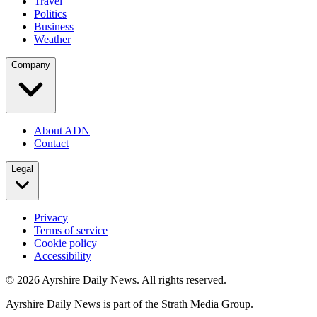
Travel
Politics
Business
Weather
Company
About ADN
Contact
Legal
Privacy
Terms of service
Cookie policy
Accessibility
©
2026
Ayrshire Daily News. All rights reserved.
Ayrshire Daily News is part of the Strath Media Group.