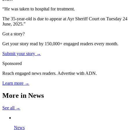
“He was taken to hospital for treatment.
The 35-year-old is due to appear at Ayr Sheriff Court on Tuesday 24
June, 2025.”
Got a story?
Get your story read by 150,000+ engaged readers every month.
Submit your story →
Sponsored
Reach engaged news readers. Advertise with ADN.
Learn more →
More in
News
See all →
News