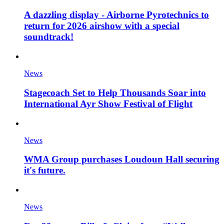
A dazzling display - Airborne Pyrotechnics to
return for 2026 airshow with a special
soundtrack!
News
Stagecoach Set to Help Thousands Soar into
International Ayr Show Festival of Flight
News
WMA Group purchases Loudoun Hall securing
it's future.
News