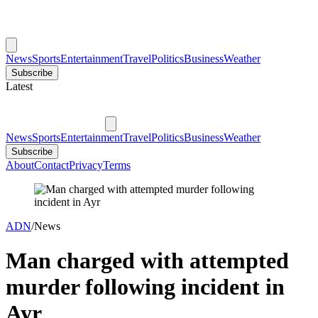
News
Sports
Entertainment
Travel
Politics
Business
Weather
Subscribe
Latest
News
Sports
Entertainment
Travel
Politics
Business
Weather
Subscribe
About
Contact
Privacy
Terms
ADN
/
News
Man charged with attempted
murder following incident in
Ayr