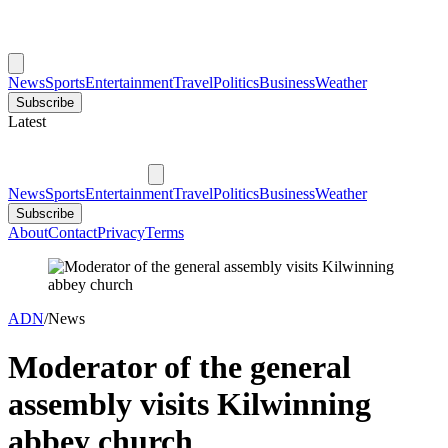
News
Sports
Entertainment
Travel
Politics
Business
Weather
Subscribe
Latest
News
Sports
Entertainment
Travel
Politics
Business
Weather
Subscribe
About
Contact
Privacy
Terms
ADN
/
News
Moderator of the general
assembly visits Kilwinning
abbey church