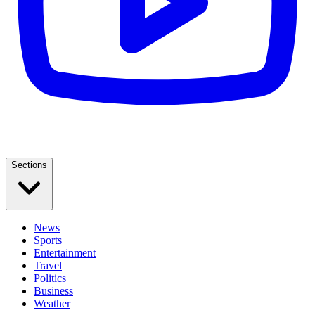
Sections
News
Sports
Entertainment
Travel
Politics
Business
Weather