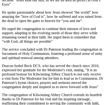
because “Jesus took our sins, so we are all seen as perfect in God’s
Eyes”
He spoke passionately about how Jesus showed “the world” how
amazing the “love of God is”, how he suffered and was raised from
the dead to open the gates to heaven for “you and me”.
He urged the congregation to continue their mission of love and
support, adapting to the evolving needs of those they serve while
remaining rooted in their faith. He urged them to remember that
“with God, all things are possible”
The service concluded with Dr Paterson leading the congregation in
Sacrament of Holy Communion, fostering a profound sense of unity
and spiritual renewal among attendees.
Deacon Isobel Beck DCS, who has served the church since 2016,
expressed her gratitude for the Moderator's visit, stating, "It is an
profound honour for Kilwinning Abbey Church to not only receive
a visit from The Moderator but for him to lead us in Communion. Dr
Paterson’s hymn choices, prayers and sermons moved the
congregation deeply and inspired us to move forward with Jesus"
The congregation of Kilwinning Abbey Church extends its heartfelt
thanks to Dr Paterson for his visit and his inspiring message,
reaffirming their commitment to serving the community with faith,