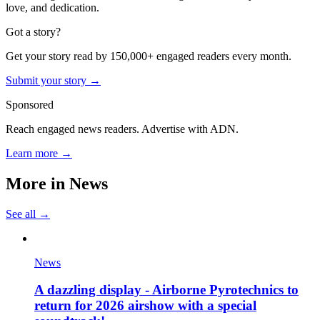
love, and dedication.
Got a story?
Get your story read by 150,000+ engaged readers every month.
Submit your story →
Sponsored
Reach engaged news readers. Advertise with ADN.
Learn more →
More in
News
See all →
News
A dazzling display - Airborne Pyrotechnics to
return for 2026 airshow with a special