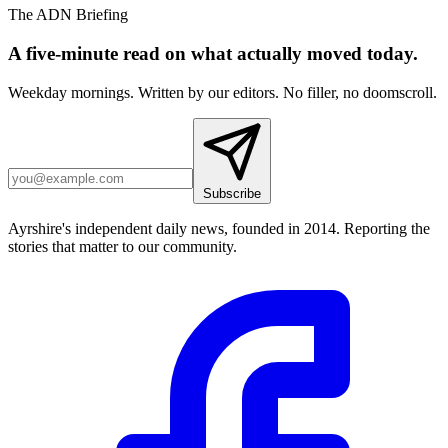
The ADN Briefing
A five-minute read on what actually moved today.
Weekday mornings. Written by our editors. No filler, no doomscroll.
Subscribe
Ayrshire's independent daily news, founded in 2014. Reporting the
stories that matter to our community.