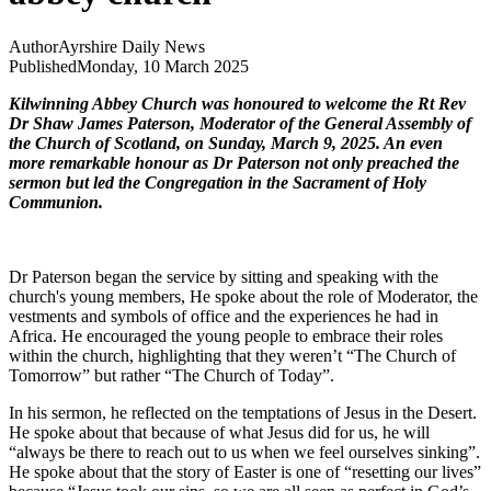
Author
Ayrshire Daily News
Published
Monday, 10 March 2025
Kilwinning Abbey Church was honoured to welcome the Rt Rev
Dr Shaw James Paterson, Moderator of the General Assembly of
the Church of Scotland, on Sunday, March 9, 2025. An even
more remarkable honour as Dr Paterson not only preached the
sermon but led the Congregation in the Sacrament of Holy
Communion.
Dr Paterson began the service by sitting and speaking with the
church's young members, He spoke about the role of Moderator, the
vestments and symbols of office and the experiences he had in
Africa. He encouraged the young people to embrace their roles
within the church, highlighting that they weren’t “The Church of
Tomorrow” but rather “The Church of Today”.
In his sermon, he reflected on the temptations of Jesus in the Desert.
He spoke about that because of what Jesus did for us, he will
“always be there to reach out to us when we feel ourselves sinking”.
He spoke about that the story of Easter is one of “resetting our lives”