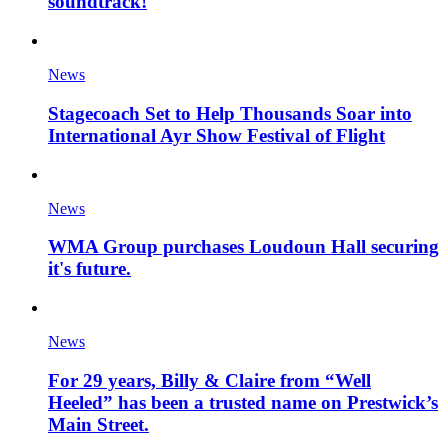
soundtrack!
News
Stagecoach Set to Help Thousands Soar into
International Ayr Show Festival of Flight
News
WMA Group purchases Loudoun Hall securing
it's future.
News
For 29 years, Billy & Claire from “Well
Heeled” has been a trusted name on Prestwick’s
Main Street.