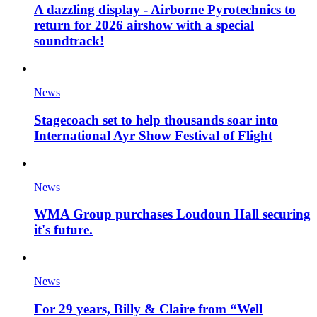
A dazzling display - Airborne Pyrotechnics to
return for 2026 airshow with a special
soundtrack!
News
Stagecoach set to help thousands soar into
International Ayr Show Festival of Flight
News
WMA Group purchases Loudoun Hall securing
it's future.
News
For 29 years, Billy & Claire from “Well