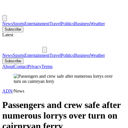
News
Sports
Entertainment
Travel
Politics
Business
Weather
Subscribe
Latest
News
Sports
Entertainment
Travel
Politics
Business
Weather
Subscribe
About
Contact
Privacy
Terms
ADN
/
News
Passengers and crew safe after
numerous lorrys over turn on
cairnryan ferry