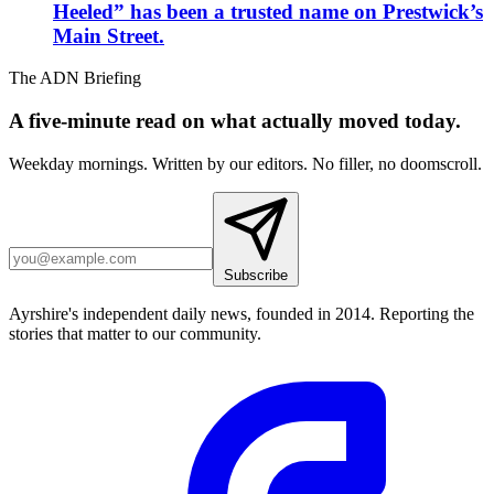
Heeled” has been a trusted name on Prestwick’s
Main Street.
The ADN Briefing
A five-minute read on what actually moved today.
Weekday mornings. Written by our editors. No filler, no doomscroll.
Subscribe
Ayrshire's independent daily news, founded in 2014. Reporting the
stories that matter to our community.