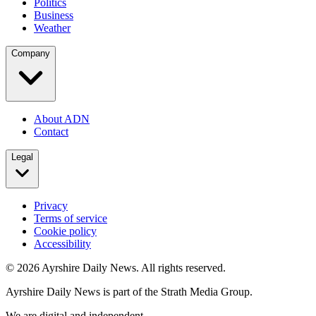
Politics
Business
Weather
Company
About ADN
Contact
Legal
Privacy
Terms of service
Cookie policy
Accessibility
©
2026
Ayrshire Daily News. All rights reserved.
Ayrshire Daily News is part of the Strath Media Group.
We are digital and independent.