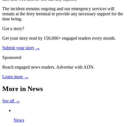
The incident remains ongoing and our emergency services will
remain at the ferry terminal to provide any necessary support for the
time being.
Got a story?
Get your story read by 150,000+ engaged readers every month.
Submit your story →
Sponsored
Reach engaged news readers. Advertise with ADN.
Learn more →
More in
News
See all →
News