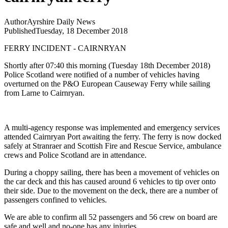
Author
Ayrshire Daily News
Published
Tuesday, 18 December 2018
FERRY INCIDENT - CAIRNRYAN
Shortly after 07:40 this morning (Tuesday 18th December 2018)
Police Scotland were notified of a number of vehicles having
overturned on the P&O European Causeway Ferry while sailing
from Larne to Cairnryan.
A multi-agency response was implemented and emergency services
attended Cairnryan Port awaiting the ferry. The ferry is now docked
safely at Stranraer and Scottish Fire and Rescue Service, ambulance
crews and Police Scotland are in attendance.
During a choppy sailing, there has been a movement of vehicles on
the car deck and this has caused around 6 vehicles to tip over onto
their side. Due to the movement on the deck, there are a number of
passengers confined to vehicles.
We are able to confirm all 52 passengers and 56 crew on board are
safe and well and no-one has any injuries.