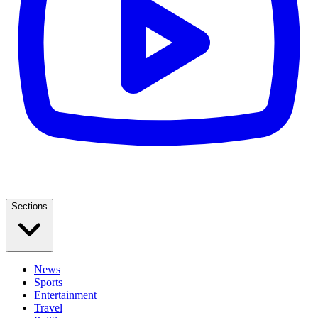
Sections
News
Sports
Entertainment
Travel