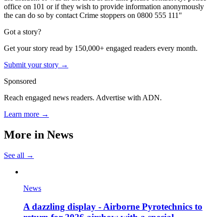
office on 101 or if they wish to provide information anonymously
the can do so by contact Crime stoppers on 0800 555 111"
Got a story?
Get your story read by 150,000+ engaged readers every month.
Submit your story →
Sponsored
Reach engaged news readers. Advertise with ADN.
Learn more →
More in
News
See all →
News
A dazzling display - Airborne Pyrotechnics to