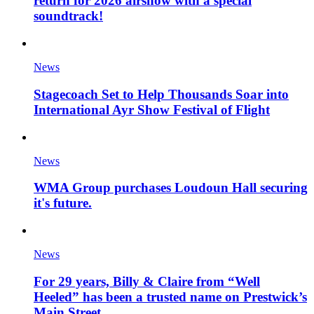
return for 2026 airshow with a special
soundtrack!
News
Stagecoach Set to Help Thousands Soar into
International Ayr Show Festival of Flight
News
WMA Group purchases Loudoun Hall securing
it's future.
News
For 29 years, Billy & Claire from “Well
Heeled” has been a trusted name on Prestwick’s
Main Street.