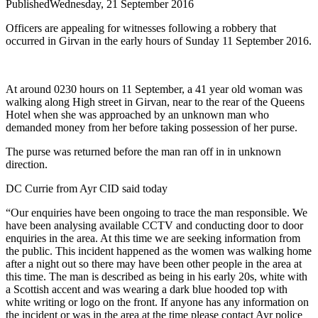
Published
Wednesday, 21 September 2016
Officers are appealing for witnesses following a robbery that
occurred in Girvan in the early hours of Sunday 11 September 2016.
At around 0230 hours on 11 September, a 41 year old woman was
walking along High street in Girvan, near to the rear of the Queens
Hotel when she was approached by an unknown man who
demanded money from her before taking possession of her purse.
The purse was returned before the man ran off in in unknown
direction.
DC Currie from Ayr CID said today
“Our enquiries have been ongoing to trace the man responsible. We
have been analysing available CCTV and conducting door to door
enquiries in the area. At this time we are seeking information from
the public. This incident happened as the women was walking home
after a night out so there may have been other people in the area at
this time. The man is described as being in his early 20s, white with
a Scottish accent and was wearing a dark blue hooded top with
white writing or logo on the front. If anyone has any information on
the incident or was in the area at the time please contact Ayr police