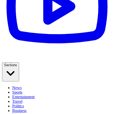
Sections
News
Sports
Entertainment
Travel
Politics
Business