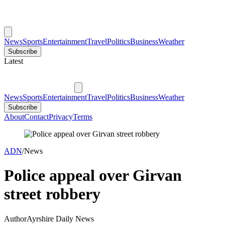
News
Sports
Entertainment
Travel
Politics
Business
Weather
Subscribe
Latest
News
Sports
Entertainment
Travel
Politics
Business
Weather
Subscribe
About
Contact
Privacy
Terms
ADN
/
News
Police appeal over Girvan
street robbery
Author
Ayrshire Daily News