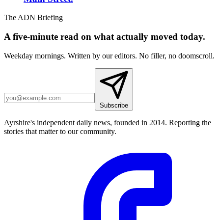
The ADN Briefing
A five-minute read on what actually moved today.
Weekday mornings. Written by our editors. No filler, no doomscroll.
Subscribe
Ayrshire's independent daily news, founded in 2014. Reporting the
stories that matter to our community.