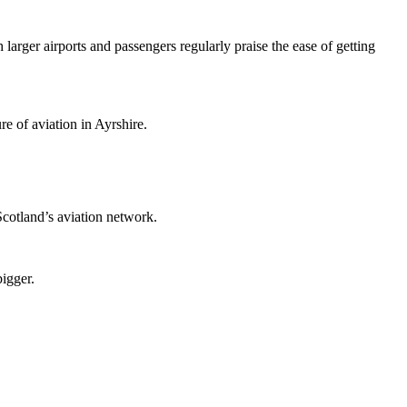
larger airports and passengers regularly praise the ease of getting
re of aviation in Ayrshire.
 Scotland’s aviation network.
igger.