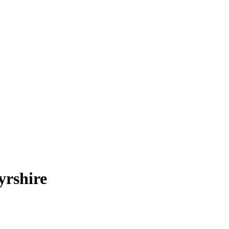
yrshire