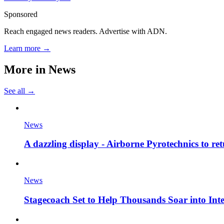
Sponsored
Reach engaged news readers. Advertise with ADN.
Learn more →
More in
News
See all →
News
A dazzling display - Airborne Pyrotechnics to re
News
Stagecoach Set to Help Thousands Soar into Inte