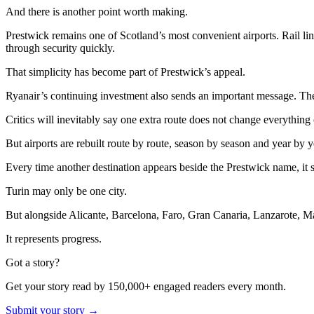
And there is another point worth making.
Prestwick remains one of Scotland’s most convenient airports. Rail link
through security quickly.
That simplicity has become part of Prestwick’s appeal.
Ryanair’s continuing investment also sends an important message. The air
Critics will inevitably say one extra route does not change everything
But airports are rebuilt route by route, season by season and year by y
Every time another destination appears beside the Prestwick name, it st
Turin may only be one city.
But alongside Alicante, Barcelona, Faro, Gran Canaria, Lanzarote, Ma
It represents progress.
Got a story?
Get your story read by 150,000+ engaged readers every month.
Submit your story →