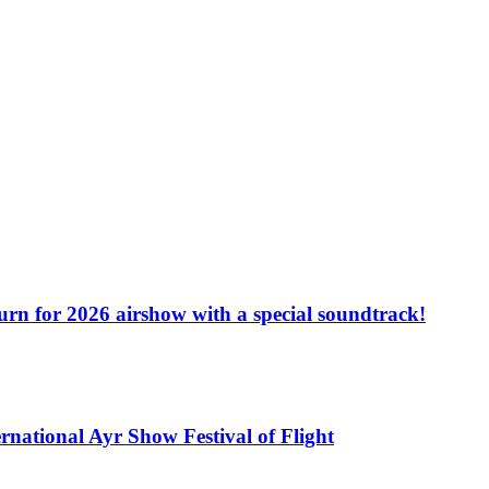
turn for 2026 airshow with a special soundtrack!
rnational Ayr Show Festival of Flight