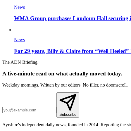
News
WMA Group purchases Loudoun Hall securing it'
News
For 29 years, Billy & Claire from “Well Heeled” 
The ADN Briefing
A five-minute read on what actually moved today.
Weekday mornings. Written by our editors. No filler, no doomscroll.
Subscribe
Ayrshire's independent daily news, founded in 2014. Reporting the sto