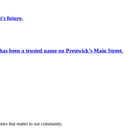
s future.
has been a trusted name on Prestwick’s Main Street.
ries that matter to our community.