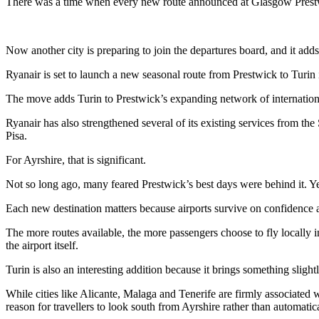
There was a time when every new route announced at Glasgow Prestwi
Now another city is preparing to join the departures board, and it ad
Ryanair is set to launch a new seasonal route from Prestwick to Turin
The move adds Turin to Prestwick’s expanding network of internationa
Ryanair has also strengthened several of its existing services from t
Pisa.
For Ayrshire, that is significant.
Not so long ago, many feared Prestwick’s best days were behind it. Yet 
Each new destination matters because airports survive on confidenc
The more routes available, the more passengers choose to fly locally 
the airport itself.
Turin is also an interesting addition because it brings something slightl
While cities like Alicante, Malaga and Tenerife are firmly associated wi
reason for travellers to look south from Ayrshire rather than automatica