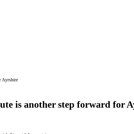
ute is another step forward for A