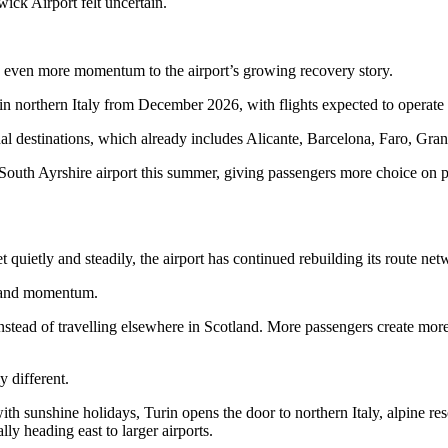
ck Airport felt uncertain.
ds even more momentum to the airport’s growing recovery story.
 in northern Italy from December 2026, with flights expected to operate
l destinations, which already includes Alicante, Barcelona, Faro, Gra
he South Ayrshire airport this summer, giving passengers more choice o
quietly and steadily, the airport has continued rebuilding its route net
e and momentum.
instead of travelling elsewhere in Scotland. More passengers create mo
y different.
th sunshine holidays, Turin opens the door to northern Italy, alpine reso
lly heading east to larger airports.