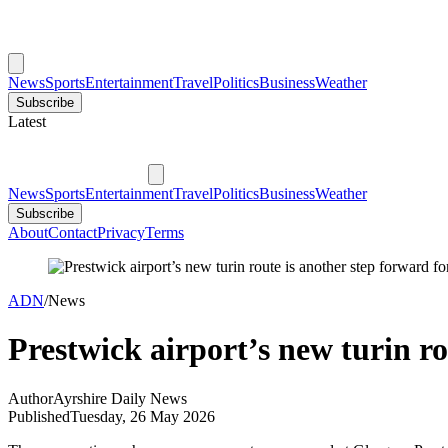
News
Sports
Entertainment
Travel
Politics
Business
Weather
Subscribe
Latest
News
Sports
Entertainment
Travel
Politics
Business
Weather
Subscribe
About
Contact
Privacy
Terms
ADN
/
News
Prestwick airport’s new turin ro
Author
Ayrshire Daily News
Published
Tuesday, 26 May 2026