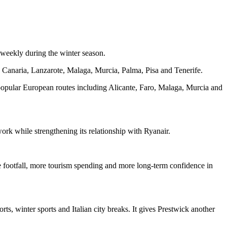
 weekly during the winter season.
n Canaria, Lanzarote, Malaga, Murcia, Palma, Pisa and Tenerife.
n popular European routes including Alicante, Faro, Malaga, Murcia and
work while strengthening its relationship with Ryanair.
re footfall, more tourism spending and more long-term confidence in
rts, winter sports and Italian city breaks. It gives Prestwick another