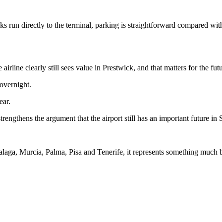
s run directly to the terminal, parking is straightforward compared with 
line clearly still sees value in Prestwick, and that matters for the futu
 overnight.
ear.
rengthens the argument that the airport still has an important future in
laga, Murcia, Palma, Pisa and Tenerife, it represents something much b