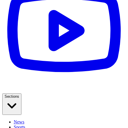
Sections
News
Sports