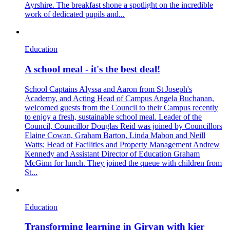
Ayrshire. The breakfast shone a spotlight on the incredible
work of dedicated pupils and...
Education
A school meal - it's the best deal!
School Captains Alyssa and Aaron from St Joseph's
Academy, and Acting Head of Campus Angela Buchanan,
welcomed guests from the Council to their Campus recently
to enjoy a fresh, sustainable school meal. Leader of the
Council, Councillor Douglas Reid was joined by Councillors
Elaine Cowan, Graham Barton, Linda Mabon and Neill
Watts; Head of Facilities and Property Management Andrew
Kennedy and Assistant Director of Education Graham
McGinn for lunch. They joined the queue with children from
St...
Education
Transforming learning in Girvan with kier