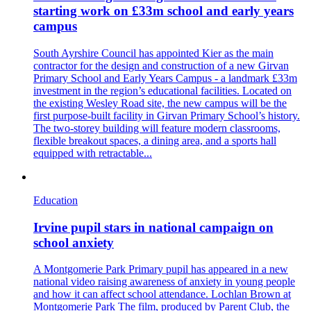
starting work on £33m school and early years
campus
South Ayrshire Council has appointed Kier as the main
contractor for the design and construction of a new Girvan
Primary School and Early Years Campus - a landmark £33m
investment in the region’s educational facilities. Located on
the existing Wesley Road site, the new campus will be the
first purpose-built facility in Girvan Primary School’s history.
The two-storey building will feature modern classrooms,
flexible breakout spaces, a dining area, and a sports hall
equipped with retractable...
Education
Irvine pupil stars in national campaign on
school anxiety
A Montgomerie Park Primary pupil has appeared in a new
national video raising awareness of anxiety in young people
and how it can affect school attendance. Lochlan Brown at
Montgomerie Park The film, produced by Parent Club, the