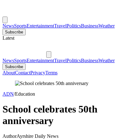
News
Sports
Entertainment
Travel
Politics
Business
Weather
Subscribe
Latest
News
Sports
Entertainment
Travel
Politics
Business
Weather
Subscribe
About
Contact
Privacy
Terms
ADN
/
Education
School celebrates 50th
anniversary
Author
Ayrshire Daily News