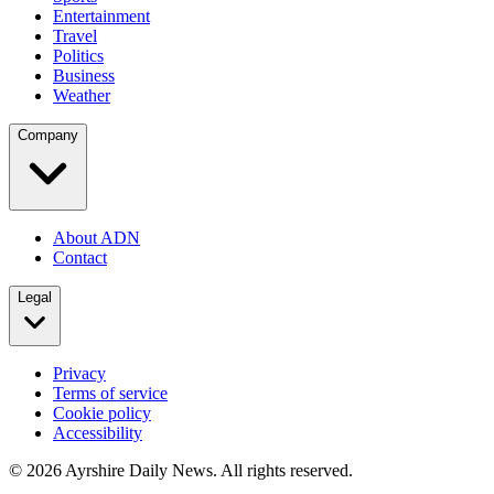
Entertainment
Travel
Politics
Business
Weather
Company
About ADN
Contact
Legal
Privacy
Terms of service
Cookie policy
Accessibility
©
2026
Ayrshire Daily News. All rights reserved.