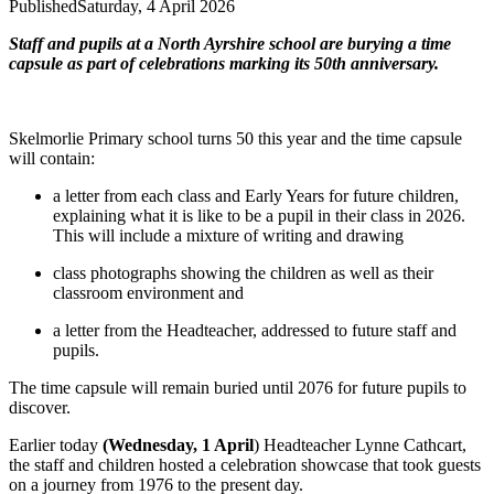
Published
Saturday, 4 April 2026
Staff and pupils at a North Ayrshire school are burying a time
capsule as part of celebrations marking its 50th anniversary.
Skelmorlie Primary school turns 50 this year and the time capsule
will contain:
a letter from each class and Early Years for future children,
explaining what it is like to be a pupil in their class in 2026.
This will include a mixture of writing and drawing
class photographs showing the children as well as their
classroom environment and
a letter from the Headteacher, addressed to future staff and
pupils.
The time capsule will remain buried until 2076 for future pupils to
discover.
Earlier today
(Wednesday, 1 April
) Headteacher Lynne Cathcart,
the staff and children hosted a celebration showcase that took guests
on a journey from 1976 to the present day.