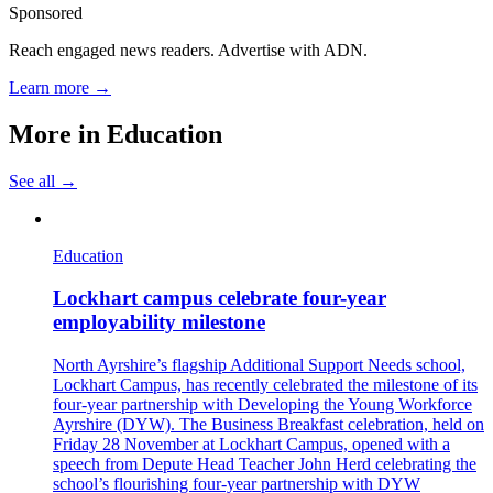
Sponsored
Reach engaged news readers. Advertise with ADN.
Learn more →
More in
Education
See all →
Education
Lockhart campus celebrate four-year
employability milestone
North Ayrshire’s flagship Additional Support Needs school,
Lockhart Campus, has recently celebrated the milestone of its
four-year partnership with Developing the Young Workforce
Ayrshire (DYW). The Business Breakfast celebration, held on
Friday 28 November at Lockhart Campus, opened with a
speech from Depute Head Teacher John Herd celebrating the
school’s flourishing four-year partnership with DYW