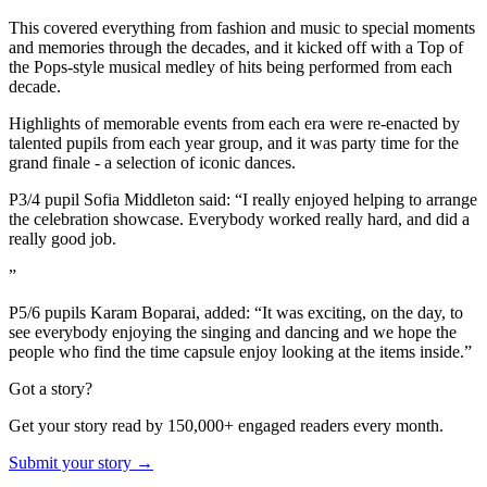
This covered everything from fashion and music to special moments
and memories through the decades, and it kicked off with a Top of
the Pops-style musical medley of hits being performed from each
decade.
Highlights of memorable events from each era were re-enacted by
talented pupils from each year group, and it was party time for the
grand finale - a selection of iconic dances.
P3/4 pupil Sofia Middleton said: “I really enjoyed helping to arrange
the celebration showcase. Everybody worked really hard, and did a
really good job.
”
P5/6 pupils Karam Boparai, added: “It was exciting, on the day, to
see everybody enjoying the singing and dancing and we hope the
people who find the time capsule enjoy looking at the items inside.”
Got a story?
Get your story read by 150,000+ engaged readers every month.
Submit your story →