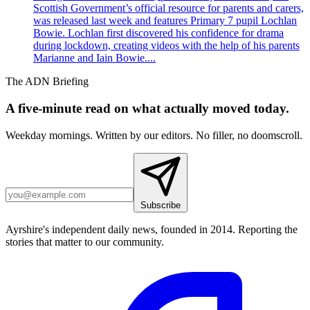
Scottish Government’s official resource for parents and carers,
was released last week and features Primary 7 pupil Lochlan
Bowie. Lochlan first discovered his confidence for drama
during lockdown, creating videos with the help of his parents
Marianne and Iain Bowie....
The ADN Briefing
A five-minute read on what actually moved today.
Weekday mornings. Written by our editors. No filler, no doomscroll.
Subscribe
Ayrshire's independent daily news, founded in 2014. Reporting the
stories that matter to our community.