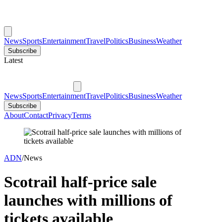
News
Sports
Entertainment
Travel
Politics
Business
Weather
Subscribe
Latest
News
Sports
Entertainment
Travel
Politics
Business
Weather
Subscribe
About
Contact
Privacy
Terms
ADN
/
News
Scotrail half-price sale
launches with millions of
tickets available