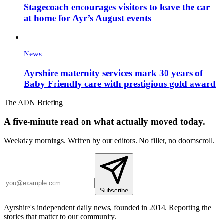
Stagecoach encourages visitors to leave the car
at home for Ayr’s August events
News
Ayrshire maternity services mark 30 years of
Baby Friendly care with prestigious gold award
The ADN Briefing
A five-minute read on what actually moved today.
Weekday mornings. Written by our editors. No filler, no doomscroll.
Subscribe
Ayrshire's independent daily news, founded in 2014. Reporting the
stories that matter to our community.