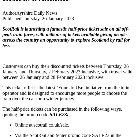
Author
Ayrshire Daily News
Published
Thursday, 26 January 2023
ScotRail is launching a fantastic half-price ticket sale on all off-
peak train fares, with millions of tickets available giving people
across the country an opportunity to explore Scotland by rail for
less.
Customers can buy their discounted tickets between Thursday, 26
January, and Thursday, 2 February 2023 inclusive, with travel valid
between 26 January and 28 February 2023 inclusive.
This ticket offer is the latest ‘Yours to Use’ initiative from the train
operator and is designed to encourage more people to choose the
train over the car for a winter journey.
The half-price tickets can be purchased in the following ways,
quoting the promo code
SALE23:
Online at scotrail.co.uk/sale.
Via the ScotRail app (enter promo code SALE23 in the