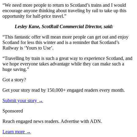
“We need more people to return to Scotland’s trains and I would
encourage anyone thinking about traveling by rail to take up this
opportunity for half-price travel.”
Lesley Kane, ScotRail Commercial Director, said:
“This fantastic offer will mean more people can get out and enjoy
Scotland for less this winter and is a reminder that Scotland’s
Railway is ‘Yours to Use’.
“Travelling by train is such a great way to experience Scotland, and
we hope everyone takes advantage while they can make such a
huge saving.”
Got a story?
Get your story read by 150,000+ engaged readers every month.
Submit your story →
Sponsored
Reach engaged news readers. Advertise with ADN.
Learn more →