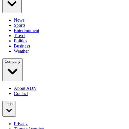
News
Sports
Entertainment
Travel
Politics
Business
Weather
Company
About ADN
Contact
Legal
Privacy
Terms of service