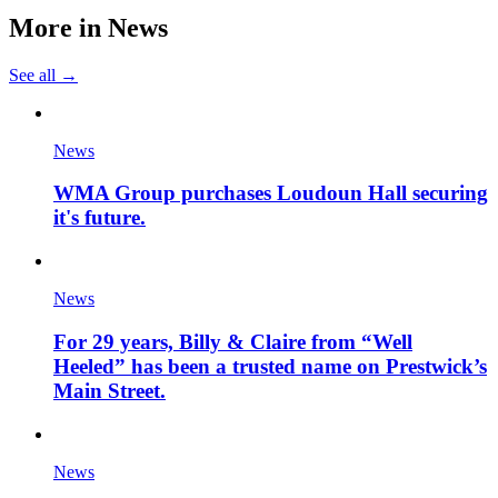
More in
News
See all →
News
WMA Group purchases Loudoun Hall securing
it's future.
News
For 29 years, Billy & Claire from “Well
Heeled” has been a trusted name on Prestwick’s
Main Street.
News