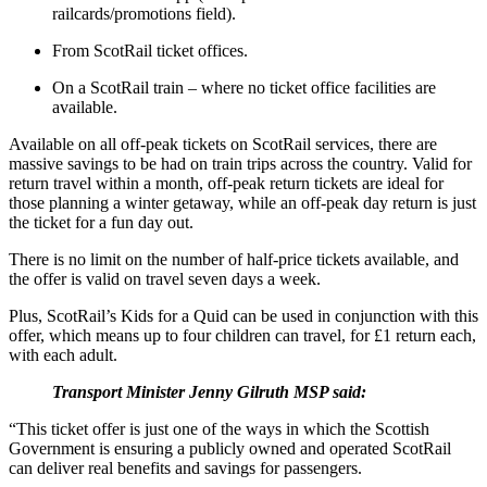
railcards/promotions field).
From ScotRail ticket offices.
On a ScotRail train – where no ticket office facilities are
available.
Available on all off-peak tickets on ScotRail services, there are
massive savings to be had on train trips across the country. Valid for
return travel within a month, off-peak return tickets are ideal for
those planning a winter getaway, while an off-peak day return is just
the ticket for a fun day out.
There is no limit on the number of half-price tickets available, and
the offer is valid on travel seven days a week.
Plus, ScotRail’s Kids for a Quid can be used in conjunction with this
offer, which means up to four children can travel, for £1 return each,
with each adult.
Transport Minister Jenny Gilruth MSP said:
“This ticket offer is just one of the ways in which the Scottish
Government is ensuring a publicly owned and operated ScotRail
can deliver real benefits and savings for passengers.