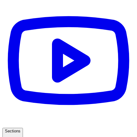
Sections