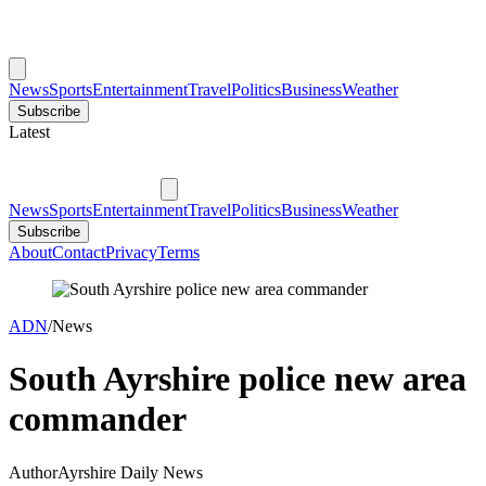
News
Sports
Entertainment
Travel
Politics
Business
Weather
Subscribe
Latest
News
Sports
Entertainment
Travel
Politics
Business
Weather
Subscribe
About
Contact
Privacy
Terms
ADN
/
News
South Ayrshire police new area
commander
Author
Ayrshire Daily News