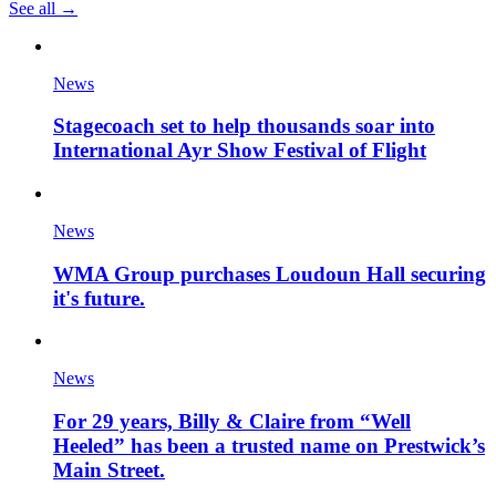
See all →
News
Stagecoach set to help thousands soar into
International Ayr Show Festival of Flight
News
WMA Group purchases Loudoun Hall securing
it's future.
News
For 29 years, Billy & Claire from “Well
Heeled” has been a trusted name on Prestwick’s
Main Street.