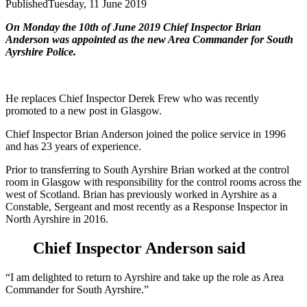
Published
Tuesday, 11 June 2019
On Monday the 10th of June 2019 Chief Inspector Brian
Anderson was appointed as the new Area Commander for South
Ayrshire Police.
He replaces Chief Inspector Derek Frew who was recently
promoted to a new post in Glasgow.
Chief Inspector Brian Anderson joined the police service in 1996
and has 23 years of experience.
Prior to transferring to South Ayrshire Brian worked at the control
room in Glasgow with responsibility for the control rooms across the
west of Scotland. Brian has previously worked in Ayrshire as a
Constable, Sergeant and most recently as a Response Inspector in
North Ayrshire in 2016.
Chief Inspector Anderson said
“I am delighted to return to Ayrshire and take up the role as Area
Commander for South Ayrshire.”