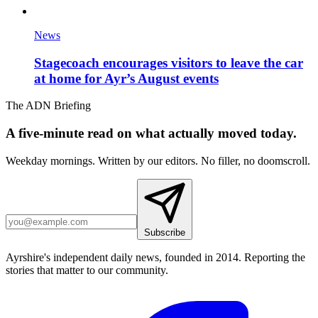
News
Stagecoach encourages visitors to leave the car
at home for Ayr’s August events
The ADN Briefing
A five-minute read on what actually moved today.
Weekday mornings. Written by our editors. No filler, no doomscroll.
Subscribe
Ayrshire's independent daily news, founded in 2014. Reporting the
stories that matter to our community.