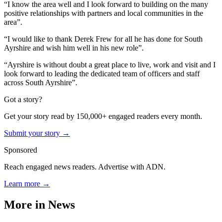
“I know the area well and I look forward to building on the many
positive relationships with partners and local communities in the
area”.
“I would like to thank Derek Frew for all he has done for South
Ayrshire and wish him well in his new role”.
“Ayrshire is without doubt a great place to live, work and visit and I
look forward to leading the dedicated team of officers and staff
across South Ayrshire”.
Got a story?
Get your story read by 150,000+ engaged readers every month.
Submit your story →
Sponsored
Reach engaged news readers. Advertise with ADN.
Learn more →
More in
News