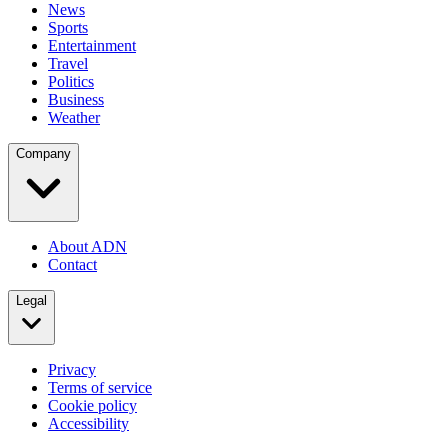
News
Sports
Entertainment
Travel
Politics
Business
Weather
Company
About ADN
Contact
Legal
Privacy
Terms of service
Cookie policy
Accessibility