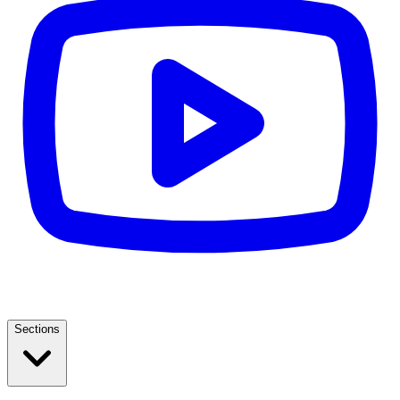
Sections