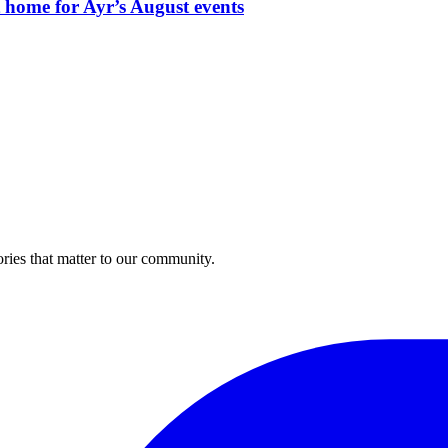
t home for Ayr’s August events
ries that matter to our community.