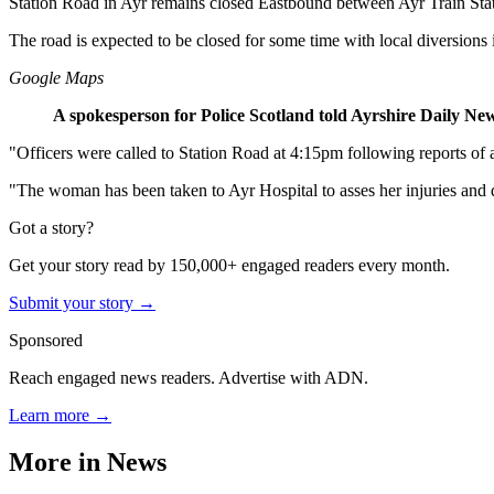
Station Road in Ayr remains closed Eastbound between Ayr Train Stati
The road is expected to be closed for some time with local diversions 
Google Maps
A spokesperson for Police Scotland told Ayrshire Daily Ne
"Officers were called to Station Road at 4:15pm following reports of
"The woman has been taken to Ayr Hospital to asses her injuries and di
Got a story?
Get your story read by 150,000+ engaged readers every month.
Submit your story →
Sponsored
Reach engaged news readers. Advertise with ADN.
Learn more →
More in
News