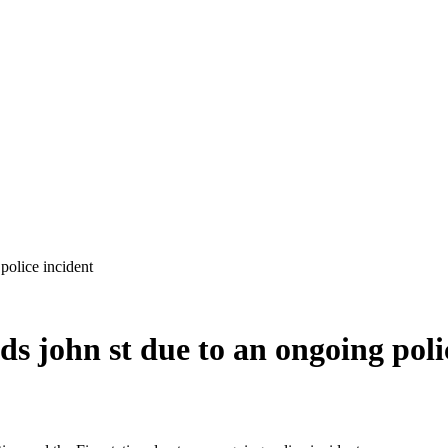
ds john st due to an ongoing poli