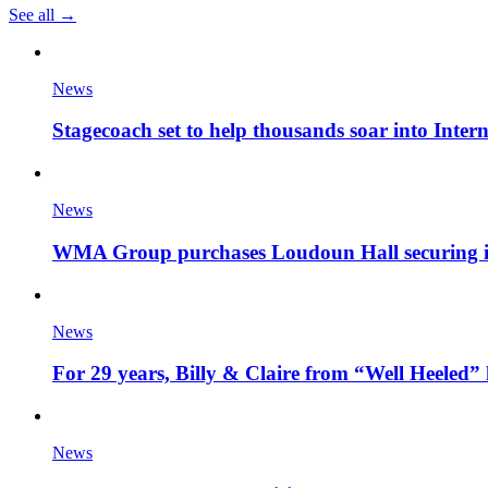
See all →
News
Stagecoach set to help thousands soar into Inter
News
WMA Group purchases Loudoun Hall securing it'
News
For 29 years, Billy & Claire from “Well Heeled” 
News