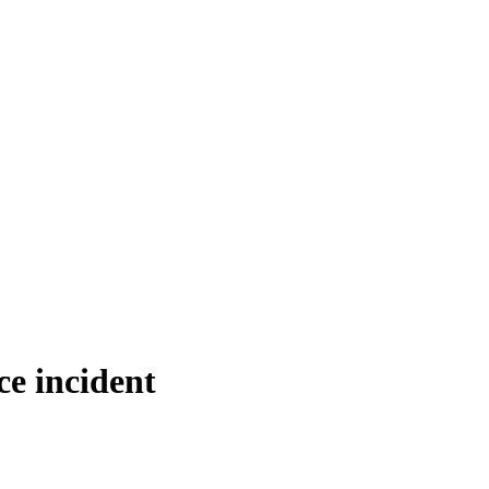
ce incident