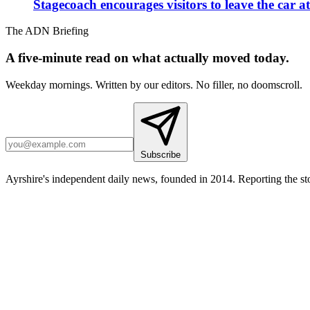
Stagecoach encourages visitors to leave the car a
The ADN Briefing
A five-minute read on what actually moved today.
Weekday mornings. Written by our editors. No filler, no doomscroll.
Subscribe
Ayrshire's independent daily news, founded in 2014. Reporting the sto