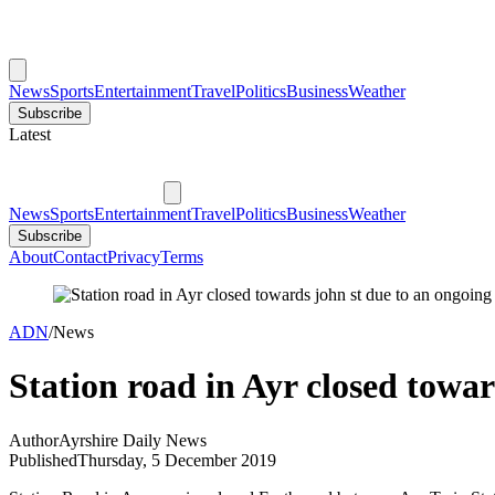
News
Sports
Entertainment
Travel
Politics
Business
Weather
Subscribe
Latest
News
Sports
Entertainment
Travel
Politics
Business
Weather
Subscribe
About
Contact
Privacy
Terms
ADN
/
News
Station road in Ayr closed towar
Author
Ayrshire Daily News
Published
Thursday, 5 December 2019