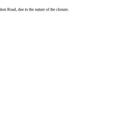
ion Road, due to the nature of the closure.