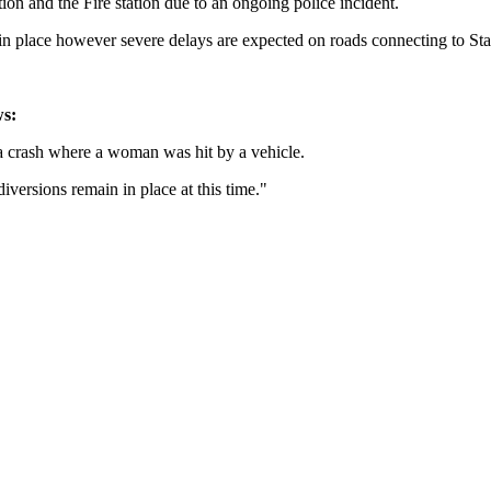
on and the Fire station due to an ongoing police incident.
in place however severe delays are expected on roads connecting to Stat
ws:
 a crash where a woman was hit by a vehicle.
versions remain in place at this time."