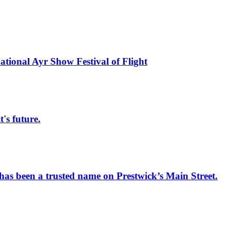
national Ayr Show Festival of Flight
s future.
has been a trusted name on Prestwick’s Main Street.