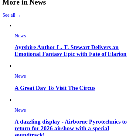
More in
News
See all →
News
Ayrshire Author L. T. Stewart Delivers an
Emotional Fantasy Epic with Fate of Elarion
News
A Great Day To Visit The Circus
News
A dazzling display - Airborne Pyrotechnics to
return for 2026 airshow with a special
soundtrack!