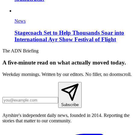
News
Stagecoach Set to Help Thousands Soar into
International Ayr Show Festival of Flight
The ADN Briefing
A five-minute read on what actually moved today.
Weekday mornings. Written by our editors. No filler, no doomscroll.
Subscribe
Ayrshire's independent daily news, founded in 2014. Reporting the
stories that matter to our community.