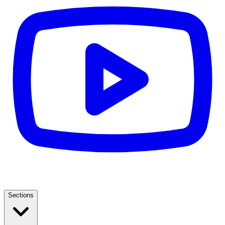
Sections