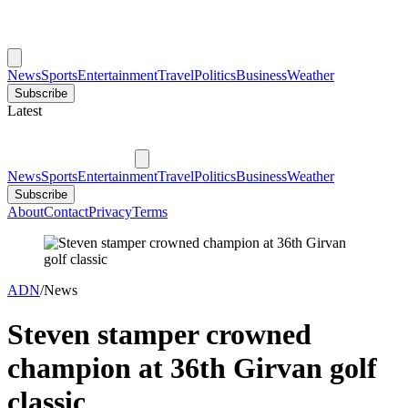
News
Sports
Entertainment
Travel
Politics
Business
Weather
Subscribe
Latest
News
Sports
Entertainment
Travel
Politics
Business
Weather
Subscribe
About
Contact
Privacy
Terms
ADN
/
News
Steven stamper crowned
champion at 36th Girvan golf
classic