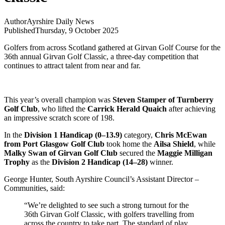
Author
Ayrshire Daily News
Published
Thursday, 9 October 2025
Golfers from across Scotland gathered at Girvan Golf Course for the
36th annual Girvan Golf Classic, a three-day competition that
continues to attract talent from near and far.
This year’s overall champion was
Steven Stamper of Turnberry
Golf Club
, who lifted the
Carrick Herald Quaich
after achieving
an impressive scratch score of 198.
In the
Division 1 Handicap (0–13.9)
category,
Chris McEwan
from Port Glasgow Golf Club
took home the
Ailsa Shield
, while
Malky Swan of Girvan Golf Club
secured the
Maggie Milligan
Trophy
as the
Division 2 Handicap (14–28)
winner.
George Hunter, South Ayrshire Council’s Assistant Director –
Communities, said:
“We’re delighted to see such a strong turnout for the
36th Girvan Golf Classic, with golfers travelling from
across the country to take part. The standard of play