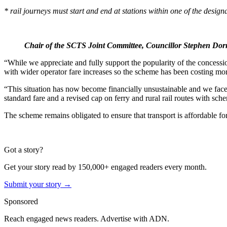
* rail journeys must start and end at stations within one of the desig
Chair of the SCTS Joint Committee, Councillor Stephen Dor
“While we appreciate and fully support the popularity of the concessio
with wider operator fare increases so the scheme has been costing mor
“This situation has now become financially unsustainable and we face
standard fare and a revised cap on ferry and rural rail routes with sche
The scheme remains obligated to ensure that transport is affordable for
Got a story?
Get your story read by 150,000+ engaged readers every month.
Submit your story →
Sponsored
Reach engaged news readers. Advertise with ADN.