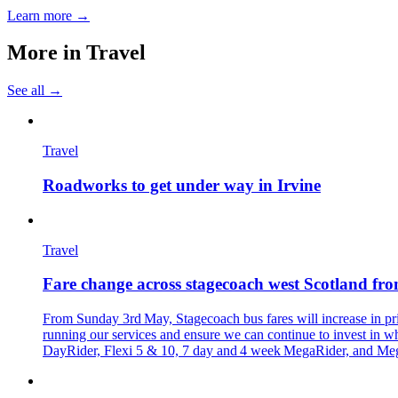
Learn more →
More in
Travel
See all →
Travel
Roadworks to get under way in Irvine
Travel
Fare change across stagecoach west Scotland f
From Sunday 3rd May, Stagecoach bus fares will increase in pric
running our services and ensure we can continue to invest in wh
DayRider, Flexi 5 & 10, 7 day and 4 week MegaRider, and MegaR