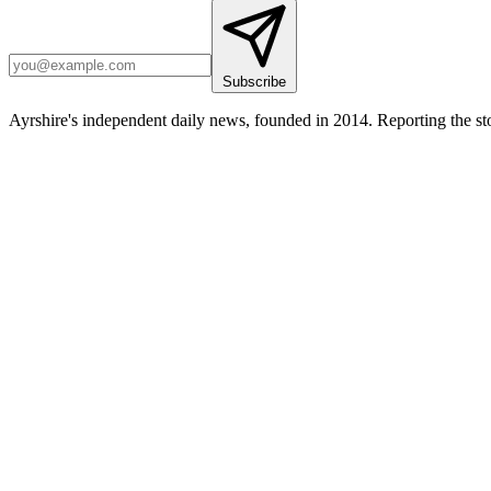
Subscribe
Ayrshire's independent daily news, founded in 2014. Reporting the sto