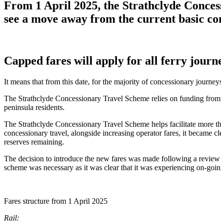
From 1 April 2025, the Strathclyde Conces
see a move away from the current basic con
Capped fares will apply for all ferry journ
It means that from this date, for the majority of concessionary journ
The Strathclyde Concessionary Travel Scheme relies on funding from 12
peninsula residents.
The Strathclyde Concessionary Travel Scheme helps facilitate more than
concessionary travel, alongside increasing operator fares, it became c
reserves remaining.
The decision to introduce the new fares was made following a review
scheme was necessary as it was clear that it was experiencing on-going
Fares structure from 1 April 2025
Rail: