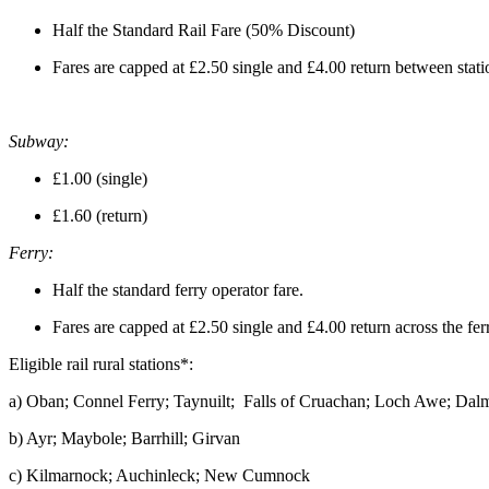
Half the Standard Rail Fare (50% Discount)
Fares are capped at £2.50 single and £4.00 return between statio
Subway:
£1.00 (single)
£1.60 (return)
Ferry:
Half the standard ferry operator fare.
Fares are capped at £2.50 single and £4.00 return across the fe
Eligible rail rural stations*:
a) Oban; Connel Ferry; Taynuilt; Falls of Cruachan; Loch Awe; Dalm
b) Ayr; Maybole; Barrhill; Girvan
c) Kilmarnock; Auchinleck; New Cumnock