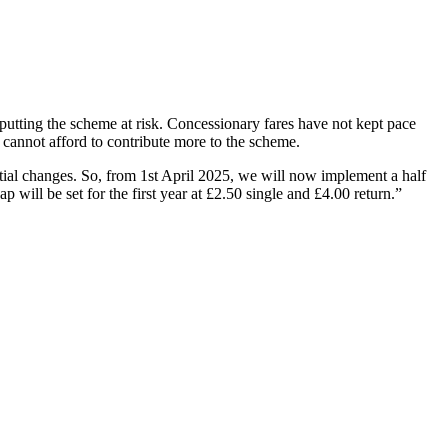
 putting the scheme at risk. Concessionary fares have not kept pace
y cannot afford to contribute more to the scheme.
tial changes. So, from 1st April 2025, we will now implement a half
ap will be set for the first year at £2.50 single and £4.00 return.”