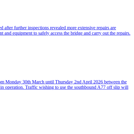
 after further inspections revealed more extensive repairs are
nt and equipment to safely access the bridge and carry out the repairs.
, from Monday 30th March until Thursday 2nd April 2026 between the
in operation. Traffic wishing to use the southbound A77 off slip will