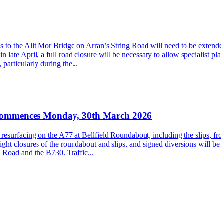
to the Allt Mor Bridge on Arran’s String Road will need to be extended
late April, a full road closure will be necessary to allow specialist pla
particularly during the...
k commences Monday, 30th March 2026
al resurfacing on the A77 at Bellfield Roundabout, including the slips
ht closures of the roundabout and slips, and signed diversions will be 
 Road and the B730. Traffic...