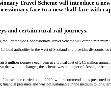
sionary Travel Scheme will introduce a new 
cessionary fare to a new ‘half-fare with cap
eys and certain rural rail journeys.
eys, the Strathclyde Concessionary Travel Scheme will offer a minimum 5
 local authorities in the west of Scotland and provides discounts for e
 5 million journeys each year at a typical cost of £4.5 million annuall
lear that without changes, the scheme was in danger of closing or being 
 of the scheme carried out in 2020, with recommendations presented t
 financial pressures and was not sustainable in the medium to long term