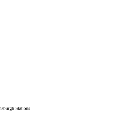
nsburgh Stations