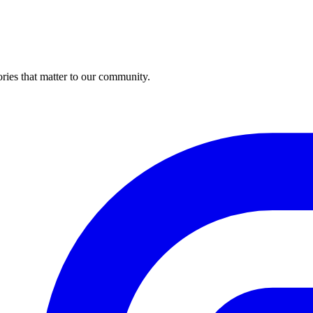
ries that matter to our community.