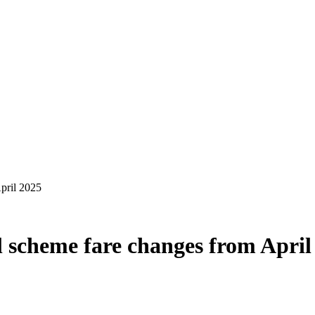
l scheme fare changes from April