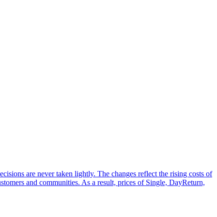
sions are never taken lightly. The changes reflect the rising costs of
customers and communities. As a result, prices of Single, DayReturn,