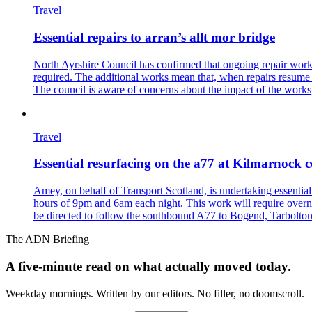
Travel
Essential repairs to arran’s allt mor bridge
North Ayrshire Council has confirmed that ongoing repair works 
required. The additional works mean that, when repairs resume in 
The council is aware of concerns about the impact of the works, 
Travel
Essential resurfacing on the a77 at Kilmarnoc
Amey, on behalf of Transport Scotland, is undertaking essenti
hours of 9pm and 6am each night. This work will require overnig
be directed to follow the southbound A77 to Bogend, Tarbolton
The ADN Briefing
A five-minute read on what actually moved today.
Weekday mornings. Written by our editors. No filler, no doomscroll.