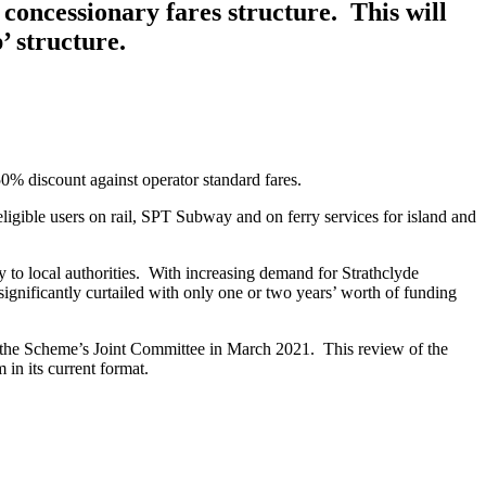
concessionary fares structure. This will
’ structure.
0% discount against operator standard fares.
ligible users on rail, SPT Subway and on ferry services for island and
y to local authorities. With increasing demand for Strathclyde
significantly curtailed with only one or two years’ worth of funding
o the Scheme’s Joint Committee in March 2021. This review of the
 in its current format.