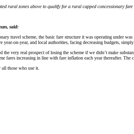
nated rural zones above to qualify for a rural capped concessionary fare
nan, said:
nary travel scheme, the basic fare structure it was operating under was
e year-on-year, and local authorities, facing decreasing budgets, simpl
d the very real prospect of losing the scheme if we didn’t make substan
me fares increasing in line with fare inflation each year thereafter. The c
 all those who use it.