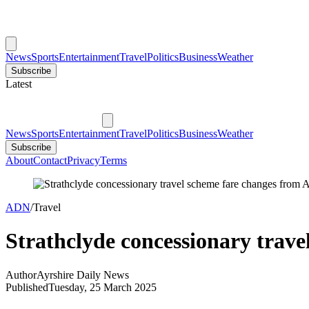
News
Sports
Entertainment
Travel
Politics
Business
Weather
Subscribe
Latest
News
Sports
Entertainment
Travel
Politics
Business
Weather
Subscribe
About
Contact
Privacy
Terms
ADN
/
Travel
Strathclyde concessionary trave
Author
Ayrshire Daily News
Published
Tuesday, 25 March 2025