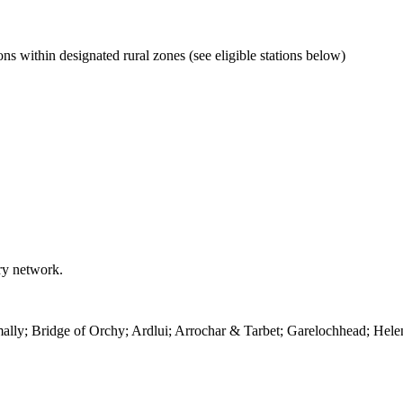
ns within designated rural zones (see eligible stations below)
rry network.
ally; Bridge of Orchy; Ardlui; Arrochar & Tarbet; Garelochhead; Hele