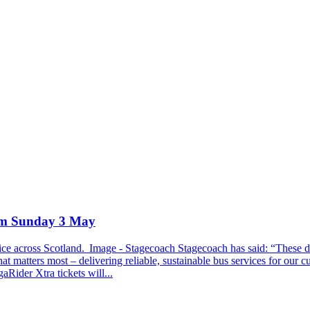
rom Sunday 3 May
e across Scotland. Image - Stagecoach Stagecoach has said: “These deci
at matters most – delivering reliable, sustainable bus services for our 
ider Xtra tickets will...