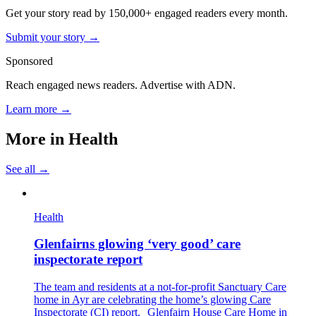
Get your story read by 150,000+ engaged readers every month.
Submit your story →
Sponsored
Reach engaged news readers. Advertise with ADN.
Learn more →
More in
Health
See all →
Health
Glenfairns glowing ‘very good’ care
inspectorate report
The team and residents at a not-for-profit Sanctuary Care
home in Ayr are celebrating the home’s glowing Care
Inspectorate (CI) report. Glenfairn House Care Home in