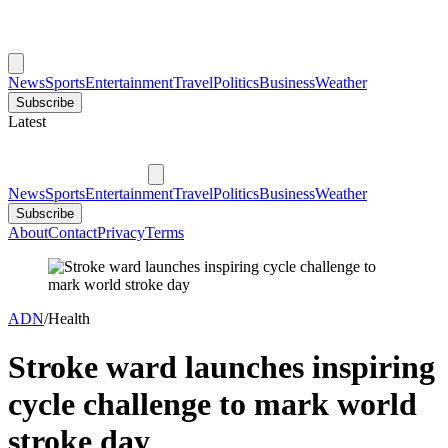
News
Sports
Entertainment
Travel
Politics
Business
Weather
Subscribe
Latest
News
Sports
Entertainment
Travel
Politics
Business
Weather
Subscribe
About
Contact
Privacy
Terms
ADN
/
Health
Stroke ward launches inspiring
cycle challenge to mark world
stroke day