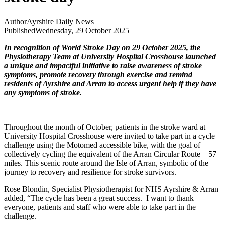
Author
Ayrshire Daily News
Published
Wednesday, 29 October 2025
In recognition of World Stroke Day on 29 October 2025, the
Physiotherapy Team at University Hospital Crosshouse launched
a unique and impactful initiative to raise awareness of stroke
symptoms, promote recovery through exercise and remind
residents of Ayrshire and Arran to access urgent help if they have
any symptoms of stroke.
Throughout the month of October, patients in the stroke ward at
University Hospital Crosshouse were invited to take part in a cycle
challenge using the Motomed accessible bike, with the goal of
collectively cycling the equivalent of the Arran Circular Route – 57
miles. This scenic route around the Isle of Arran, symbolic of the
journey to recovery and resilience for stroke survivors.
Rose Blondin, Specialist Physiotherapist for NHS Ayrshire & Arran
added, “The cycle has been a great success. I want to thank
everyone, patients and staff who were able to take part in the
challenge.