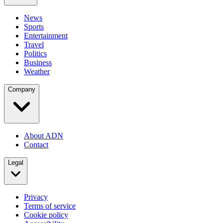
News
Sports
Entertainment
Travel
Politics
Business
Weather
Company
About ADN
Contact
Legal
Privacy
Terms of service
Cookie policy