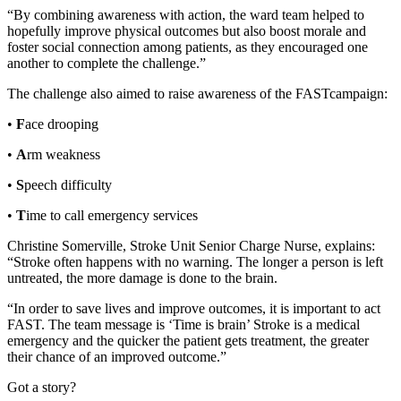
“By combining awareness with action, the ward team helped to
hopefully improve physical outcomes but also boost morale and
foster social connection among patients, as they encouraged one
another to complete the challenge.”
The challenge also aimed to raise awareness of the FASTcampaign:
•
F
ace drooping
•
A
rm weakness
•
S
peech difficulty
•
T
ime to call emergency services
Christine Somerville, Stroke Unit Senior Charge Nurse, explains:
“Stroke often happens with no warning. The longer a person is left
untreated, the more damage is done to the brain.
“In order to save lives and improve outcomes, it is important to act
FAST. The team message is ‘Time is brain’ Stroke is a medical
emergency and the quicker the patient gets treatment, the greater
their chance of an improved outcome.”
Got a story?