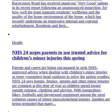
Racecourse Road has received stand-out ‘Very Good’ ratings
in its recent report following an unannounced inspection, for
how well the team supports residents’ wellbeing and the
quality of the home environment of the home, which has
recently undergone an impressive internal and external
refurbishment. Residents and their...
Health
NHS 24 urges parents to use trusted advice for
children’s minor injuries this spring
Parents and carers are being encouraged to seek NHS-
approved advice when dealing with children’s minor injuries
as more youngsters head outdoors to enjoy the spring weather.
NHS 24 says bumps, bruises, sprains and other minor injuries
are common at this time of year as children spend longer
outside running, climbing and playing. With trampolines,
bikes, footballs and playground equipment among the most
common causes of minor musculoskeletal injuries, families are
being reminded that many...