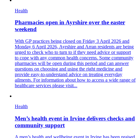
Health
Pharmacies open in Ayrshire over the easter
weekend
With GP practices being closed on Friday 3 April 2026 and
Monday 6 April 2026, Ayrshire and Arran residents are being
urged to check who to turn to if they need advice or support
to cope with any common health concerns. Some community
pharmacies will be open during this period and can answer
questions on choosing and using the right medicine and
provide easy-to-understand advice on treating everyday
ailments. For information about how to access a wide range of
healthcare services please visit...
Health
Men’s health event in Irvine delivers checks and
community support
A men’s health and wellbeing event in Irvine has been praised