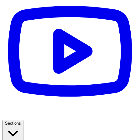
Sections