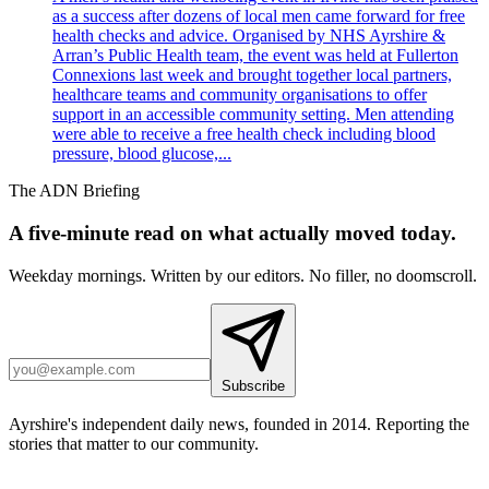
as a success after dozens of local men came forward for free
health checks and advice. Organised by NHS Ayrshire &
Arran’s Public Health team, the event was held at Fullerton
Connexions last week and brought together local partners,
healthcare teams and community organisations to offer
support in an accessible community setting. Men attending
were able to receive a free health check including blood
pressure, blood glucose,...
The ADN Briefing
A five-minute read on what actually moved today.
Weekday mornings. Written by our editors. No filler, no doomscroll.
Subscribe
Ayrshire's independent daily news, founded in 2014. Reporting the
stories that matter to our community.