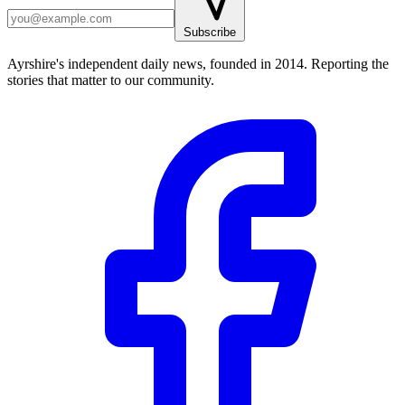
Subscribe
Ayrshire's independent daily news, founded in 2014. Reporting the
stories that matter to our community.