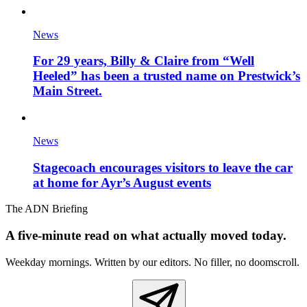
News
For 29 years, Billy & Claire from “Well
Heeled” has been a trusted name on Prestwick’s
Main Street.
News
Stagecoach encourages visitors to leave the car
at home for Ayr’s August events
The ADN Briefing
A five-minute read on what actually moved today.
Weekday mornings. Written by our editors. No filler, no doomscroll.