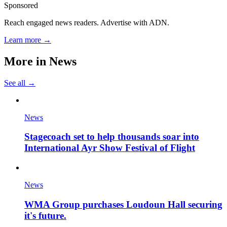
Sponsored
Reach engaged news readers. Advertise with ADN.
Learn more →
More in
News
See all →
News
Stagecoach set to help thousands soar into
International Ayr Show Festival of Flight
News
WMA Group purchases Loudoun Hall securing
it's future.