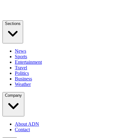
Sections
News
Sports
Entertainment
Travel
Politics
Business
Weather
Company
About ADN
Contact