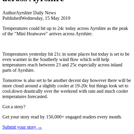
Author
Ayrshire Daily News
Published
Wednesday, 15 May 2019
Temperatures could hit up to 24c today across Ayrshire as the peak
of the "Mini Heatwave" arrives across Ayrshire.
Temperatures yesterday hit 21c in some places but today is set to be
even warmer in the Southerly wind flow which will help
temperatures reach between 23 and 25c especially across inland
parts of Ayrshire.
Tomorrow is also set to be another decent day however there will be
more cloud around a slightly cooler at 19-20c but things look set to
cool.down drastically over the weekend with rain and much cooler
temperatures forecasted.
Got a story?
Get your story read by 150,000+ engaged readers every month.
Submit your story →