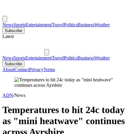
News
Sports
Entertainment
Travel
Politics
Business
Weather
Subscribe
Latest
News
Sports
Entertainment
Travel
Politics
Business
Weather
Subscribe
About
Contact
Privacy
Terms
ADN
/
News
Temperatures to hit 24c today
as "mini heatwave" continues
across Ayrshire