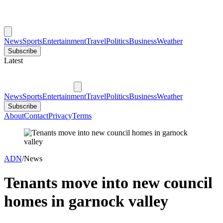
News
Sports
Entertainment
Travel
Politics
Business
Weather
Subscribe
Latest
News
Sports
Entertainment
Travel
Politics
Business
Weather
Subscribe
About
Contact
Privacy
Terms
ADN
/
News
Tenants move into new council
homes in garnock valley