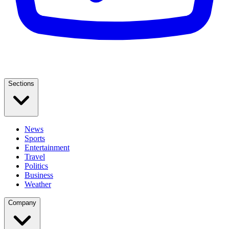
Sections
News
Sports
Entertainment
Travel
Politics
Business
Weather
Company