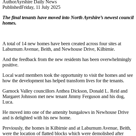
Author
Ayrshire Daily News
Published
Friday, 11 July 2025
The final tenants have moved into North Ayrshire’s newest council
homes.
A total of 14 new homes have been created across four sites at
Laburnum Avenue, Beith, and Newhouse Drive, Kilbirnie.
And the feedback from the new residents has been overwhelmingly
positive.
Local ward members took the opportunity to visit the homes and see
how the development has helped transform lives for the tenants.
Garnock Valley councillors Anthea Dickson, Donald L. Reid and
Margaret Johnson met new tenant Jimmy Ferguson and his dog,
Luca.
He moved into one of the amenity bungalows in Newhouse Drive
and is delighted with his new home.
Previously, the homes in Kilbirnie and at Laburnum Avenue, Beith,
were the location of flatted blocks which were demolished after