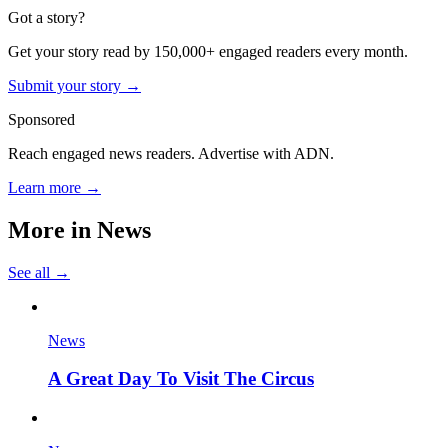
Got a story?
Get your story read by 150,000+ engaged readers every month.
Submit your story →
Sponsored
Reach engaged news readers. Advertise with ADN.
Learn more →
More in
News
See all →
News
A Great Day To Visit The Circus