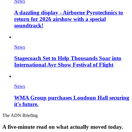
News
A dazzling display - Airborne Pyrotechnics to
return for 2026 airshow with a special
soundtrack!
News
Stagecoach Set to Help Thousands Soar into
International Ayr Show Festival of Flight
News
WMA Group purchases Loudoun Hall securing
it's future.
The ADN Briefing
A five-minute read on what actually moved today.