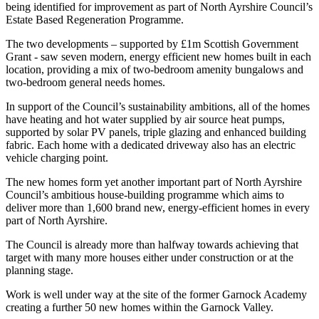
being identified for improvement as part of North Ayrshire Council’s
Estate Based Regeneration Programme.
The two developments – supported by £1m Scottish Government
Grant - saw seven modern, energy efficient new homes built in each
location, providing a mix of two-bedroom amenity bungalows and
two-bedroom general needs homes.
In support of the Council’s sustainability ambitions, all of the homes
have heating and hot water supplied by air source heat pumps,
supported by solar PV panels, triple glazing and enhanced building
fabric. Each home with a dedicated driveway also has an electric
vehicle charging point.
The new homes form yet another important part of North Ayrshire
Council’s ambitious house-building programme which aims to
deliver more than 1,600 brand new, energy-efficient homes in every
part of North Ayrshire.
The Council is already more than halfway towards achieving that
target with many more houses either under construction or at the
planning stage.
Work is well under way at the site of the former Garnock Academy
creating a further 50 new homes within the Garnock Valley.