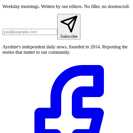
Weekday mornings. Written by our editors. No filler, no doomscroll.
Subscribe
Ayrshire's independent daily news, founded in 2014. Reporting the
stories that matter to our community.