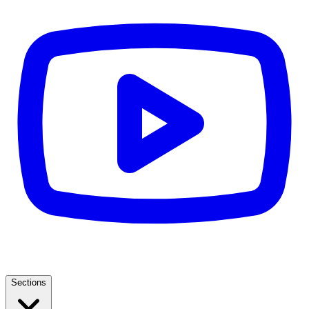
Sections