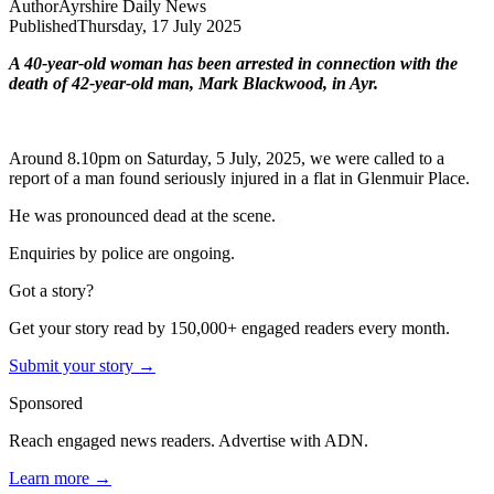
Author
Ayrshire Daily News
Published
Thursday, 17 July 2025
A 40-year-old woman has been arrested in connection with the
death of 42-year-old man, Mark Blackwood, in Ayr.
Around 8.10pm on Saturday, 5 July, 2025, we were called to a
report of a man found seriously injured in a flat in Glenmuir Place.
He was pronounced dead at the scene.
Enquiries by police are ongoing.
Got a story?
Get your story read by 150,000+ engaged readers every month.
Submit your story →
Sponsored
Reach engaged news readers. Advertise with ADN.
Learn more →