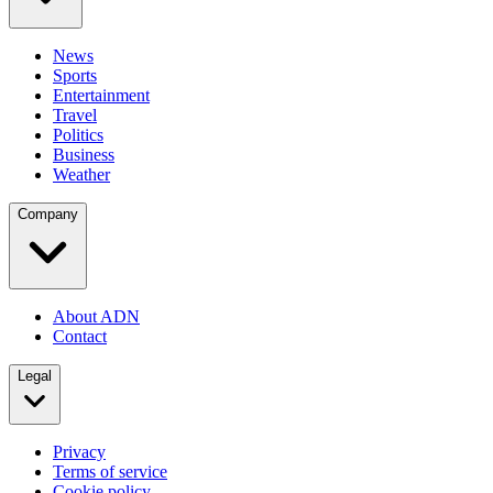
News
Sports
Entertainment
Travel
Politics
Business
Weather
Company
About ADN
Contact
Legal
Privacy
Terms of service
Cookie policy