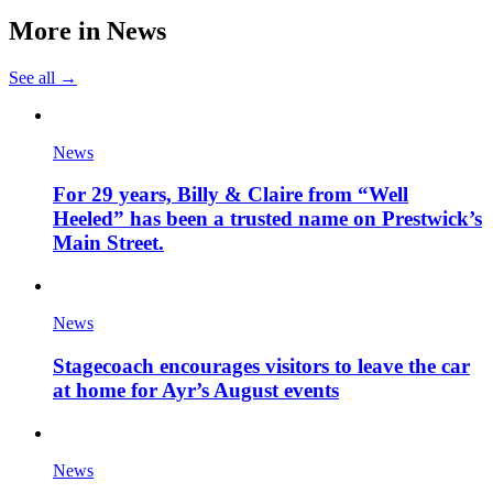
More in
News
See all →
News
For 29 years, Billy & Claire from “Well
Heeled” has been a trusted name on Prestwick’s
Main Street.
News
Stagecoach encourages visitors to leave the car
at home for Ayr’s August events
News