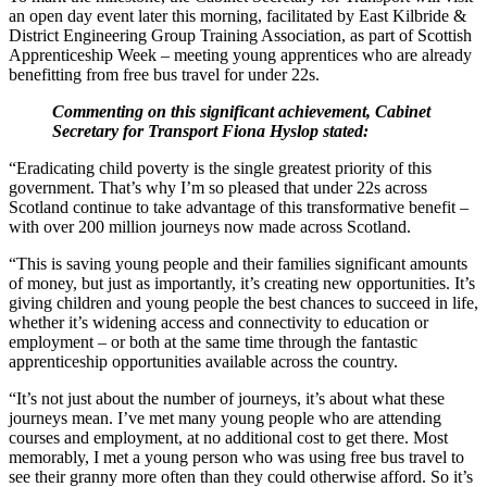
an open day event later this morning, facilitated by East Kilbride &
District Engineering Group Training Association, as part of Scottish
Apprenticeship Week – meeting young apprentices who are already
benefitting from free bus travel for under 22s.
Commenting on this significant achievement, Cabinet
Secretary for Transport Fiona Hyslop stated:
“Eradicating child poverty is the single greatest priority of this
government. That’s why I’m so pleased that under 22s across
Scotland continue to take advantage of this transformative benefit –
with over 200 million journeys now made across Scotland.
“This is saving young people and their families significant amounts
of money, but just as importantly, it’s creating new opportunities. It’s
giving children and young people the best chances to succeed in life,
whether it’s widening access and connectivity to education or
employment – or both at the same time through the fantastic
apprenticeship opportunities available across the country.
“It’s not just about the number of journeys, it’s about what these
journeys mean. I’ve met many young people who are attending
courses and employment, at no additional cost to get there. Most
memorably, I met a young person who was using free bus travel to
see their granny more often than they could otherwise afford. So it’s