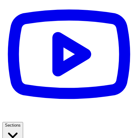
Sections