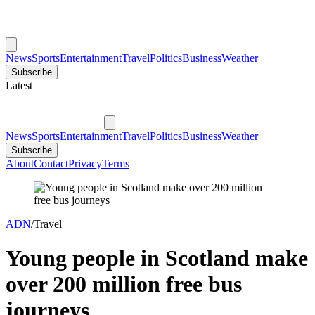
News
Sports
Entertainment
Travel
Politics
Business
Weather
Subscribe
Latest
News
Sports
Entertainment
Travel
Politics
Business
Weather
Subscribe
About
Contact
Privacy
Terms
ADN
/
Travel
Young people in Scotland make
over 200 million free bus
journeys