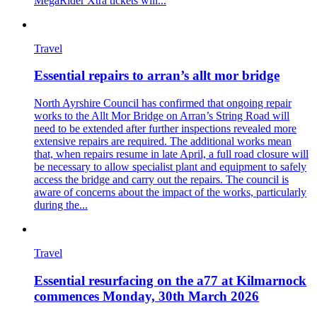
MegaRider Xtra tickets will...
Travel
Essential repairs to arran’s allt mor bridge
North Ayrshire Council has confirmed that ongoing repair
works to the Allt Mor Bridge on Arran’s String Road will
need to be extended after further inspections revealed more
extensive repairs are required. The additional works mean
that, when repairs resume in late April, a full road closure will
be necessary to allow specialist plant and equipment to safely
access the bridge and carry out the repairs. The council is
aware of concerns about the impact of the works, particularly
during the...
Travel
Essential resurfacing on the a77 at Kilmarnock
commences Monday, 30th March 2026