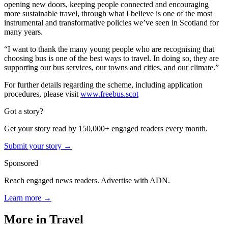
opening new doors, keeping people connected and encouraging
more sustainable travel, through what I believe is one of the most
instrumental and transformative policies we’ve seen in Scotland for
many years.
“I want to thank the many young people who are recognising that
choosing bus is one of the best ways to travel. In doing so, they are
supporting our bus services, our towns and cities, and our climate.”
For further details regarding the scheme, including application
procedures, please visit
www.freebus.scot
Got a story?
Get your story read by 150,000+ engaged readers every month.
Submit your story →
Sponsored
Reach engaged news readers. Advertise with ADN.
Learn more →
More in
Travel