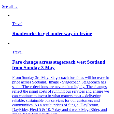
See all →
Travel
Roadworks to get under way in Irvine
Travel
Fare change across stagecoach west Scotland
from Sunday 3 May
From Sunday 3rd May, Stagecoach bus fares will increase in
price across Scotland. Image - Stagecoach Stagecoach has
said: “These decisions are never taken lightly. The changes
reflect the rising costs of running our services and ensure we
can continue to invest in what matters most – delivering
reliable, sustainable bus services for our customers and
communities. As a result, prices of Single, DayReturn,
DayRider, Flexi 5 & 10, 7 day and 4 week MegaRider, and