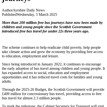
Author
Ayrshire Daily News
Published
Wednesday, 5 March 2025
More than 200 million free bus journeys have now been made by
children and young people since the Scottish Government
introduced free bus travel for under 22s three years ago.
The scheme continues to help eradicate child poverty, help people
take climate action and grow the economy by providing free access
to education, employment and leisure.
Since being introduced in January 2022, it continues to encourage
the early adoption of bus travel among children and young people. It
has expanded access to social, education and employment
opportunities and it has reduced travel costs for families and young
adults.
Through the 2025-26 Budget, the Scottish Government will provide
£409 million for concessionary bus travel, providing access to free
bus travel for almost 2.3 million people.
To mark the milestone, the Cabinet Secretary for Transport will visit