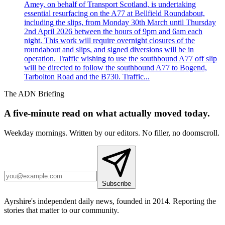
Amey, on behalf of Transport Scotland, is undertaking
essential resurfacing on the A77 at Bellfield Roundabout,
including the slips, from Monday 30th March until Thursday
2nd April 2026 between the hours of 9pm and 6am each
night. This work will require overnight closures of the
roundabout and slips, and signed diversions will be in
operation. Traffic wishing to use the southbound A77 off slip
will be directed to follow the southbound A77 to Bogend,
Tarbolton Road and the B730. Traffic...
The ADN Briefing
A five-minute read on what actually moved today.
Weekday mornings. Written by our editors. No filler, no doomscroll.
Subscribe
Ayrshire's independent daily news, founded in 2014. Reporting the
stories that matter to our community.