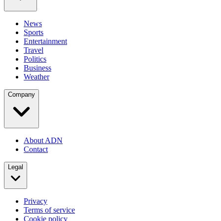
News
Sports
Entertainment
Travel
Politics
Business
Weather
Company
About ADN
Contact
Legal
Privacy
Terms of service
Cookie policy