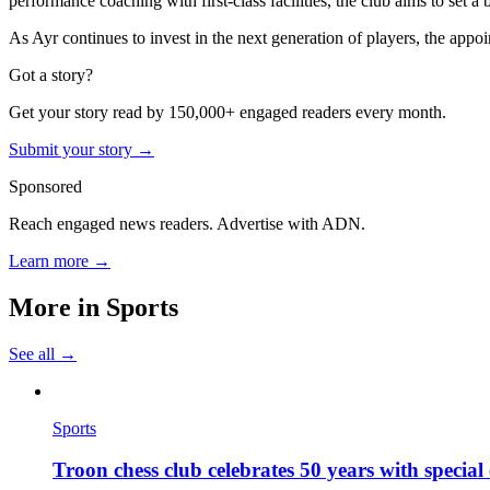
performance coaching with first-class facilities, the club aims to set 
As Ayr continues to invest in the next generation of players, the app
Got a story?
Get your story read by 150,000+ engaged readers every month.
Submit your story →
Sponsored
Reach engaged news readers. Advertise with ADN.
Learn more →
More in
Sports
See all →
Sports
Troon chess club celebrates 50 years with specia