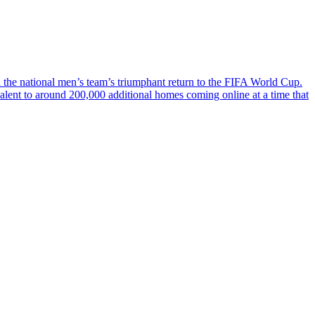
ch the national men’s team’s triumphant return to the FIFA World Cup.
valent to around 200,000 additional homes coming online at a time that