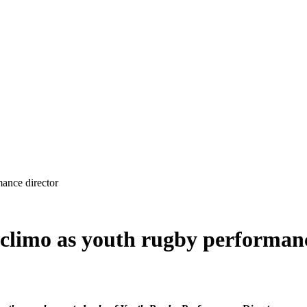
 climo as youth rugby performan