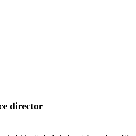
ce director